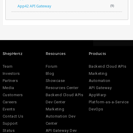
App42 API Gateway
(9)
ShepHertz
Resources
Products
Team
Forum
Backend Cloud APIs
Investors
Blog
Marketing
Partners
Showcase
Automation
Media
Resources Center
API Gateway
Customers
Backend Cloud APIs
AppWarp
Careers
Dev Center
Platform-as-a-Service
Events
Marketing
DevOps
Contact Us
Automation Dev
Support
Center
Status
API Gateway Dev