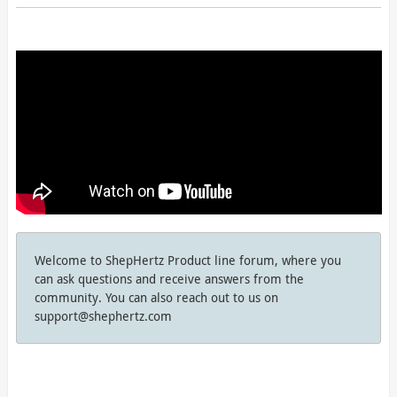
Welcome to ShepHertz Product line forum, where you
can ask questions and receive answers from the
community. You can also reach out to us on
support@shephertz.com