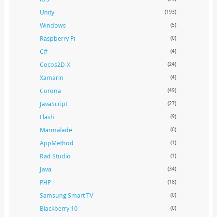
Unity
(193)
Windows
(5)
Raspberry Pi
(0)
C#
(4)
Cocos2D-X
(24)
Xamarin
(4)
Corona
(49)
JavaScript
(27)
Flash
(9)
Marmalade
(0)
AppMethod
(1)
Rad Studio
(1)
Java
(34)
PHP
(18)
Samsung Smart TV
(0)
Blackberry 10
(0)