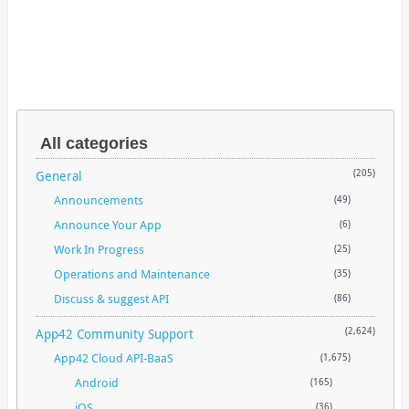
All categories
General
(205)
Announcements
(49)
Announce Your App
(6)
Work In Progress
(25)
Operations and Maintenance
(35)
Discuss & suggest API
(86)
App42 Community Support
(2,624)
App42 Cloud API-BaaS
(1,675)
Android
(165)
iOS
(36)