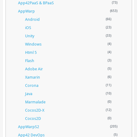
App42PaaS & BPaaS
(73)
AppWarp
(653)
Android
(66)
iOS
(23)
Unity
(33)
Windows
(4)
Html 5
(4)
Flash
(3)
Adobe Air
(5)
Xamarin
(6)
Corona
(11)
Java
(10)
Marmalade
(0)
Cocos2D-X
(12)
Cocos2D
(0)
AppWarpS2
(205)
App42 DevOps
(5)