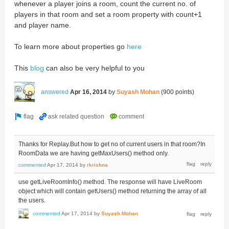
whenever a player joins a room, count the current no. of
players in that room and set a room property with count+1
and player name.
To learn more about properties go
here
This
blog
can also be very helpful to you
answered
Apr 16, 2014
by
Suyash Mohan
(
900
points)
Thanks for Replay.But how to get no of current users in that room?In
RoomData we are having getMaxUsers() method only.
commented
Apr 17, 2014
by
rkrishna
use getLiveRoomInfo() method. The response will have LiveRoom
object which will contain getUsers() method returning the array of all
the users.
commented
Apr 17, 2014
by
Suyash Mohan