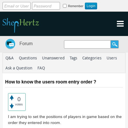
Remember
Forum
Q&A
Questions
Unanswered
Tags
Categories
Users
Ask a Question
FAQ
How to know the users room entry order ?
0
votes
I am trying to set the positions of players in game based on the
order they entered into room.