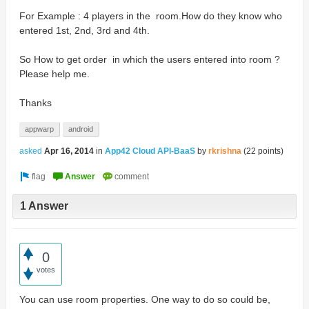
For Example : 4 players in the room.How do they know who
entered 1st, 2nd, 3rd and 4th.
So How to get order in which the users entered into room ?
Please help me.
Thanks
appwarp
android
asked
Apr 16, 2014
in
App42 Cloud API-BaaS
by
rkrishna
(
22
points)
1 Answer
0
votes
You can use room properties. One way to do so could be,