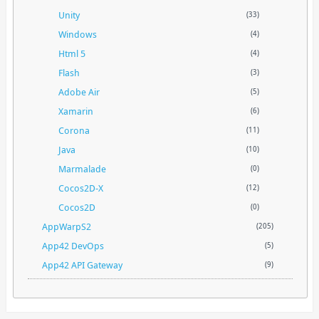
Unity
(33)
Windows
(4)
Html 5
(4)
Flash
(3)
Adobe Air
(5)
Xamarin
(6)
Corona
(11)
Java
(10)
Marmalade
(0)
Cocos2D-X
(12)
Cocos2D
(0)
AppWarpS2
(205)
App42 DevOps
(5)
App42 API Gateway
(9)