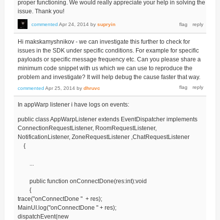
proper functioning. We would really appreciate your help in solving the
issue. Thank you!
commented
Apr 24, 2014
by
supryin
Hi makskamyshnikov - we can investigate this further to check for
issues in the SDK under specific conditions. For example for specific
payloads or specific message frequency etc. Can you please share a
minimum code snippet with us which we can use to reproduce the
problem and investigate? It will help debug the cause faster that way.
commented
Apr 25, 2014
by
dhruvc
In appWarp listener i have logs on events:
public class AppWarpListener extends EventDispatcher implements
ConnectionRequestListener, RoomRequestListener,
NotificationListener, ZoneRequestListener ,ChatRequestListener
{
...
public function onConnectDone(res:int):void
{
trace("onConnectDone " + res);
MainUI.log("onConnectDone " + res);
dispatchEvent(new