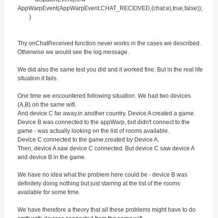
AppWarpEvent(AppWarpEvent.CHAT_RECEIVED,{chat:e},true,false));
}
Thу onChatReceived function never works in the cases we described.
Otherwise we would see the log message.
We did also the same test you did and it worked fine. But in the real life
situation it fails.
One time we encountered following situation. We had two devices
(A,B) on the same wifi.
And device C far away,in another country. Device A created a game.
Device B was connected to the appWarp, but didn't connect to the
game - was actually looking on the list of rooms available.
Device C connected to the game,created by Device A.
Then, device A saw device C connected. But device C saw device A
and device B in the game.
We have no idea what the problem here could be - device B was
definitely doing nothing but just starring at the list of the rooms
available for some time.
We have therefore a theory that all these problems might have to do