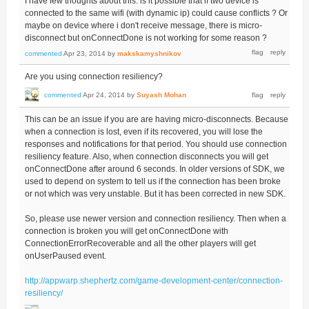
I have few thoughts about this: is it possible that if two device is
connected to the same wifi (with dynamic ip) could cause conflicts ? Or
maybe on device where i don't receive message, there is micro-
disconnect but onConnectDone is not working for some reason ?
commented
Apr 23, 2014
by
makskamyshnikov
Are you using connection resiliency?
commented
Apr 24, 2014
by
Suyash Mohan
This can be an issue if you are are having micro-disconnects. Because
when a connection is lost, even if its recovered, you will lose the
responses and notifications for that period. You should use connection
resiliency feature. Also, when connection disconnects you will get
onConnectDone after around 6 seconds. In older versions of SDK, we
used to depend on system to tell us if the connection has been broke
or not which was very unstable. But it has been corrected in new SDK.
So, please use newer version and connection resiliency. Then when a
connection is broken you will get onConnectDone with
ConnectionErrorRecoverable and all the other players will get
onUserPaused event.
http://appwarp.shephertz.com/game-development-center/connection-
resiliency/