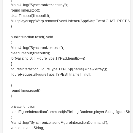
MainUI.log("Synchronizer.destroy");
roundTimer.stop();
clearTimeout(timeoutId);
Multiplayer.appWarp.removeEventListener(AppWarpEvent.CHAT_RECEIVE
}
public function reset():void
{
MainUI.log("Synchronizer.reset");
clearTimeout(timeoutId);
for(var i:int=0;i!=FigureType.TYPES.length;++i)
{
figuresInteraction[FigureType.TYPES[i].name] = new Array();
figureRequests[FigureType.TYPES[i].name] = null;
}
roundTimer.reset();
}
private function
sendFigureInteractionCommand(isPicking:Boolean,player:String,figure:Strin
{
MainUI.log("Synchronizer.sendFigureInteractionCommand");
var command:String;