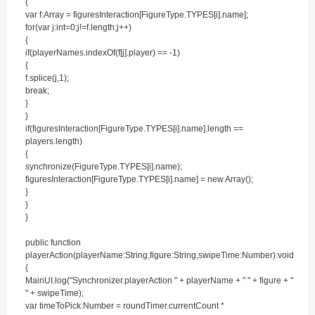
{
var f:Array = figuresInteraction[FigureType.TYPES[i].name];
for(var j:int=0;j!=f.length;j++)
{
if(playerNames.indexOf(f[j].player) == -1)
{
f.splice(j,1);
break;
}
}
if(figuresInteraction[FigureType.TYPES[i].name].length ==
players.length)
{
synchronize(FigureType.TYPES[i].name);
figuresInteraction[FigureType.TYPES[i].name] = new Array();
}
}
}
public function
playerAction(playerName:String,figure:String,swipeTime:Number):void
{
MainUI.log("Synchronizer.playerAction " + playerName + " " + figure + "
" + swipeTime);
var timeToPick:Number = roundTimer.currentCount *