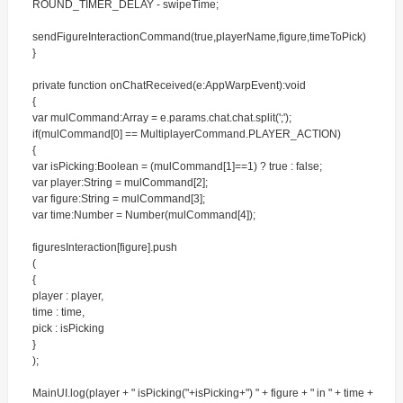
ROUND_TIMER_DELAY - swipeTime;
sendFigureInteractionCommand(true,playerName,figure,timeToPick)
}
private function onChatReceived(e:AppWarpEvent):void
{
var mulCommand:Array = e.params.chat.chat.split(';');
if(mulCommand[0] == MultiplayerCommand.PLAYER_ACTION)
{
var isPicking:Boolean = (mulCommand[1]==1) ? true : false;
var player:String = mulCommand[2];
var figure:String = mulCommand[3];
var time:Number = Number(mulCommand[4]);
figuresInteraction[figure].push
(
{
player : player,
time : time,
pick : isPicking
}
);
MainUI.log(player + " isPicking("+isPicking+") " + figure + " in " + time +