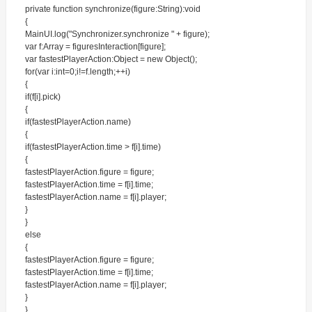
private function synchronize(figure:String):void
{
MainUI.log("Synchronizer.synchronize " + figure);
var f:Array = figuresInteraction[figure];
var fastestPlayerAction:Object = new Object();
for(var i:int=0;i!=f.length;++i)
{
if(f[i].pick)
{
if(fastestPlayerAction.name)
{
if(fastestPlayerAction.time > f[i].time)
{
fastestPlayerAction.figure = figure;
fastestPlayerAction.time = f[i].time;
fastestPlayerAction.name = f[i].player;
}
}
else
{
fastestPlayerAction.figure = figure;
fastestPlayerAction.time = f[i].time;
fastestPlayerAction.name = f[i].player;
}
}