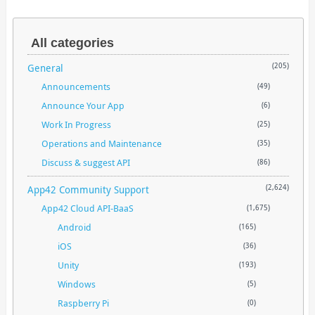
All categories
General
(205)
Announcements
(49)
Announce Your App
(6)
Work In Progress
(25)
Operations and Maintenance
(35)
Discuss & suggest API
(86)
App42 Community Support
(2,624)
App42 Cloud API-BaaS
(1,675)
Android
(165)
iOS
(36)
Unity
(193)
Windows
(5)
Raspberry Pi
(0)