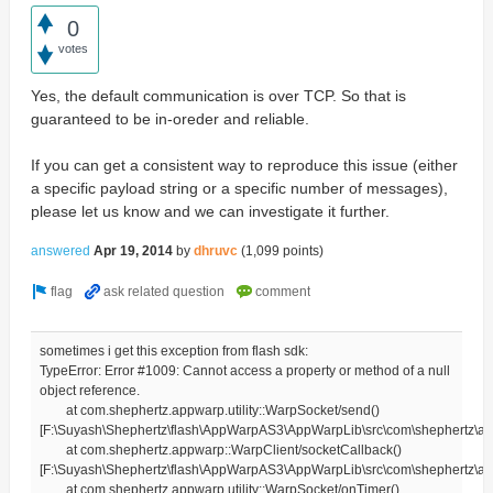
0
votes
Yes, the default communication is over TCP. So that is
guaranteed to be in-oreder and reliable.
If you can get a consistent way to reproduce this issue (either
a specific payload string or a specific number of messages),
please let us know and we can investigate it further.
answered
Apr 19, 2014
by
dhruvc
(
1,099
points)
sometimes i get this exception from flash sdk:
TypeError: Error #1009: Cannot access a property or method of a null
object reference.
at com.shephertz.appwarp.utility::WarpSocket/send()
[F:\Suyash\Shephertz\flash\AppWarpAS3\AppWarpLib\src\com\shephertz\app
at com.shephertz.appwarp::WarpClient/socketCallback()
[F:\Suyash\Shephertz\flash\AppWarpAS3\AppWarpLib\src\com\shephertz\ap
at com.shephertz.appwarp.utility::WarpSocket/onTimer()