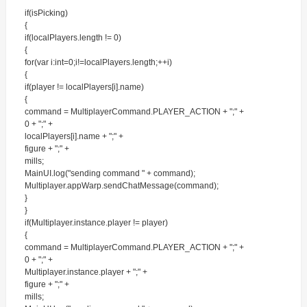
if(isPicking)
{
if(localPlayers.length != 0)
{
for(var i:int=0;i!=localPlayers.length;++i)
{
if(player != localPlayers[i].name)
{
command = MultiplayerCommand.PLAYER_ACTION + ";" +
0 + ";" +
localPlayers[i].name + ";" +
figure + ";" +
mills;
MainUI.log("sending command " + command);
Multiplayer.appWarp.sendChatMessage(command);
}
}
if(Multiplayer.instance.player != player)
{
command = MultiplayerCommand.PLAYER_ACTION + ";" +
0 + ";" +
Multiplayer.instance.player + ";" +
figure + ";" +
mills;