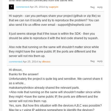
smth with devices connected from the same wifi.
commented
Apr 25, 2014
by
supryin
Hi supryin - can you perhaps share your project (github or zip file) so
that we can run it locally and try to reproduce the problem? You can
also send it to us offline over email - support@shephertz.com
It just seems strange that if the issue is within the SDK - then you
should be able to reproduce it with the test code shared by suyash.
Also note that running on the same wifi shouldn't matter since while
they might have the same public IP, the ports are different and the
server will not mix them up.
commented
Apr 25, 2014
by
dhruvc
Hi dhruvc,
thanks for the answer!
Unfortunately the project is quite big and sensitive. We cannot share it
as a whole...
makskamyshnikov already shared the relevant parts.
>Also note that running on the same wifi shouldn't matter since while
they might >have the same public IP, the ports are different and the
server will not mix them >up.
Yes, sure. But how this situation with the devices A,B,C was possible?
May be u r using IP address somewhere to identify the devices?