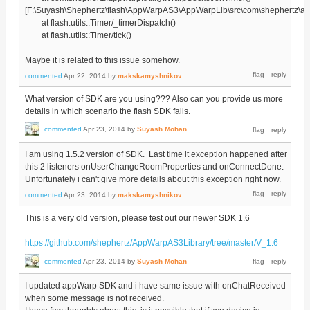
[F:\Suyash\Shephertz\flash\AppWarpAS3\AppWarpLib\src\com\shephertz\app
at flash.utils::Timer/_timerDispatch()
at flash.utils::Timer/tick()
Maybe it is related to this issue somehow.
commented
Apr 22, 2014
by
makskamyshnikov
What version of SDK are you using??? Also can you provide us more
details in which scenario the flash SDK fails.
commented
Apr 23, 2014
by
Suyash Mohan
I am using 1.5.2 version of SDK. Last time it exception happened after
this 2 listeners onUserChangeRoomProperties and onConnectDone.
Unfortunately i can't give more details about this exception right now.
commented
Apr 23, 2014
by
makskamyshnikov
This is a very old version, please test out our newer SDK 1.6
https://github.com/shephertz/AppWarpAS3Library/tree/master/V_1.6
commented
Apr 23, 2014
by
Suyash Mohan
I updated appWarp SDK and i have same issue with onChatReceived
when some message is not received.