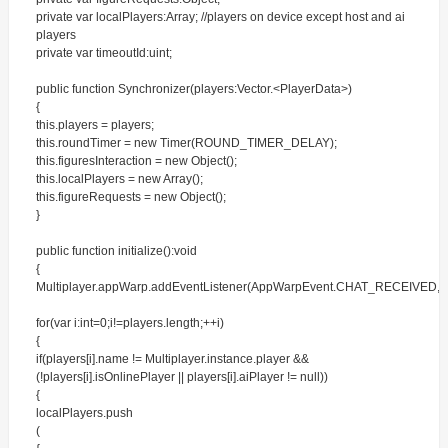
private var localPlayers:Array; //players on device except host and ai
players
private var timeoutId:uint;
public function Synchronizer(players:Vector.<PlayerData>)
{
this.players = players;
this.roundTimer = new Timer(ROUND_TIMER_DELAY);
this.figuresInteraction = new Object();
this.localPlayers = new Array();
this.figureRequests = new Object();
}
public function initialize():void
{
Multiplayer.appWarp.addEventListener(AppWarpEvent.CHAT_RECEIVED,o
for(var i:int=0;i!=players.length;++i)
{
if(players[i].name != Multiplayer.instance.player &&
(!players[i].isOnlinePlayer || players[i].aiPlayer != null))
{
localPlayers.push
(