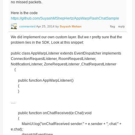
no missed packets.
Here is the code
https://github.com/SuyashMShepHertz/AppWarpFlashChatSample
commented
Apr 25, 2014
by
Suyash Mohan
We did implement our own custom layer. But we r pretty sure that the
problem lies in the SDK. Look at this snippet:
public class AppWarpListener extends EventDispatcher implements
ConnectionRequestListener, RoomRequestListener,
NotificationListener, ZoneRequestListener ,ChatRequestListener
{
public function AppWarpListener()
{
}
.....
public function onChatReceived(e:Chat):void
{
MainUI.log("onChatReceived sender:" + e.sender + "; chat:" +
e.chat);
dispatchEvent(new