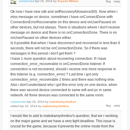
commented
Apr 24, 2014
by
Suyash Mohan
Ok now i have new sdk and setRecoveryAllowance(60). Now when i
miss message on device, sometimes i have onConnectDone with
ConnectionErrorRecoverable on this device and onUserPaused on
other devices, but not always. There is situations where i don't receive
message on device and there is no onConnectionDone. There is no
onUserPaused on other devices either.
Is it possible that when i have disconnect and recovered in less than 6
seconds, there will not be onConnectionDone. So if there was
messages in this period i don't get them ?
I have 1 more question about recovering connection: If i have
connection_error_recoverable in onConnectDone listener. If
connection is not recovered, should i receive one more response in
this listener (e.g. connection_error) ? Last time i got only
connection_error_recoverable 2 times and there was nothing else.
Also i don't understand why i got this error only on one device, when
there was second device connected to same wifi and pc in same
network. All three devices was connected to the same room.
commented
Apr 24, 2014
by
makskamyshnikov
edited
Apr 24, 2014
by
makskamyshnikov
I would like to add to makskamyshnikov's question, that we r working
on the major game and we have a very tight deadline. This issue is
crucial for the game, because it prevents the online mode from the