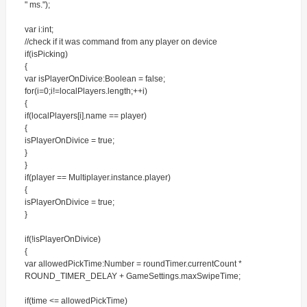
" ms.");
var i:int;
//check if it was command from any player on device
if(isPicking)
{
var isPlayerOnDivice:Boolean = false;
for(i=0;i!=localPlayers.length;++i)
{
if(localPlayers[i].name == player)
{
isPlayerOnDivice = true;
}
}
if(player == Multiplayer.instance.player)
{
isPlayerOnDivice = true;
}
if(!isPlayerOnDivice)
{
var allowedPickTime:Number = roundTimer.currentCount *
ROUND_TIMER_DELAY + GameSettings.maxSwipeTime;
if(time <= allowedPickTime)