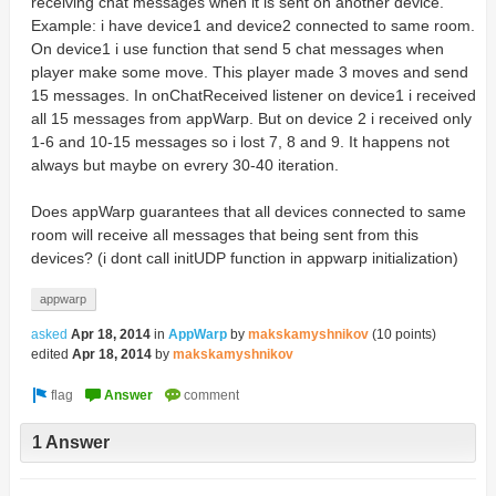
receiving chat messages when it is sent on another device.
Example: i have device1 and device2 connected to same room.
On device1 i use function that send 5 chat messages when
player make some move. This player made 3 moves and send
15 messages. In onChatReceived listener on device1 i received
all 15 messages from appWarp. But on device 2 i received only
1-6 and 10-15 messages so i lost 7, 8 and 9. It happens not
always but maybe on evrery 30-40 iteration.
Does appWarp guarantees that all devices connected to same
room will receive all messages that being sent from this
devices? (i dont call initUDP function in appwarp initialization)
appwarp
asked
Apr 18, 2014
in
AppWarp
by
makskamyshnikov
(
10
points)
edited
Apr 18, 2014
by
makskamyshnikov
1 Answer