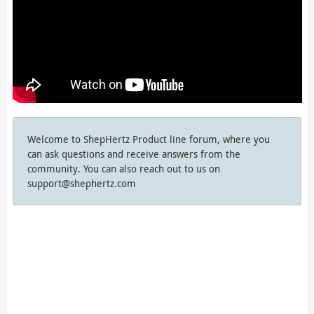
Welcome to ShepHertz Product line forum, where you
can ask questions and receive answers from the
community. You can also reach out to us on
support@shephertz.com