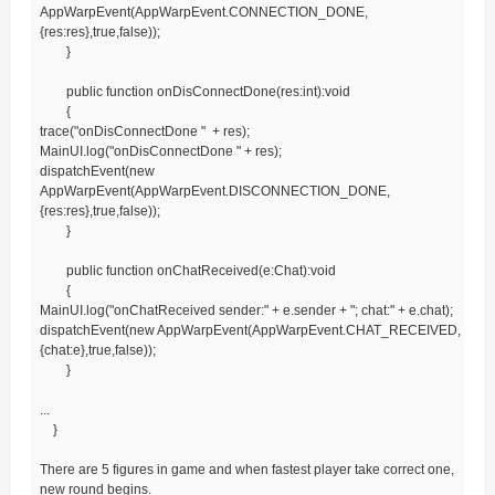
AppWarpEvent(AppWarpEvent.CONNECTION_DONE,
{res:res},true,false));
}
public function onDisConnectDone(res:int):void
{
trace("onDisConnectDone " + res);
MainUI.log("onDisConnectDone " + res);
dispatchEvent(new
AppWarpEvent(AppWarpEvent.DISCONNECTION_DONE,
{res:res},true,false));
}
public function onChatReceived(e:Chat):void
{
MainUI.log("onChatReceived sender:" + e.sender + "; chat:" + e.chat);
dispatchEvent(new AppWarpEvent(AppWarpEvent.CHAT_RECEIVED,
{chat:e},true,false));
}
...
}
There are 5 figures in game and when fastest player take correct one,
new round begins.