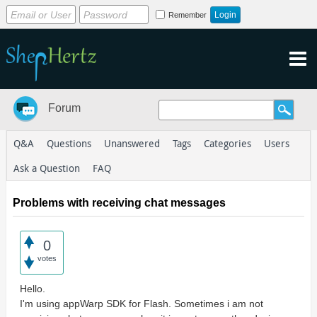
Remember
Forum
Q&A
Questions
Unanswered
Tags
Categories
Users
Ask a Question
FAQ
Problems with receiving chat messages
0
votes
Hello.
I'm using appWarp SDK for Flash. Sometimes i am not