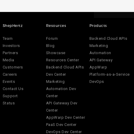
ShepHertz
Resources
Products
Team
Forum
Backend Cloud APIs
Investors
Blog
Marketing
Partners
Showcase
Automation
Media
Resources Center
API Gateway
Customers
Backend Cloud APIs
AppWarp
Careers
Dev Center
Platform-as-a-Service
Events
Marketing
DevOps
Contact Us
Automation Dev
Support
Center
Status
API Gateway Dev
Center
AppWarp Dev Center
PaaS Dev Center
DevOps Dev Center