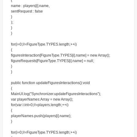
{
name : players[i].name,
sentRequest : false
}
);
}
}
for(i=0;i!=FigureType.TYPES.length;++i)
{
figuresInteraction[FigureType.TYPES[i].name] = new Array();
figureRequests[FigureType.TYPES[i].name] = null;
}
}
public function updateFiguresInteractions():void
{
MainUI.log("Synchronizer.updateFiguresInteractions");
var playerNames:Array = new Array();
for(var i:int=0;i!=players.length;++i)
{
playerNames.push(players[i].name);
}
for(i=0;i!=FigureType.TYPES.length;++i)