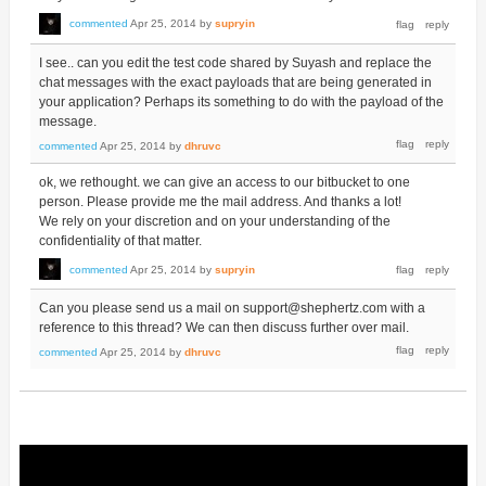
commented
Apr 25, 2014
by
supryin
I see.. can you edit the test code shared by Suyash and replace the
chat messages with the exact payloads that are being generated in
your application? Perhaps its something to do with the payload of the
message.
commented
Apr 25, 2014
by
dhruvc
ok, we rethought. we can give an access to our bitbucket to one
person. Please provide me the mail address. And thanks a lot!
We rely on your discretion and on your understanding of the
confidentiality of that matter.
commented
Apr 25, 2014
by
supryin
Can you please send us a mail on support@shephertz.com with a
reference to this thread? We can then discuss further over mail.
commented
Apr 25, 2014
by
dhruvc