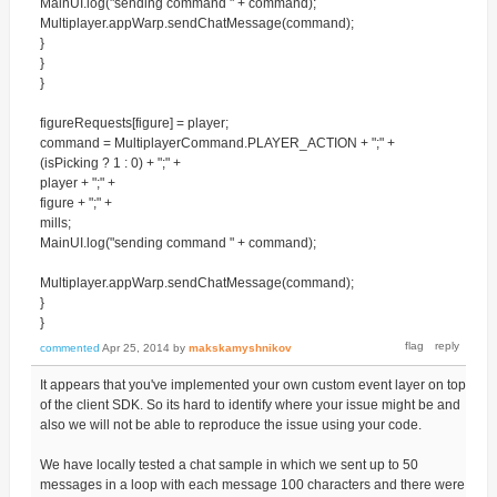
MainUI.log("sending command " + command);
Multiplayer.appWarp.sendChatMessage(command);
}
}
}
figureRequests[figure] = player;
command = MultiplayerCommand.PLAYER_ACTION + ";" +
(isPicking ? 1 : 0) + ";" +
player + ";" +
figure + ";" +
mills;
MainUI.log("sending command " + command);
Multiplayer.appWarp.sendChatMessage(command);
}
}
commented
Apr 25, 2014
by
makskamyshnikov
It appears that you've implemented your own custom event layer on top
of the client SDK. So its hard to identify where your issue might be and
also we will not be able to reproduce the issue using your code.
We have locally tested a chat sample in which we sent up to 50
messages in a loop with each message 100 characters and there were