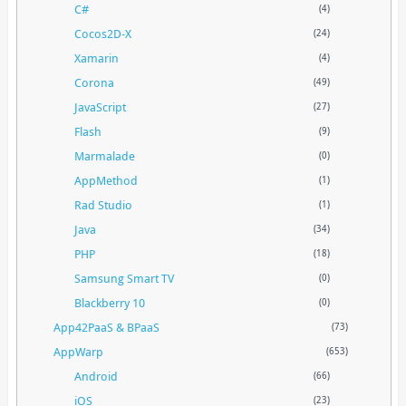
C#
(4)
Cocos2D-X
(24)
Xamarin
(4)
Corona
(49)
JavaScript
(27)
Flash
(9)
Marmalade
(0)
AppMethod
(1)
Rad Studio
(1)
Java
(34)
PHP
(18)
Samsung Smart TV
(0)
Blackberry 10
(0)
App42PaaS & BPaaS
(73)
AppWarp
(653)
Android
(66)
iOS
(23)