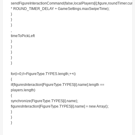
sendFigureInteractionCommand(false,localPlayers[i],figure,roundTimer.cur
* ROUND_TIMER_DELAY + GameSettings.maxSwipeTime);
}
}
}
,
timeToPickLeft
)
}
}
}
}
for(i=0;i!=FigureType.TYPES.length;++i)
{
if(figuresInteraction[FigureType.TYPES[i].name].length ==
players.length)
{
synchronize(FigureType.TYPES[i].name);
figuresInteraction[FigureType.TYPES[i].name] = new Array();
}
}
}