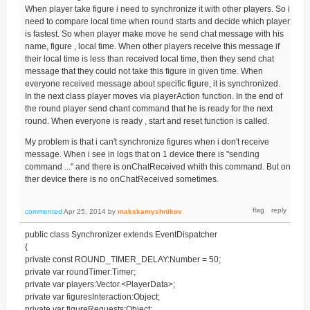
When player take figure i need to synchronize it with other players. So i
need to compare local time when round starts and decide which player
is fastest. So when player make move he send chat message with his
name, figure , local time. When other players receive this message if
their local time is less than received local time, then they send chat
message that they could not take this figure in given time. When
everyone received message about specific figure, it is synchronized.
In the next class player moves via playerAction function. In the end of
the round player send chant command that he is ready for the next
round. When everyone is ready , start and reset function is called.
My problem is that i can't synchronize figures when i don't receive
message. When i see in logs that on 1 device there is "sending
command ..." and there is onChatReceived whith this command. But on
ther device there is no onChatReceived sometimes.
commented
Apr 25, 2014
by
makskamyshnikov
public class Synchronizer extends EventDispatcher
{
private const ROUND_TIMER_DELAY:Number = 50;
private var roundTimer:Timer;
private var players:Vector.<PlayerData>;
private var figuresInteraction:Object;
private var figureRequests:Object;