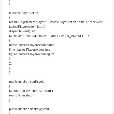
}
if(fastestPlayerAction)
{
MainUI.log("fastest player " + fastestPlayerAction.name + " receives " +
fastestPlayerAction.figure);
dispatchEvent(new
MultiplayerEvent(MultiplayerEvent.PLAYER_ANSWERED,
{
name : fastestPlayerAction.name,
time : fastestPlayerAction.time,
figure : fastestPlayerAction.figure
}
));
}
}
public function start():void
{
MainUI.log("Synchronizer.start");
roundTimer.start();
}
public function destroy():void
{