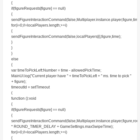
{
if(figureRequests[figure] == null)
{
sendFigureInteractionCommand(false,Multiplayer.instance.player,figure,time
for(i=0;i!=localPlayers.length;++i)
{
sendFigureInteractionCommand(false,localPlayers[i],figure,time);
}
}
}
else
{
var timeToPickLeft:Number = time - allowedPickTime;
MainUI.log("Current player have " + timeToPickLeft + " ms. time to pick "
+ figure);
timeoutId = setTimeout
(
function ():void
{
if(figureRequests[figure] == null)
{
sendFigureInteractionCommand(false,Multiplayer.instance.player,figure,ro
* ROUND_TIMER_DELAY + GameSettings.maxSwipeTime);
for(i=0;i!=localPlayers.length;++i)
{