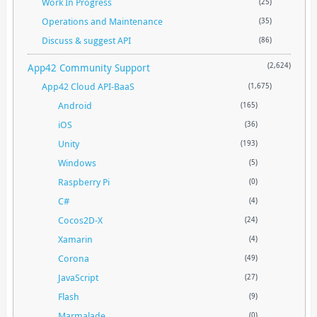
Work In Progress
(25)
Operations and Maintenance
(35)
Discuss & suggest API
(86)
App42 Community Support
(2,624)
App42 Cloud API-BaaS
(1,675)
Android
(165)
iOS
(36)
Unity
(193)
Windows
(5)
Raspberry Pi
(0)
C#
(4)
Cocos2D-X
(24)
Xamarin
(4)
Corona
(49)
JavaScript
(27)
Flash
(9)
Marmalade
(0)