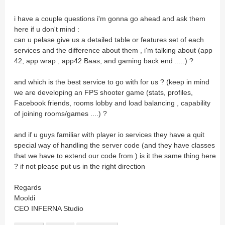
i have a couple questions i'm gonna go ahead and ask them
here if u don't mind :
can u pelase give us a detailed table or features set of each
services and the difference about them , i'm talking about (app
42, app wrap , app42 Baas, and gaming back end .....) ?
and which is the best service to go with for us ? (keep in mind
we are developing an FPS shooter game (stats, profiles,
Facebook friends, rooms lobby and load balancing , capability
of joining rooms/games ....) ?
and if u guys familiar with player io services they have a quit
special way of handling the server code (and they have classes
that we have to extend our code from ) is it the same thing here
? if not please put us in the right direction
Regards
Mooldi
CEO INFERNA Studio