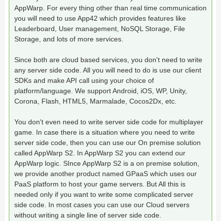
AppWarp. For every thing other than real time communication
you will need to use App42 which provides features like
Leaderboard, User management, NoSQL Storage, File
Storage, and lots of more services.
Since both are cloud based services, you don't need to write
any server side code. All you will need to do is use our client
SDKs and make API call using your choice of
platform/language. We support Android, iOS, WP, Unity,
Corona, Flash, HTML5, Marmalade, Cocos2Dx, etc.
You don't even need to write server side code for multiplayer
game. In case there is a situation where you need to write
server side code, then you can use our On premise solution
called AppWarp S2. In AppWarp S2 you can extend our
AppWarp logic. SInce AppWarp S2 is a on premise solution,
we provide another product named GPaaS which uses our
PaaS platform to host your game servers. But All this is
needed only if you want to write some complicated server
side code. In most cases you can use our Cloud servers
without writing a single line of server side code.