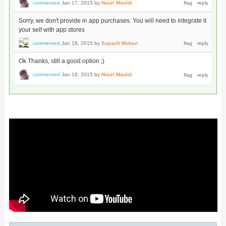
commented
Jan 17, 2015
by
Nouri Mouldi
Sorry, we don't provide in app purchases. You will need to integrate it
your self with app stores
commented
Jan 18, 2015
by
Suyash Mohan
Ok Thanks, still a good option ;)
commented
Jan 18, 2015
by
Nouri Mouldi