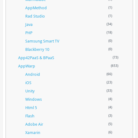
AppMethod
(1)
Rad Studio
(1)
Java
(34)
PHP
(18)
Samsung Smart TV
(0)
Blackberry 10
(0)
App42PaaS & BPaaS
(73)
AppWarp
(653)
Android
(66)
iOS
(23)
Unity
(33)
Windows
(4)
Html 5
(4)
Flash
(3)
Adobe Air
(5)
Xamarin
(6)