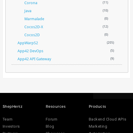
Corona
(11)
Java
(10)
Marmalade
(0)
Cocos2D-X
(12)
Cocos2D
(0)
AppWarpS2
(205)
App42 DevOps
(5)
App42 API Gateway
(9)
ShepHertz
Resources
Products
Team
Forum
Backend Cloud APIs
Investors
Blog
Marketing