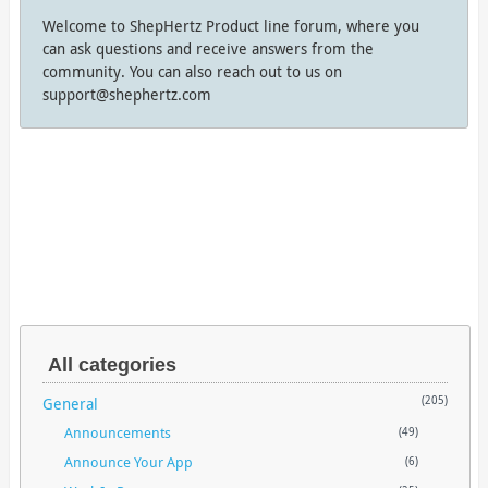
Welcome to ShepHertz Product line forum, where you
can ask questions and receive answers from the
community. You can also reach out to us on
support@shephertz.com
All categories
General
(205)
Announcements
(49)
Announce Your App
(6)