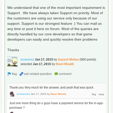
We understand that one of the most important requirement is
Support . We have always taken Support on priority. Most of
the customers are using our service only because of our
support. Support is our strongest feature :) You can mail us
any time or post it here on forum. Most of the queries are
directly handled by our core developers so that game
developers can easily and quickly resolve their problems
Thanks
answered
Jan 17, 2015
by
Suyash Mohan
(
900
points)
selected
Jan 17, 2015
by
Nouri Mouldi
Thank you Very much for the answer, and yeah that was quick .
commented
Jan 17, 2015
by
Nouri Mouldi
Just one more thing do u guys have a payment service for the in-app-
purchase ?