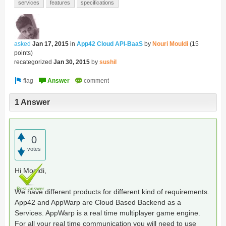
services
features
specifications
asked
Jan 17, 2015
in
App42 Cloud API-BaaS
by
Nouri Mouldi
(
15
points)
recategorized
Jan 30, 2015
by
sushil
1 Answer
0
votes
Hi Mooldi,
Best answer
We have different products for different kind of requirements.
App42 and AppWarp are Cloud Based Backend as a
Services. AppWarp is a real time multiplayer game engine.
For all your real time communication you will need to use