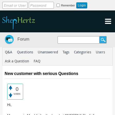
Remember
Forum
Q&A
Questions
Unanswered
Tags
Categories
Users
Ask a Question
FAQ
New customer with serious Questions
0
votes
Hi,