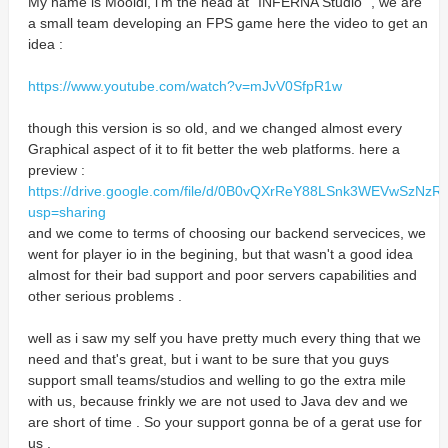
My name is Mooldi, i'm the head at "INFERNA Studio" , we are
a small team developing an FPS game here the video to get an
idea :
https://www.youtube.com/watch?v=mJvV0SfpR1w
though this version is so old, and we changed almost every
Graphical aspect of it to fit better the web platforms. here a
preview :
https://drive.google.com/file/d/0B0vQXrReY88LSnk3WEVwSzNzR
usp=sharing
and we come to terms of choosing our backend servecices, we
went for player io in the begining, but that wasn't a good idea
almost for their bad support and poor servers capabilities and
other serious problems .
well as i saw my self you have pretty much every thing that we
need and that's great, but i want to be sure that you guys
support small teams/studios and welling to go the extra mile
with us, because frinkly we are not used to Java dev and we
are short of time . So your support gonna be of a gerat use for
us .