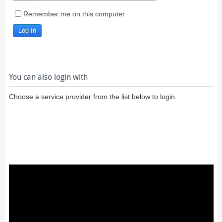
Remember me on this computer
You can also login with
Choose a service provider from the list below to login.
Login using
Google