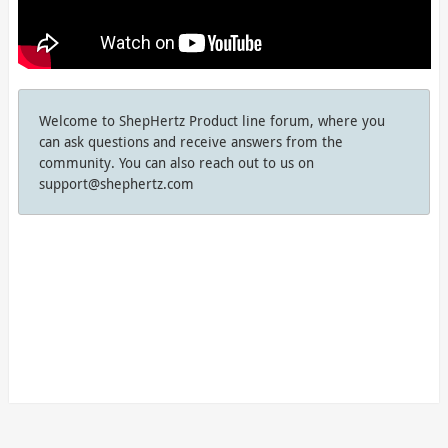
Welcome to ShepHertz Product line forum, where you
can ask questions and receive answers from the
community. You can also reach out to us on
support@shephertz.com