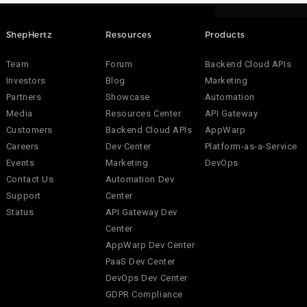
ShepHertz
Resources
Products
Team
Forum
Backend Cloud APIs
Investors
Blog
Marketing
Partners
Showcase
Automation
Media
Resources Center
API Gateway
Customers
Backend Cloud APIs
AppWarp
Careers
Dev Center
Platform-as-a-Service
Events
Marketing
DevOps
Contact Us
Automation Dev
Support
Center
Status
API Gateway Dev
Center
AppWarp Dev Center
PaaS Dev Center
DevOps Dev Center
GDPR Compliance