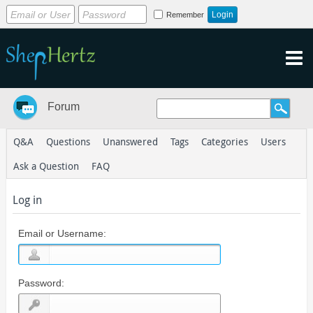
Remember
Forum
Q&A
Questions
Unanswered
Tags
Categories
Users
Ask a Question
FAQ
Log in
Email or Username:
Password: