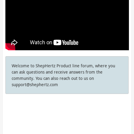
Welcome to ShepHertz Product line forum, where you
can ask questions and receive answers from the
community. You can also reach out to us on
support@shephertz.com