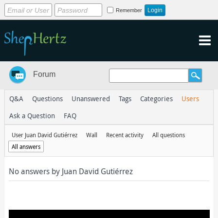
Remember
Forum
Q&A
Questions
Unanswered
Tags
Categories
Users
Ask a Question
FAQ
User Juan David Gutiérrez
Wall
Recent activity
All questions
All answers
No answers by Juan David Gutiérrez