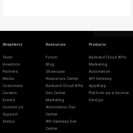
ShepHertz
Resources
Products
Team
Forum
Backend Cloud APIs
Investors
Blog
Marketing
Partners
Showcase
Automation
Media
Resources Center
API Gateway
Customers
Backend Cloud APIs
AppWarp
Careers
Dev Center
Platform-as-a-Service
Events
Marketing
DevOps
Contact Us
Automation Dev
Support
Center
Status
API Gateway Dev
Center