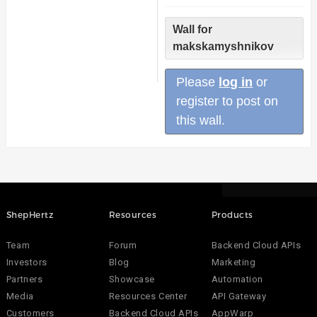
Wall for
makskamyshnikov
Please
log in
or
register to post on
this wall.
ShepHertz
Resources
Products
Team
Forum
Backend Cloud APIs
Investors
Blog
Marketing
Partners
Showcase
Automation
Media
Resources Center
API Gateway
Customers
Backend Cloud APIs
AppWarp