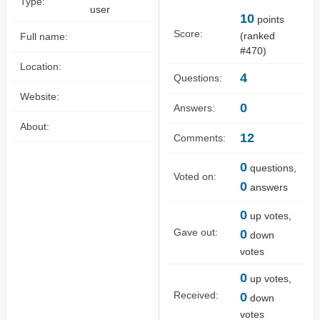
Type:
user
10
points
Score:
(ranked
Full name:
#
470
)
Location:
4
Questions:
Website:
0
Answers:
About:
12
Comments:
0
questions,
Voted on:
0
answers
0
up votes,
Gave out:
0
down
votes
0
up votes,
Received:
0
down
votes