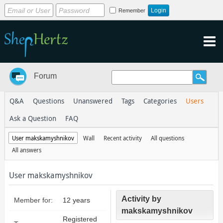
Remember
Forum
Q&A
Questions
Unanswered
Tags
Categories
Users
Ask a Question
FAQ
User makskamyshnikov
Wall
Recent activity
All questions
All answers
User makskamyshnikov
Activity by
Member for:
12 years
makskamyshnikov
Registered