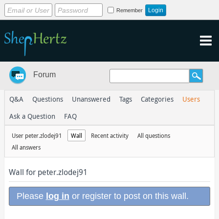
Remember
Forum
Q&A
Questions
Unanswered
Tags
Categories
Users
Ask a Question
FAQ
User peter.zlodej91
Wall
Recent activity
All questions
All answers
Wall for peter.zlodej91
Please
log in
or register to post on this wall.