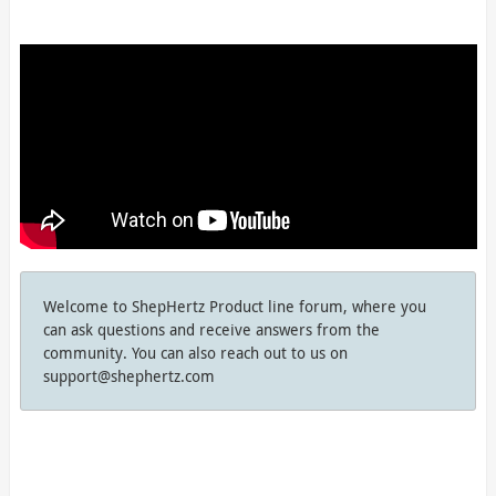
Welcome to ShepHertz Product line forum, where you
can ask questions and receive answers from the
community. You can also reach out to us on
support@shephertz.com