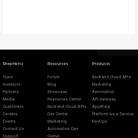
ShepHertz
Resources
Products
Team
Forum
Backend Cloud APIs
Investors
Blog
Marketing
Partners
Showcase
Automation
Media
Resources Center
API Gateway
Customers
Backend Cloud APIs
AppWarp
Careers
Dev Center
Platform-as-a-Service
Events
Marketing
DevOps
Contact Us
Automation Dev
Support
Center