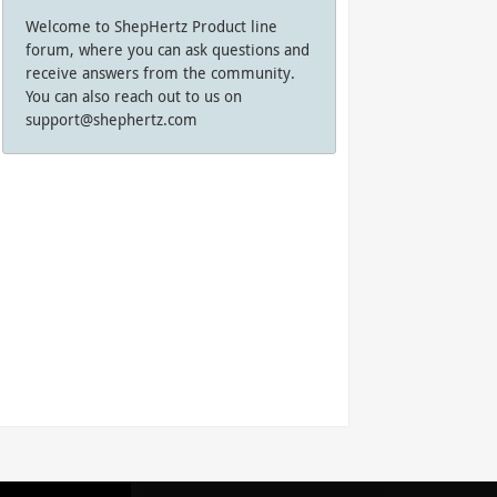
Welcome to ShepHertz Product line
forum, where you can ask questions and
receive answers from the community.
You can also reach out to us on
support@shephertz.com