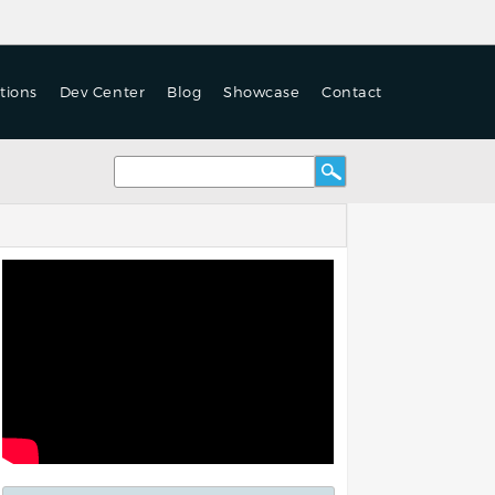
tions
Dev Center
Blog
Showcase
Contact