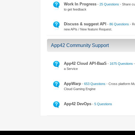
Access the ShepHertz Newsroom
Work In Progress
-
25 Questions
- Share cu
to get feedback
Discuss & suggest API
-
86 Questions
- R
new APIs / New feature Request.
App42 Community Support
App42 Cloud API-BaaS
-
1675 Questions
-
a Service
AppWarp
-
653 Questions
- Cross platform Mul
Cloud Gaming Engine
App42 DevOps
-
5 Questions