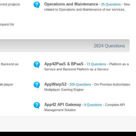
Operations and Maintenance
rrent projects
-
35 Questions
- News
related to Operations and Maintenance of our services.
equest for
2624 Questions
App42PaaS & BPaaS
 Backend as
-
73 Questions
- Platform as a
Service and Backend Platform as a Service
AppWarpS2
ti-player
-
205 Questions
- On-Premise Authoritative
Multiplayer Gaming Engine
App42 API Gateway
-
9 Questions
- Complete API
Management Solution