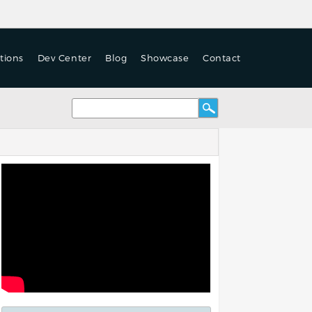
tions
Dev Center
Blog
Showcase
Contact