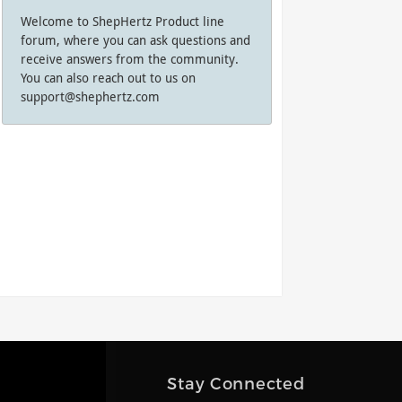
Welcome to ShepHertz Product line
forum, where you can ask questions and
receive answers from the community.
You can also reach out to us on
support@shephertz.com
Stay Connected