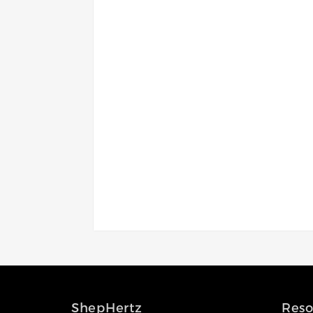
Access the ShepHertz Newsroom
ShepHertz
Reso