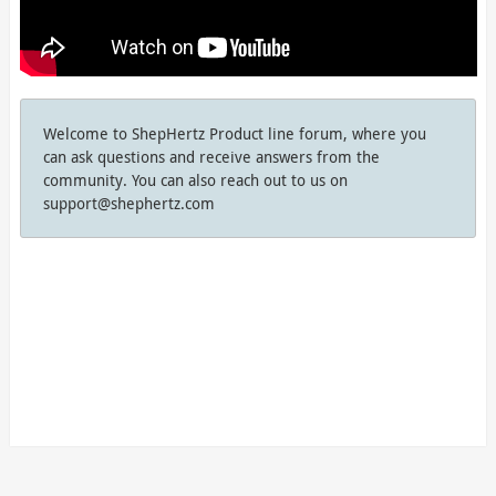
Welcome to ShepHertz Product line forum, where you
can ask questions and receive answers from the
community. You can also reach out to us on
support@shephertz.com