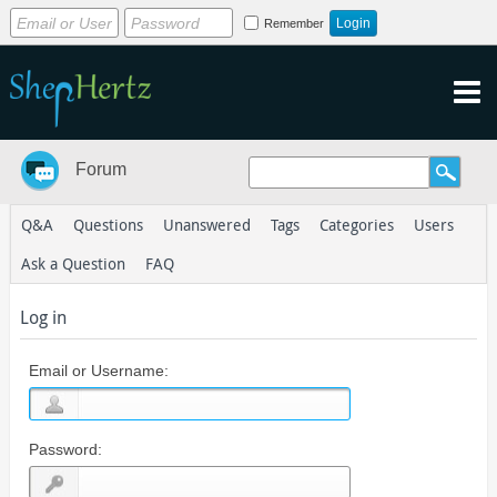
Remember
Forum
Q&A
Questions
Unanswered
Tags
Categories
Users
Ask a Question
FAQ
Log in
Email or Username:
Password: