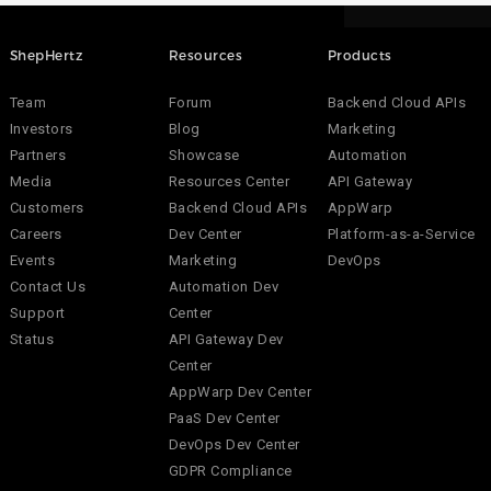
ShepHertz
Resources
Products
Team
Forum
Backend Cloud APIs
Investors
Blog
Marketing
Partners
Showcase
Automation
Media
Resources Center
API Gateway
Customers
Backend Cloud APIs
AppWarp
Careers
Dev Center
Platform-as-a-Service
Events
Marketing
DevOps
Contact Us
Automation Dev
Support
Center
Status
API Gateway Dev
Center
AppWarp Dev Center
PaaS Dev Center
DevOps Dev Center
GDPR Compliance