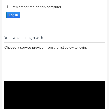
Remember me on this computer
You can also login with
Choose a service provider from the list below to login.
Login using
Google