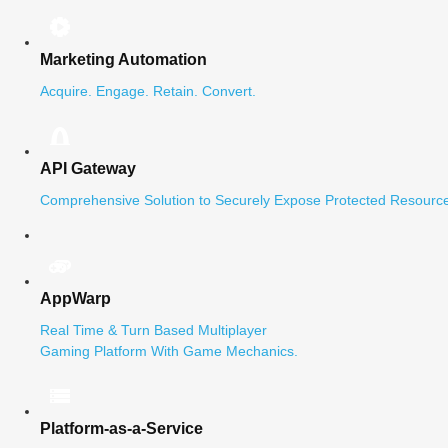
Marketing Automation
Acquire. Engage. Retain. Convert.
API Gateway
Comprehensive Solution to Securely Expose Protected Resource
AppWarp
Real Time & Turn Based Multiplayer
Gaming Platform With Game Mechanics.
Platform-as-a-Service