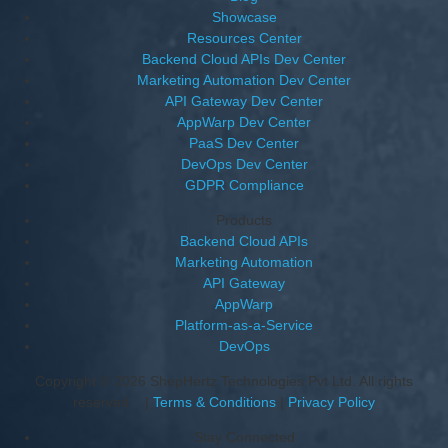
Showcase
Resources Center
Backend Cloud APIs Dev Center
Marketing Automation Dev Center
API Gateway Dev Center
AppWarp Dev Center
PaaS Dev Center
DevOps Dev Center
GDPR Compliance
Products
Backend Cloud APIs
Marketing Automation
API Gateway
AppWarp
Platform-as-a-Service
DevOps
Copyright © 2026 ShepHertz Technologies Pvt Ltd. All rights
reserved. |
Terms & Conditions
|
Privacy Policy
Stay Connected