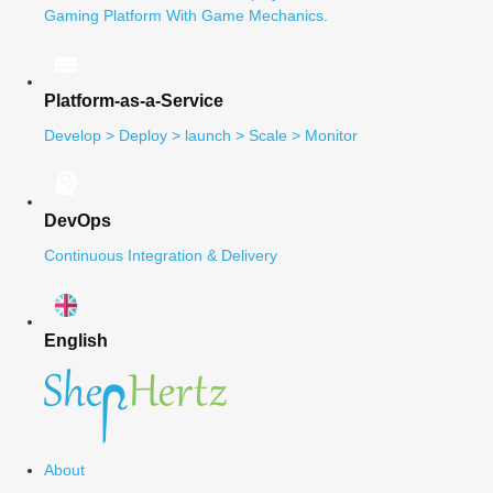
Gaming Platform With Game Mechanics.
Platform-as-a-Service
Develop > Deploy > launch > Scale > Monitor
DevOps
Continuous Integration & Delivery
English
About