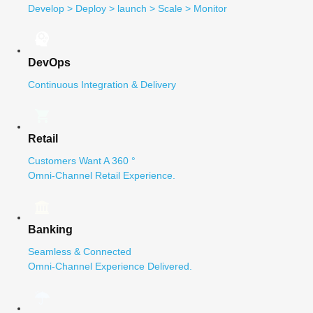
Develop > Deploy > launch > Scale > Monitor
DevOps
Continuous Integration & Delivery
Retail
Customers Want A 360 °
Omni-Channel Retail Experience.
Banking
Seamless & Connected
Omni-Channel Experience Delivered.