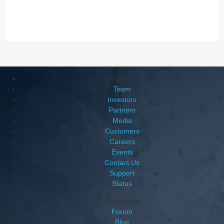
ShepHertz
Team
Investors
Partners
Media
Customers
Careers
Events
Contact Us
Support
Status
Resources
Forum
Blog