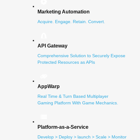
Marketing Automation
Acquire. Engage. Retain. Convert.
API Gateway
Comprehensive Solution to Securely Expose
Protected Resources as APIs
AppWarp
Real Time & Turn Based Multiplayer
Gaming Platform With Game Mechanics.
Platform-as-a-Service
Develop > Deploy > launch > Scale > Monitor