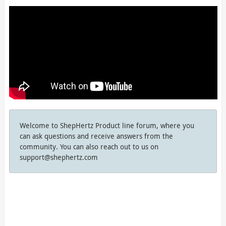
Welcome to ShepHertz Product line forum, where you
can ask questions and receive answers from the
community. You can also reach out to us on
support@shephertz.com