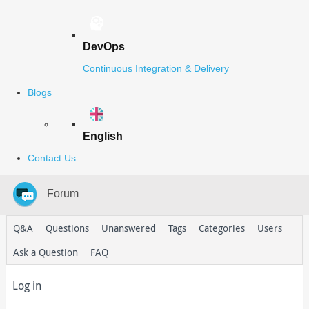
DevOps
Continuous Integration & Delivery
Blogs
English
Contact Us
Forum
Q&A
Questions
Unanswered
Tags
Categories
Users
Ask a Question
FAQ
Log in