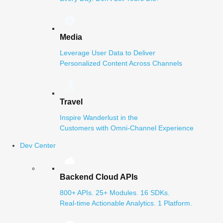
Media
Leverage User Data to Deliver
Personalized Content Across Channels
Travel
Inspire Wanderlust in the
Customers with Omni-Channel Experience
Dev Center
Backend Cloud APIs
800+ APIs. 25+ Modules. 16 SDKs.
Real-time Actionable Analytics. 1 Platform.