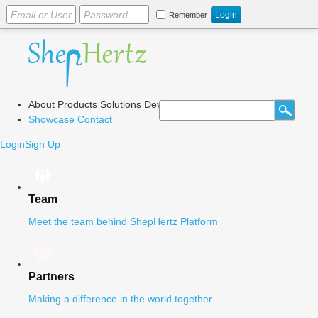
Remember
About
Products
Solutions
Dev Center
Blog
Showcase
Contact
Login
Sign Up
Team
Meet the team behind ShepHertz Platform
Partners
Making a difference in the world together