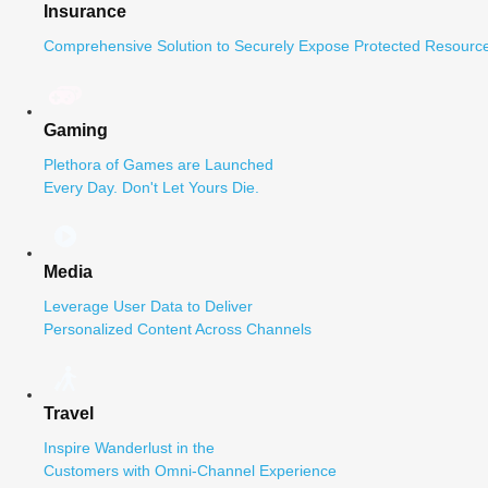
Insurance
Comprehensive Solution to Securely Expose Protected Resource
Gaming
Plethora of Games are Launched
Every Day. Don't Let Yours Die.
Media
Leverage User Data to Deliver
Personalized Content Across Channels
Travel
Inspire Wanderlust in the
Customers with Omni-Channel Experience