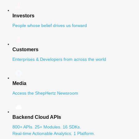
Investors
People whose belief drives us forward
Customers
Enterprises & Developers from across the world
Media
Access the ShepHertz Newsroom
Backend Cloud APIs
800+ APIs. 25+ Modules. 16 SDKs.
Real-time Actionable Analytics. 1 Platform.