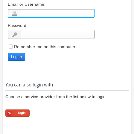
Email or Username:
Password:
Remember me on this computer
You can also login with
Choose a service provider from the list below to login.
Login using
Google