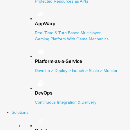
Protected Resources as APIs
AppWarp
Real Time & Turn Based Multiplayer
Gaming Platform With Game Mechanics.
Platform-as-a-Service
Develop > Deploy > launch > Scale > Monitor
DevOps
Continuous Integration & Delivery
Solutions