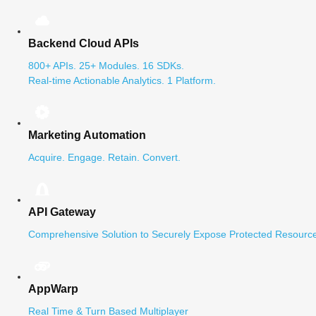
Backend Cloud APIs
800+ APIs. 25+ Modules. 16 SDKs.
Real-time Actionable Analytics. 1 Platform.
Marketing Automation
Acquire. Engage. Retain. Convert.
API Gateway
Comprehensive Solution to Securely Expose Protected Resource
AppWarp
Real Time & Turn Based Multiplayer