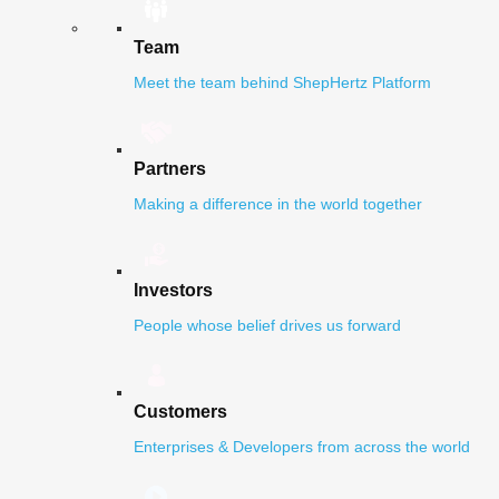
Team
Meet the team behind ShepHertz Platform
Partners
Making a difference in the world together
Investors
People whose belief drives us forward
Customers
Enterprises & Developers from across the world