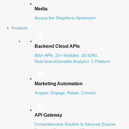
Media
Access the ShepHertz Newsroom
Products
Backend Cloud APIs
800+ APIs. 25+ Modules. 16 SDKs.
Real-time Actionable Analytics. 1 Platform.
Marketing Automation
Acquire. Engage. Retain. Convert.
API Gateway
Comprehensive Solution to Securely Expose