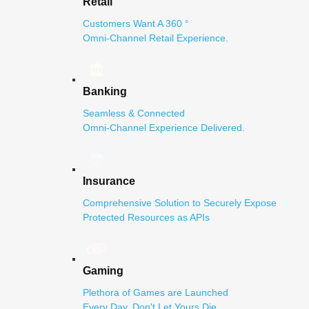
Retail
Customers Want A 360 °
Omni-Channel Retail Experience.
Banking
Seamless & Connected
Omni-Channel Experience Delivered.
Insurance
Comprehensive Solution to Securely Expose
Protected Resources as APIs
Gaming
Plethora of Games are Launched
Every Day. Don't Let Yours Die.