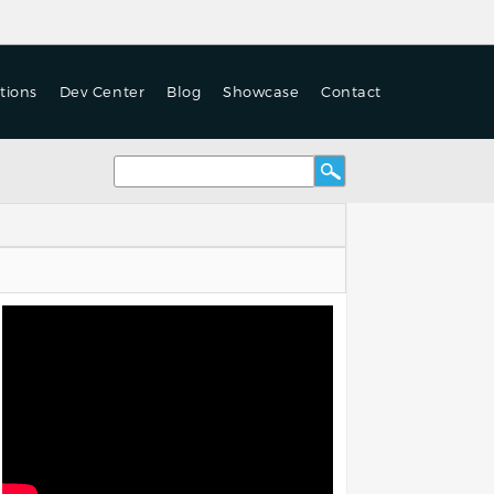
tions
Dev Center
Blog
Showcase
Contact