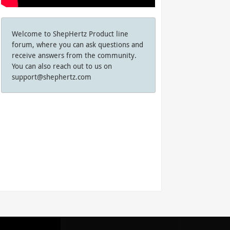
Welcome to ShepHertz Product line
forum, where you can ask questions and
receive answers from the community.
You can also reach out to us on
support@shephertz.com