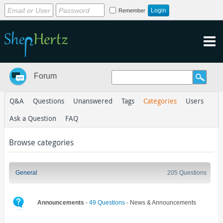
Remember
Forum
Q&A
Questions
Unanswered
Tags
Categories
Users
Ask a Question
FAQ
Browse categories
General
205 Questions
Announcements
-
49 Questions
- News & Announcements