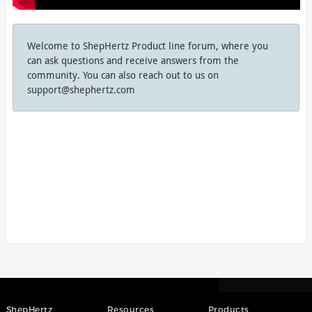
Welcome to ShepHertz Product line forum, where you
can ask questions and receive answers from the
community. You can also reach out to us on
support@shephertz.com
ShepHertz
Resources
Products