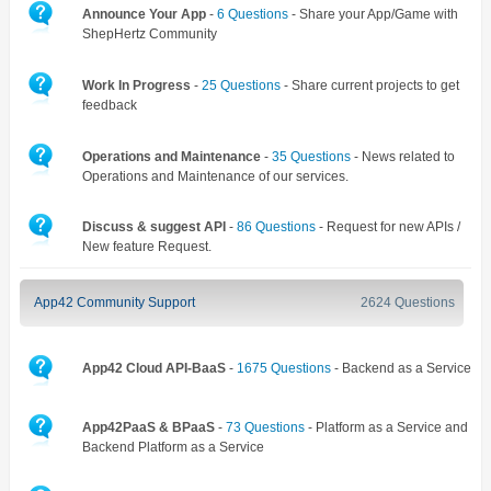
Announce Your App
-
6 Questions
- Share your App/Game with
ShepHertz Community
Work In Progress
-
25 Questions
- Share current projects to get
feedback
Operations and Maintenance
-
35 Questions
- News related to
Operations and Maintenance of our services.
Discuss & suggest API
-
86 Questions
- Request for new APIs /
New feature Request.
App42 Community Support
2624 Questions
App42 Cloud API-BaaS
-
1675 Questions
- Backend as a Service
App42PaaS & BPaaS
-
73 Questions
- Platform as a Service and
Backend Platform as a Service