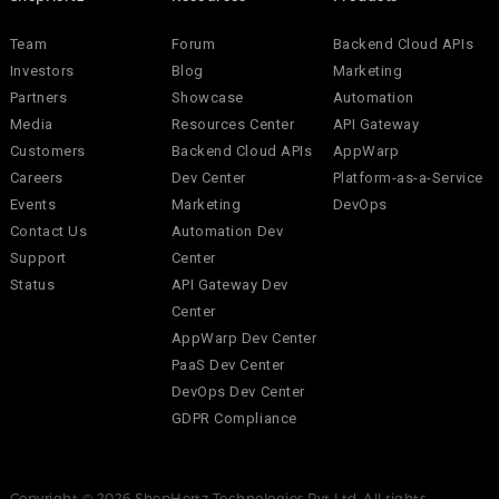
Team
Forum
Backend Cloud APIs
Investors
Blog
Marketing
Partners
Showcase
Automation
Media
Resources Center
API Gateway
Customers
Backend Cloud APIs
AppWarp
Careers
Dev Center
Platform-as-a-Service
Events
Marketing
DevOps
Contact Us
Automation Dev
Support
Center
Status
API Gateway Dev
Center
AppWarp Dev Center
PaaS Dev Center
DevOps Dev Center
GDPR Compliance
Copyright © 2026 ShepHertz Technologies Pvt Ltd. All rights