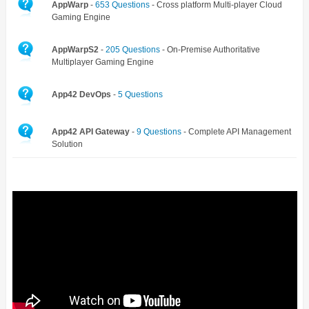
AppWarp
-
653 Questions
- Cross platform Multi-player Cloud
Gaming Engine
AppWarpS2
-
205 Questions
- On-Premise Authoritative
Multiplayer Gaming Engine
App42 DevOps
-
5 Questions
App42 API Gateway
-
9 Questions
- Complete API Management
Solution