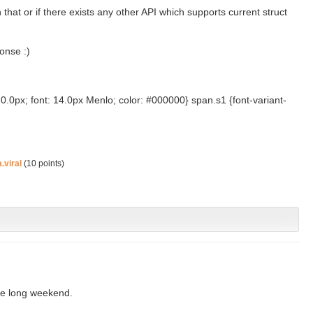
that or if there exists any other API which supports current struct
onse :)
0.0px; font: 14.0px Menlo; color: #000000} span.s1 {font-variant-
.viral
(
10
points)
the long weekend.