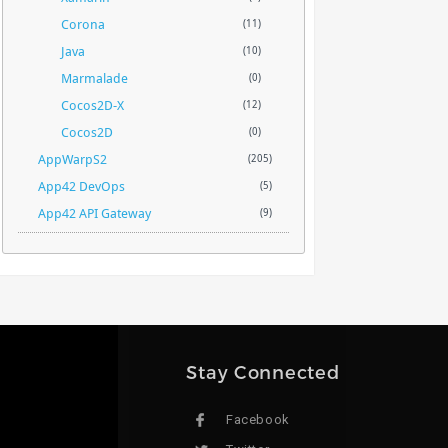
Corona
(11)
Java
(10)
Marmalade
(0)
Cocos2D-X
(12)
Cocos2D
(0)
AppWarpS2
(205)
App42 DevOps
(5)
App42 API Gateway
(9)
Stay Connected
Facebook