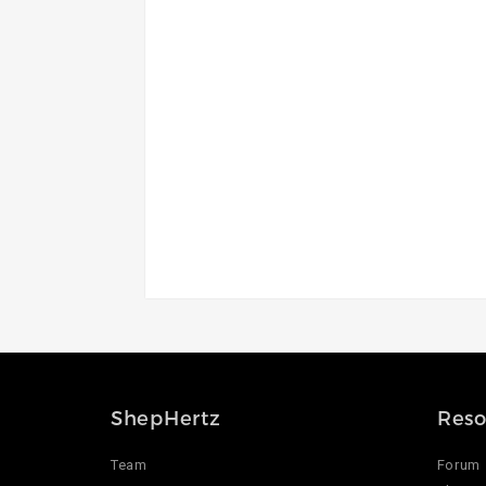
ShepHertz
Reso
Team
Forum