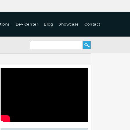
tions
Dev Center
Blog
Showcase
Contact