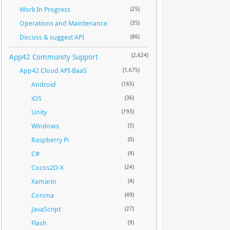
Work In Progress
(25)
Operations and Maintenance
(35)
Discuss & suggest API
(86)
App42 Community Support
(2,624)
App42 Cloud API-BaaS
(1,675)
Android
(165)
iOS
(36)
Unity
(193)
Windows
(5)
Raspberry Pi
(0)
C#
(4)
Cocos2D-X
(24)
Xamarin
(4)
Corona
(49)
JavaScript
(27)
Flash
(9)