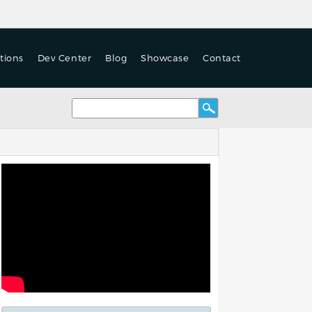
tions
Dev Center
Blog
Showcase
Contact