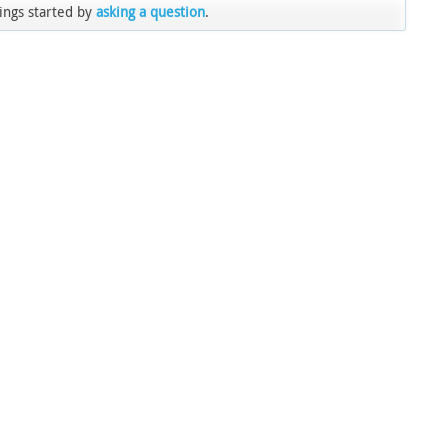
ings started by
asking a question
.