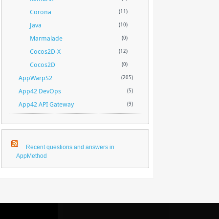
Corona
(11)
Java
(10)
Marmalade
(0)
Cocos2D-X
(12)
Cocos2D
(0)
AppWarpS2
(205)
App42 DevOps
(5)
App42 API Gateway
(9)
Recent questions and answers in
AppMethod