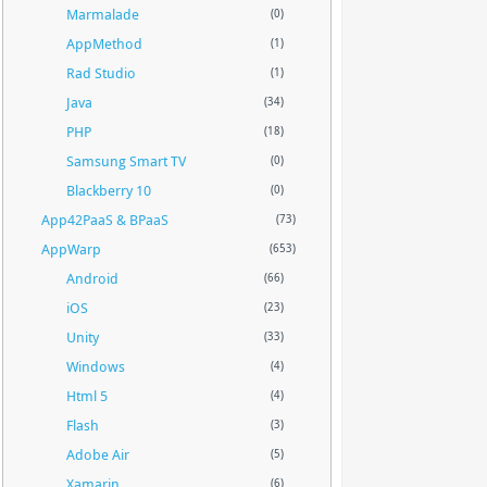
Marmalade
(0)
AppMethod
(1)
Rad Studio
(1)
Java
(34)
PHP
(18)
Samsung Smart TV
(0)
Blackberry 10
(0)
App42PaaS & BPaaS
(73)
AppWarp
(653)
Android
(66)
iOS
(23)
Unity
(33)
Windows
(4)
Html 5
(4)
Flash
(3)
Adobe Air
(5)
Xamarin
(6)