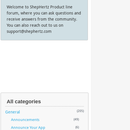
Welcome to ShepHertz Product line
forum, where you can ask questions and
receive answers from the community.
You can also reach out to us on
support@shephertz.com
All categories
General
(205)
Announcements
(49)
Announce Your App
(6)