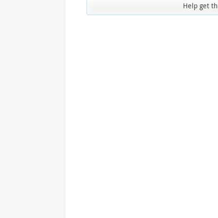
Access the ShepHertz Newsroom
Help get th