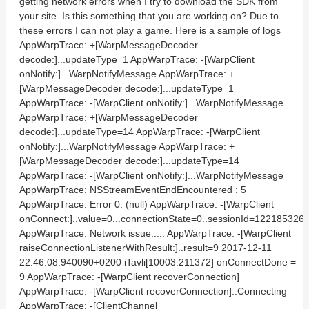
getting network errors when I try to download the SDK from
your site. Is this something that you are working on? Due to
these errors I can not play a game. Here is a sample of logs
AppWarpTrace: +[WarpMessageDecoder
decode:]...updateType=1 AppWarpTrace: -[WarpClient
onNotify:]...WarpNotifyMessage AppWarpTrace: +
[WarpMessageDecoder decode:]...updateType=1
AppWarpTrace: -[WarpClient onNotify:]...WarpNotifyMessage
AppWarpTrace: +[WarpMessageDecoder
decode:]...updateType=14 AppWarpTrace: -[WarpClient
onNotify:]...WarpNotifyMessage AppWarpTrace: +
[WarpMessageDecoder decode:]...updateType=14
AppWarpTrace: -[WarpClient onNotify:]...WarpNotifyMessage
AppWarpTrace: NSStreamEventEndEncountered : 5
AppWarpTrace: Error 0: (null) AppWarpTrace: -[WarpClient
onConnect:]..value=0...connectionState=0..sessionId=122185326
AppWarpTrace: Network issue..... AppWarpTrace: -[WarpClient
raiseConnectionListenerWithResult:]..result=9 2017-12-11
22:46:08.940090+0200 iTavli[10003:211372] onConnectDone =
9 AppWarpTrace: -[WarpClient recoverConnection]
AppWarpTrace: -[WarpClient recoverConnection]..Connecting
AppWarpTrace: -[ClientChannel