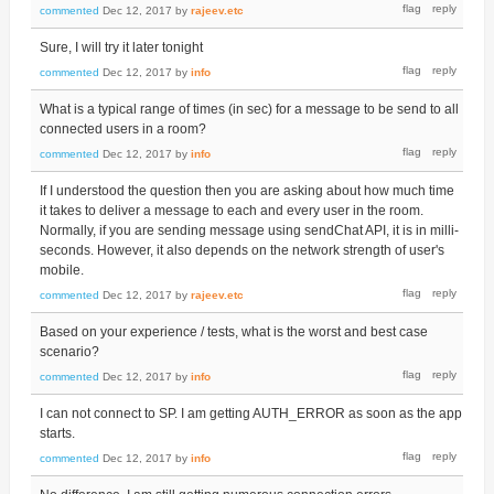
commented
Dec 12, 2017
by
rajeev.etc
Sure, I will try it later tonight
commented
Dec 12, 2017
by
info
What is a typical range of times (in sec) for a message to be send to all
connected users in a room?
commented
Dec 12, 2017
by
info
If I understood the question then you are asking about how much time
it takes to deliver a message to each and every user in the room.
Normally, if you are sending message using sendChat API, it is in milli-
seconds. However, it also depends on the network strength of user's
mobile.
commented
Dec 12, 2017
by
rajeev.etc
Based on your experience / tests, what is the worst and best case
scenario?
commented
Dec 12, 2017
by
info
I can not connect to SP. I am getting AUTH_ERROR as soon as the app
starts.
commented
Dec 12, 2017
by
info