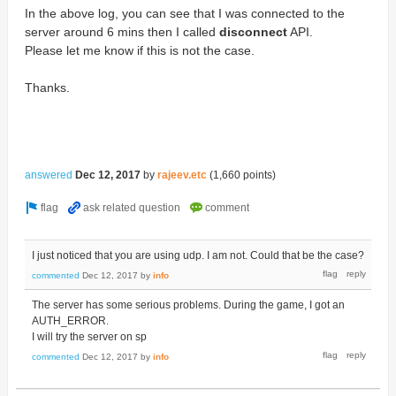
In the above log, you can see that I was connected to the
server around 6 mins then I called
disconnect
API.
Please let me know if this is not the case.
Thanks.
answered
Dec 12, 2017
by
rajeev.etc
(
1,660
points)
I just noticed that you are using udp. I am not. Could that be the case?
commented
Dec 12, 2017
by
info
The server has some serious problems. During the game, I got an
AUTH_ERROR.
I will try the server on sp
commented
Dec 12, 2017
by
info