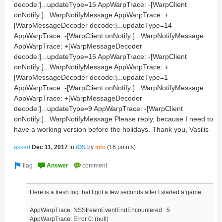
decode:]...updateType=15 AppWarpTrace: -[WarpClient
onNotify:]...WarpNotifyMessage AppWarpTrace: +
[WarpMessageDecoder decode:]...updateType=14
AppWarpTrace: -[WarpClient onNotify:]...WarpNotifyMessage
AppWarpTrace: +[WarpMessageDecoder
decode:]...updateType=15 AppWarpTrace: -[WarpClient
onNotify:]...WarpNotifyMessage AppWarpTrace: +
[WarpMessageDecoder decode:]...updateType=1
AppWarpTrace: -[WarpClient onNotify:]...WarpNotifyMessage
AppWarpTrace: +[WarpMessageDecoder
decode:]...updateType=9 AppWarpTrace: -[WarpClient
onNotify:]...WarpNotifyMessage Please reply, because I need to
have a working version before the holidays. Thank you, Vasilis
asked
Dec 11, 2017
in
iOS
by
info
(
16
points)
Here is a fresh log that I got a few seconds after I started a game
AppWarpTrace: NSStreamEventEndEncountered : 5
AppWarpTrace: Error 0: (null)