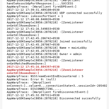
AppWarpSDKSample[8856:2878218] -[WarpClient
handleAssocUdpPortResponse:]....SUCCESS
AppWarpTrace: -[WarpClient fireUDPEvent:]
2017-12-12 17:39:31.489108+0530
AppWarpSDKSample[8856:2878218] UDP connected succesfully
AppWarpTrace: isAssocPortSent = 1
2017-12-12 17:40:08.840020+0530
AppWarpSDKSample[8856:2878218] -[ZoneListener
onGetAllRoomsDone:]
2017-12-12 17:41:16.549833+0530
AppWarpSDKSample[8856:2878218] -[ZoneListener
onGetAllRoomsDone:]
2017-12-12 17:42:45.206742+0530
AppWarpSDKSample[8856:2878218] Joined successfully
2017-12-12 17:42:45.207067+0530
AppWarpSDKSample[8856:2878218] Name = mainLobby
2017-12-12 17:42:45.207233+0530
AppWarpSDKSample[8856:2878218] Owner = admin
2017-12-12 17:42:52.922570+0530
AppWarpSDKSample[8856:2878218] -[ZoneListener
onGetMatchedRoomsDone:]
2017-12-12 17:45:16.884397+0530
AppWarpSDKSample[8856:2878218] -[ZoneListener
onGetAllRoomsDone:]
AppWarpTrace: NSStreamEventEndEncountered : 5
AppWarpTrace: Error 0: (null)
AppWarpTrace: -[WarpClient
onConnect:]..value=0...connectionState=3..sessionId=-2054021
AppWarpTrace: DISCONNECTING.....
AppWarpTrace: -[WarpClient fireDisconnectEvent:]
2017-12-12 17:45:32.997311+0530
AppWarpSDKSample[8856:2878218] Disconnected succesfully