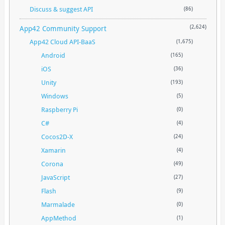
Discuss & suggest API
(86)
App42 Community Support
(2,624)
App42 Cloud API-BaaS
(1,675)
Android
(165)
iOS
(36)
Unity
(193)
Windows
(5)
Raspberry Pi
(0)
C#
(4)
Cocos2D-X
(24)
Xamarin
(4)
Corona
(49)
JavaScript
(27)
Flash
(9)
Marmalade
(0)
AppMethod
(1)