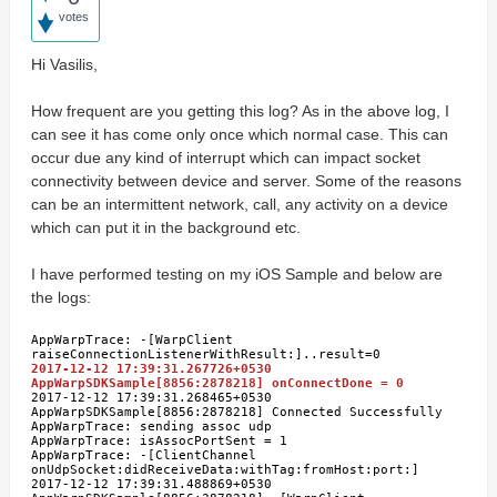
votes
Hi Vasilis,
How frequent are you getting this log? As in the above log, I
can see it has come only once which normal case. This can
occur due any kind of interrupt which can impact socket
connectivity between device and server. Some of the reasons
can be an intermittent network, call, any activity on a device
which can put it in the background etc.
I have performed testing on my iOS Sample and below are
the logs:
AppWarpTrace: -[WarpClient
raiseConnectionListenerWithResult:]..result=0
2017-12-12 17:39:31.267726+0530
AppWarpSDKSample[8856:2878218] onConnectDone = 0
2017-12-12 17:39:31.268465+0530
AppWarpSDKSample[8856:2878218] Connected Successfully
AppWarpTrace: sending assoc udp
AppWarpTrace: isAssocPortSent = 1
AppWarpTrace: -[ClientChannel
onUdpSocket:didReceiveData:withTag:fromHost:port:]
2017-12-12 17:39:31.488869+0530