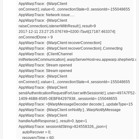
AppWarpTrace: -[WarpClient
onConnect:]..value=0...connectionState=0..sessionId=-155048655
AppWarpTrace: Network issue.....
AppWarpTrace: -[WarpClient
raiseConnectionListenerWithResult:]..result=9
2017-12-11 23:27:25.076749+0200 iTavli[17187:463374]
onConnectDone = 9
AppWarpTrace: -[WarpClient recoverConnection]
AppWarpTrace: -[WarpClient recoverConnection]..Connecting
AppWarpTrace: -[ClientChannel
initNetworkCommunication]..warpServerHost=eu.appwarp.shephertz.c
AppWarpTrace: Stream opened
AppWarpTrace: Stream opened
AppWarpTrace: -[WarpClient
onConnect:]..value=1...connectionState=4..sessionId=-155048655
AppWarpTrace: -[WarpClient
sendAuthenticationRequestForUser:withSessionId:]..user=497A7F52-
1409-46B8-8585-0EBF84297938...sessionId=-155048655
AppWarpTrace: +[WarpMessageDecoder decode:]...updateType=15
AppWarpTrace: -[WarpClient onNotify:]...WarpNotifyMessage
AppWarpTrace: -[WarpClient
handleAuthResponse:]...result=0..type=1
AppWarpTrace: sessionIdString=824558326,,,json={
autoRecover = 0;
recoveryTime = 60;