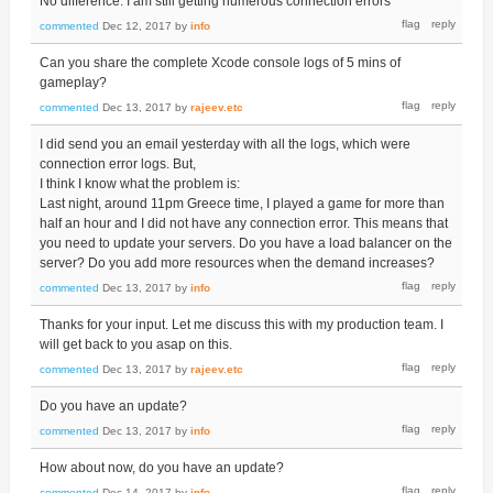
No difference. I am still getting numerous connection errors
commented
Dec 12, 2017
by
info
Can you share the complete Xcode console logs of 5 mins of
gameplay?
commented
Dec 13, 2017
by
rajeev.etc
I did send you an email yesterday with all the logs, which were
connection error logs. But,
I think I know what the problem is:
Last night, around 11pm Greece time, I played a game for more than
half an hour and I did not have any connection error. This means that
you need to update your servers. Do you have a load balancer on the
server? Do you add more resources when the demand increases?
commented
Dec 13, 2017
by
info
Thanks for your input. Let me discuss this with my production team. I
will get back to you asap on this.
commented
Dec 13, 2017
by
rajeev.etc
Do you have an update?
commented
Dec 13, 2017
by
info
How about now, do you have an update?
commented
Dec 14, 2017
by
info