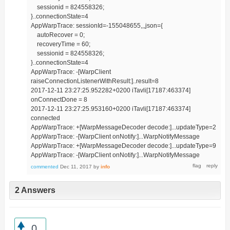
sessionid = 824558326;
}..connectionState=4
AppWarpTrace: sessionId=-155048655,,,json={
autoRecover = 0;
recoveryTime = 60;
sessionid = 824558326;
}..connectionState=4
AppWarpTrace: -[WarpClient
raiseConnectionListenerWithResult:]..result=8
2017-12-11 23:27:25.952282+0200 iTavli[17187:463374]
onConnectDone = 8
2017-12-11 23:27:25.953160+0200 iTavli[17187:463374]
connected
AppWarpTrace: +[WarpMessageDecoder decode:]...updateType=2
AppWarpTrace: -[WarpClient onNotify:]...WarpNotifyMessage
AppWarpTrace: +[WarpMessageDecoder decode:]...updateType=9
AppWarpTrace: -[WarpClient onNotify:]...WarpNotifyMessage
commented
Dec 11, 2017
by
info
2 Answers
0