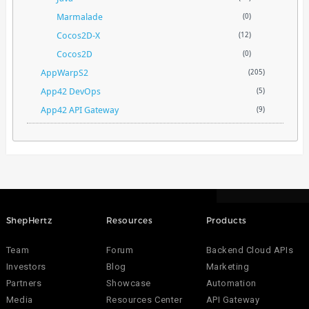
Marmalade
(0)
Cocos2D-X
(12)
Cocos2D
(0)
AppWarpS2
(205)
App42 DevOps
(5)
App42 API Gateway
(9)
ShepHertz
Resources
Products
Team
Forum
Backend Cloud APIs
Investors
Blog
Marketing
Partners
Showcase
Automation
Media
Resources Center
API Gateway