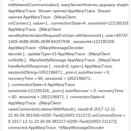
initNetworkCommunication]..warpServerHost=eu.appwarp.shephe
AppWarpTrace: Stream opened AppWarpTrace: Stream
opened AppWarpTrace: -[WarpClient
onConnect:]..value=1...connectionState=4..sessionId=122185326
AppWarpTrace: -[WarpClient
sendAuthenticationRequestForUser:withSessionId:]..user=497A7F
1409-46B8-8585-0EBF84297938...sessionId=122185326
AppWarpTrace: +[WarpMessageDecoder
decode:]...updateType=15 AppWarpTrace: -[WarpClient
onNotify:]...WarpNotifyMessage AppWarpTrace: -[WarpClient
handleAuthResponse:]...result=0..type=1 AppWarpTrace:
sessionIdString=1852196871,,,json={ autoRecover = 0;
recoveryTime = 60; sessionid = 1852196871;
}..connectionState=4 AppWarpTrace:
sessionId=122185326,,,json={ autoRecover = 0; recoveryTime
= 60; sessionid = 1852196871; }..connectionState=4
AppWarpTrace: -[WarpClient
raiseConnectionListenerWithResult:]..result=8 2017-12-11
22:46:09.381945+0200 iTavli[10003:211372] onConnectDone =
8 2017-12-11 22:46:09.382227+0200 iTavli[10003:211372]
connected AppWarpTrace: +[WarpMessageDecoder