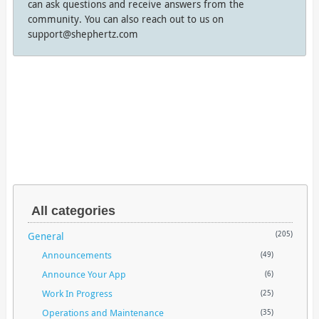
can ask questions and receive answers from the
community. You can also reach out to us on
support@shephertz.com
All categories
General
(205)
Announcements
(49)
Announce Your App
(6)
Work In Progress
(25)
Operations and Maintenance
(35)