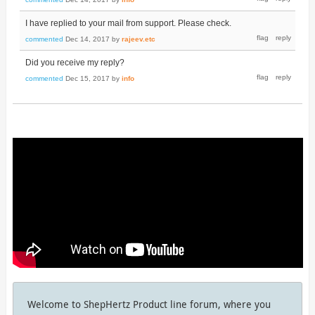
I have replied to your mail from support. Please check.
commented
Dec 14, 2017
by
rajeev.etc
Did you receive my reply?
commented
Dec 15, 2017
by
info
Welcome to ShepHertz Product line forum, where you