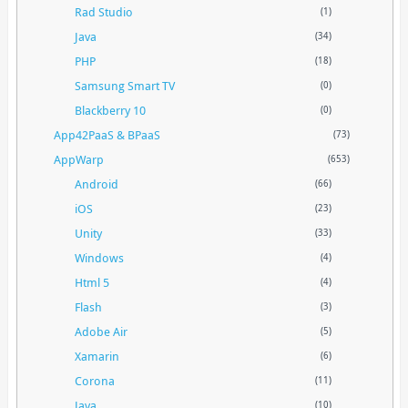
Rad Studio
(1)
Java
(34)
PHP
(18)
Samsung Smart TV
(0)
Blackberry 10
(0)
App42PaaS & BPaaS
(73)
AppWarp
(653)
Android
(66)
iOS
(23)
Unity
(33)
Windows
(4)
Html 5
(4)
Flash
(3)
Adobe Air
(5)
Xamarin
(6)
Corona
(11)
Java
(10)