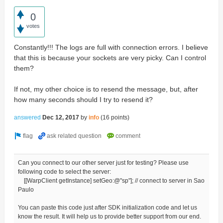
0
votes
Constantly!!! The logs are full with connection errors. I believe
that this is because your sockets are very picky. Can I control
them?
If not, my other choice is to resend the message, but, after
how many seconds should I try to resend it?
answered
Dec 12, 2017
by
info
(
16
points)
Can you connect to our other server just for testing? Please use
following code to select the server:
[[WarpClient getInstance] setGeo:@"sp"]; // connect to server in Sao
Paulo
You can paste this code just after SDK initialization code and let us
know the result. It will help us to provide better support from our end.