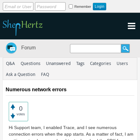
Remember
Forum
Q&A
Questions
Unanswered
Tags
Categories
Users
Ask a Question
FAQ
Numerous network errors
0
votes
Hi Support team, I enabled Trace, and I see numerous
connection errors when the app starts. As a matter of fact, I am