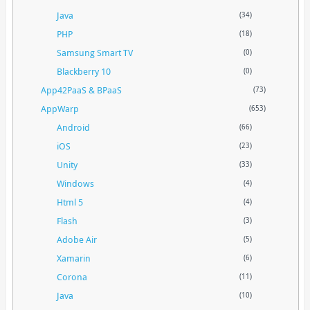
Java
(34)
PHP
(18)
Samsung Smart TV
(0)
Blackberry 10
(0)
App42PaaS & BPaaS
(73)
AppWarp
(653)
Android
(66)
iOS
(23)
Unity
(33)
Windows
(4)
Html 5
(4)
Flash
(3)
Adobe Air
(5)
Xamarin
(6)
Corona
(11)
Java
(10)