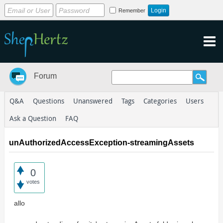
Remember
Forum
Q&A
Questions
Unanswered
Tags
Categories
Users
Ask a Question
FAQ
unAuthorizedAccessException-streamingAssets
0
votes
allo