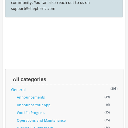
community. You can also reach out to us on
support@shephertz.com
All categories
General
(205)
Announcements
(49)
Announce Your App
(6)
Work In Progress
(25)
Operations and Maintenance
(35)
Discuss & suggest API
(86)