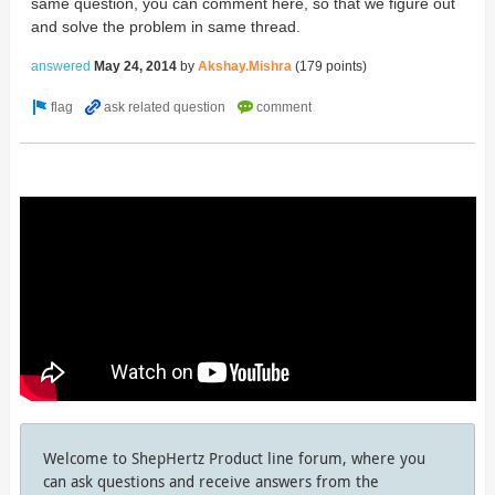
same question, you can comment here, so that we figure out
and solve the problem in same thread.
answered
May 24, 2014
by
Akshay.Mishra
(
179
points)
Welcome to ShepHertz Product line forum, where you
can ask questions and receive answers from the