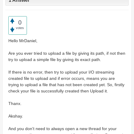
1 Answer
0
votes
Hello MrDaniel,
Are you ever tried to upload a file by giving its path, if not then
try to upload a simple file by giving its exact path.
If there is no error, then try to upload your I/O streaming
created file to upload and if error occurs, means you are
trying to upload a file that has not been created yet. So, firstly
check your file is successfully created then Upload it.
Thanx.
Akshay.
And you don't need to always open a new thread for your