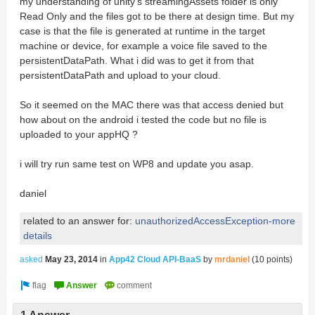
my understanding of unity's streamingAssets folder is only
Read Only and the files got to be there at design time. But my
case is that the file is generated at runtime in the target
machine or device, for example a voice file saved to the
persistentDataPath. What i did was to get it from that
persistentDataPath and upload to your cloud.
So it seemed on the MAC there was that access denied but
how about on the android i tested the code but no file is
uploaded to your appHQ ?
i will try run same test on WP8 and update you asap.
daniel
related to an answer for:
unauthorizedAccessException-more
details
asked
May 23, 2014
in
App42 Cloud API-BaaS
by
mrdaniel
(
10
points)