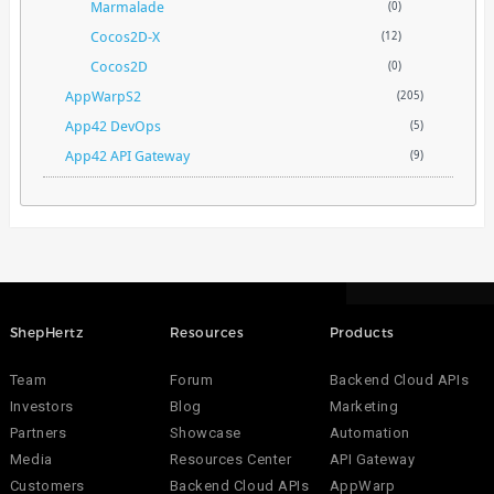
Marmalade
(0)
Cocos2D-X
(12)
Cocos2D
(0)
AppWarpS2
(205)
App42 DevOps
(5)
App42 API Gateway
(9)
ShepHertz
Resources
Products
Team
Forum
Backend Cloud APIs
Investors
Blog
Marketing
Partners
Showcase
Automation
Media
Resources Center
API Gateway
Customers
Backend Cloud APIs
AppWarp