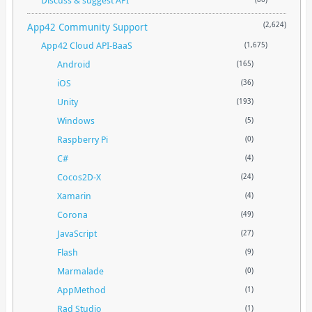
App42 Community Support
(2,624)
App42 Cloud API-BaaS
(1,675)
Android
(165)
iOS
(36)
Unity
(193)
Windows
(5)
Raspberry Pi
(0)
C#
(4)
Cocos2D-X
(24)
Xamarin
(4)
Corona
(49)
JavaScript
(27)
Flash
(9)
Marmalade
(0)
AppMethod
(1)
Rad Studio
(1)