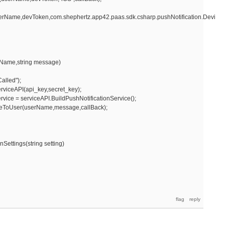
erName,devToken,com.shephertz.app42.paas.sdk.csharp.pushNotification.DeviceT
Name,string message)
lled");
viceAPI(api_key,secret_key);
ce = serviceAPI.BuildPushNotificationService();
User(userName,message,callBack);
ettings(string setting)