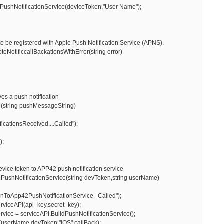
NotificationService(deviceToken,"User Name");
o be registered with Apple Push Notification Service (APNS).
otificcallBackationsWithError(string error)
s a push notification
(string pushMessageString)
ationsReceived....Called");
);
evice token to APP42 push notification service
shNotificationService(string devToken,string userName)
oApp42PushNotificationService Called");
viceAPI(api_key,secret_key);
ce = serviceAPI.BuildPushNotificationService();
erName,devToken,"iOS",callBack);