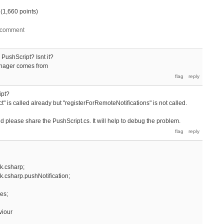
(
1,660
points)
 PushScript? Isnt it?
Manager comes from
ipt?
" is called already but "registerForRemoteNotifications" is not called.
nd please share the PushScript.cs. It will help to debug the problem.
k.csharp;
.csharp.pushNotification;
es;
viour