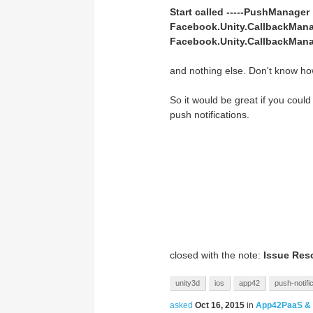
Start called -----PushManager
Facebook.Unity.CallbackManag
Facebook.Unity.CallbackMana
and nothing else. Don't know ho
So it would be great if you could
push notifications.
closed with the note:
Issue Res
unity3d
ios
app42
push-notifi
asked
Oct 16, 2015
in
App42PaaS &