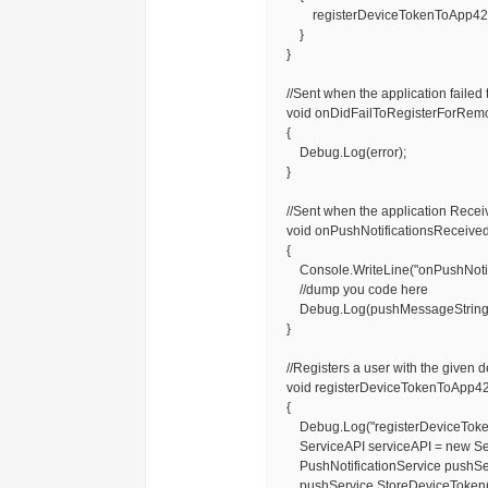
registerDeviceTokenToApp42Push
}
}
//Sent when the application failed t
void onDidFailToRegisterForRemoteN
{
Debug.Log(error);
}
//Sent when the application Receive
void onPushNotificationsReceived
{
Console.WriteLine("onPushNotific
//dump you code here
Debug.Log(pushMessageString
}
//Registers a user with the given d
void registerDeviceTokenToApp42Pu
{
Debug.Log("registerDeviceTokenT
ServiceAPI serviceAPI = new Ser
PushNotificationService pushServi
pushService.StoreDeviceToken(us