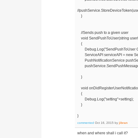
//pushService.StoreDeviceToken(us
}
//Sends push to a given user
void SendPushToUser(string user
{
Debug.Log("SendPushToUser Ca
ServiceAPI serviceAPI = new Ser
PushNotificationService pushServi
pushService.SendPushMessageTo
}
void onDidRegisterUserNotificationS
{
Debug.Log("setting"+setting);
}
}
commented
Oct 16, 2015
by
jibran
when and where shall i call it?