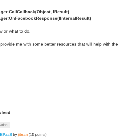
er:CallCallback(Object, IResult)
ger:OnFacebookResponse(IInternalResult)
w or what to do.
 provide me with some better resources that will help with the
olved
cation
 BPaaS
by
jibran
(
10
points)