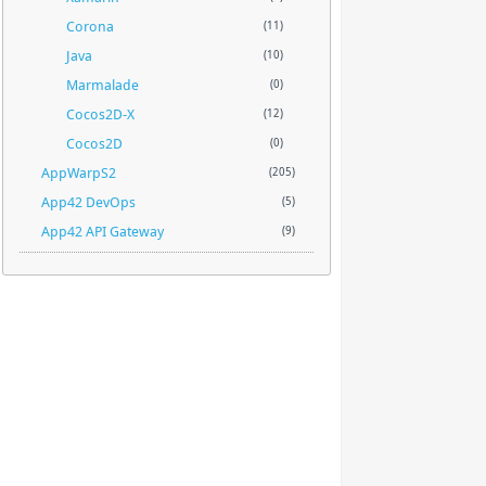
Corona
(11)
Java
(10)
Marmalade
(0)
Cocos2D-X
(12)
Cocos2D
(0)
AppWarpS2
(205)
App42 DevOps
(5)
App42 API Gateway
(9)