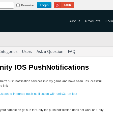
Login Using Google
Remember
About
Products
Solu
 Turn Based Multiplayer
f Games are Launched
 Turn Based Multiplayer
tform With Game Mechanics.
on't Let Yours Die.
tform With Game Mechanics.
Categories
Users
Ask a Question
FAQ
as-a-Service
as-a-Service
eploy > launch > Scale > Monitor
er Data to Deliver
eploy > launch > Scale > Monitor
nity IOS PushNotifications
ed Content Across Channels
Integration & Delivery
Integration & Delivery
ephertz push notification services into my game and have been unsuccessful
derlust in the
with Omni-Channel Experience
ng link
steps-to-integrate-push-notification-with-unity3d-on-ios/
hat your sample on git hub for Unity Ios push notification does not work on Unity