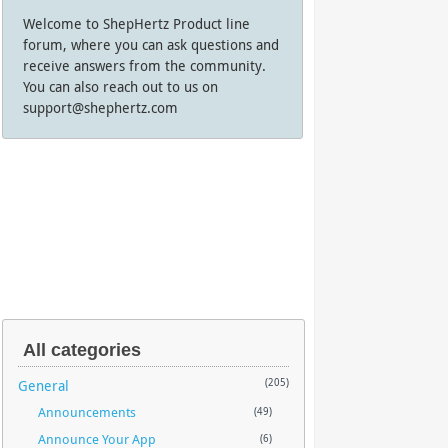
Welcome to ShepHertz Product line
forum, where you can ask questions and
receive answers from the community.
You can also reach out to us on
support@shephertz.com
All categories
General
(205)
Announcements
(49)
Announce Your App
(6)