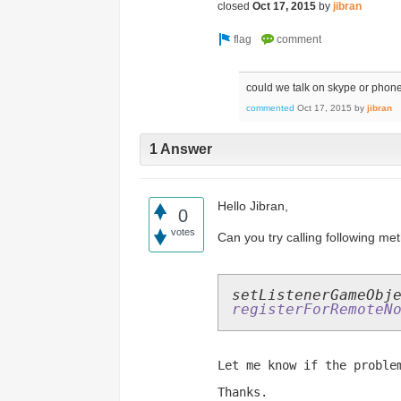
closed
Oct 17, 2015
by
jibran
could we talk on skype or phon
commented
Oct 17, 2015
by
jibran
1 Answer
Hello Jibran,
0
votes
Can you try calling following met
setListenerGameObj
registerForRemoteN
Let me know if the proble
Thanks.