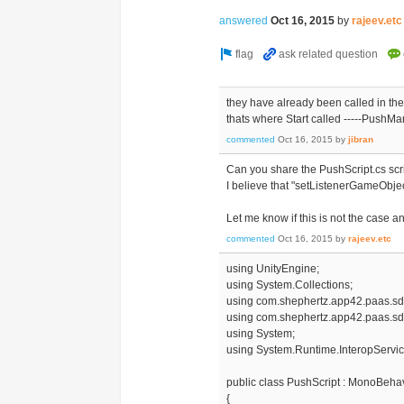
answered
Oct 16, 2015
by
rajeev.etc
they have already been called in the
thats where Start called -----Push
commented
Oct 16, 2015
by
jibran
Can you share the PushScript.cs scr
I believe that "setListenerGameObject
Let me know if this is not the case a
commented
Oct 16, 2015
by
rajeev.etc
using UnityEngine;
using System.Collections;
using com.shephertz.app42.paas.sd
using com.shephertz.app42.paas.sdk
using System;
using System.Runtime.InteropServic
public class PushScript : MonoBeha
{