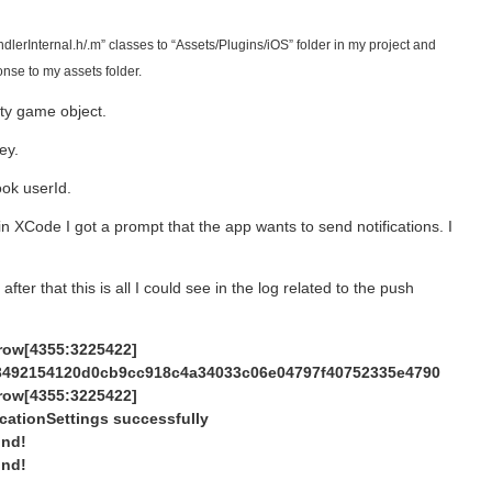
erInternal.h/.m” classes to “Assets/Plugins/iOS” folder in my project and
nse to my assets folder.
ty game object.
ey.
ok userId.
in XCode I got a prompt that the app wants to send notifications. I
fter that this is all I could see in the log related to the push
drow[4355:3225422]
3492154120d0cb9cc918c4a34033c06e04797f40752335e4790
drow[4355:3225422]
cationSettings successfully
und!
und!