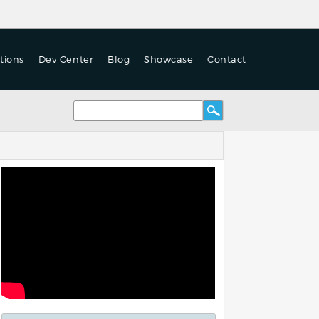
tions
Dev Center
Blog
Showcase
Contact