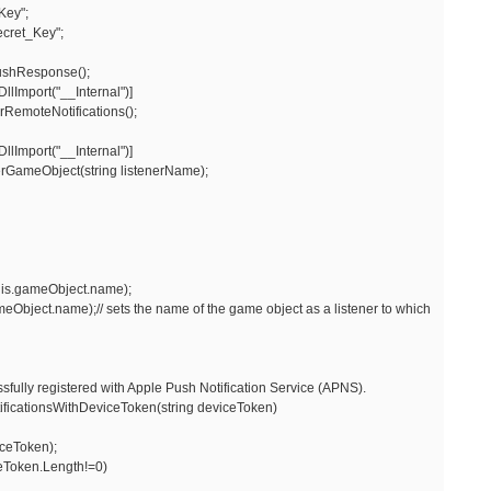
Key";
cret_Key";
shResponse();
lImport("__Internal")]
rRemoteNotifications();
lImport("__Internal")]
erGameObject(string listenerName);
his.gameObject.name);
ect.name);// sets the name of the game object as a listener to which
fully registered with Apple Push Notification Service (APNS).
icationsWithDeviceToken(string deviceToken)
eToken);
eToken.Length!=0)