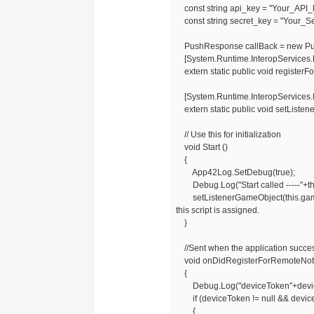
const string api_key = "Your_API_
const string secret_key = "Your_Se
PushResponse callBack = new Pu
[System.Runtime.InteropServices.Dl
extern static public void registerFo
[System.Runtime.InteropServices.Dl
extern static public void setListen
// Use this for initialization
void Start ()
{
App42Log.SetDebug(true);
Debug.Log("Start called -----"+t
setListenerGameObject(this.gameObj
this script is assigned.
}
//Sent when the application success
void onDidRegisterForRemoteNotif
{
Debug.Log("deviceToken"+devic
if (deviceToken != null && devic
{