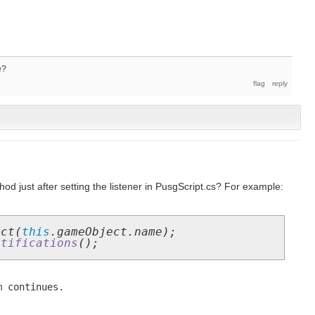
e?
hod just after setting the listener in PusgScript.cs? For example:
ect(
this
.gameObject.name);
otifications
();
m continues.