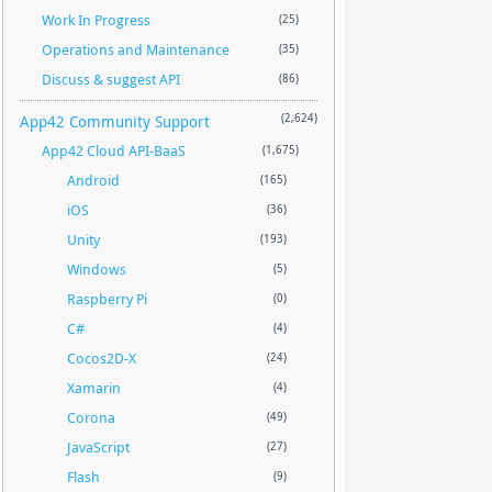
Work In Progress
(25)
Operations and Maintenance
(35)
Discuss & suggest API
(86)
App42 Community Support
(2,624)
App42 Cloud API-BaaS
(1,675)
Android
(165)
iOS
(36)
Unity
(193)
Windows
(5)
Raspberry Pi
(0)
C#
(4)
Cocos2D-X
(24)
Xamarin
(4)
Corona
(49)
JavaScript
(27)
Flash
(9)