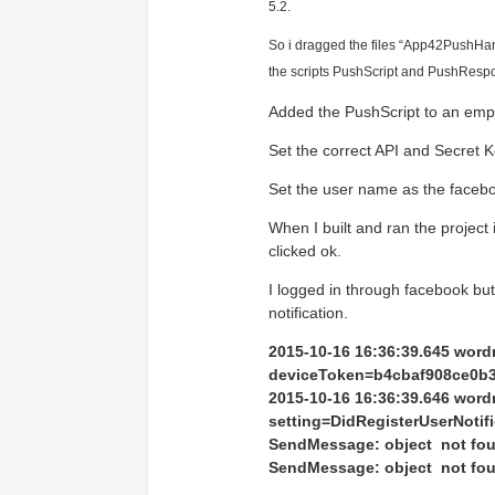
Access the ShepHertz Newsroom
5.2.
So i dragged the files
“App42PushHandl
the scripts PushScript and PushRespo
Added the PushScript to an emp
Set the correct API and Secret K
Set the user name as the facebo
When I built and ran the project 
clicked ok.
I logged in through facebook but a
notification.
2015-10-16 16:36:39.645 wor
deviceToken=b4cbaf908ce0b
2015-10-16 16:36:39.646 wor
setting=DidRegisterUserNotifi
SendMessage: object not fo
SendMessage: object not fo