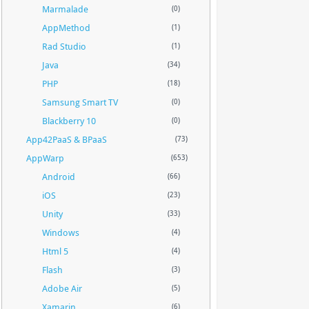
Marmalade
(0)
AppMethod
(1)
Rad Studio
(1)
Java
(34)
PHP
(18)
Samsung Smart TV
(0)
Blackberry 10
(0)
App42PaaS & BPaaS
(73)
AppWarp
(653)
Android
(66)
iOS
(23)
Unity
(33)
Windows
(4)
Html 5
(4)
Flash
(3)
Adobe Air
(5)
Xamarin
(6)