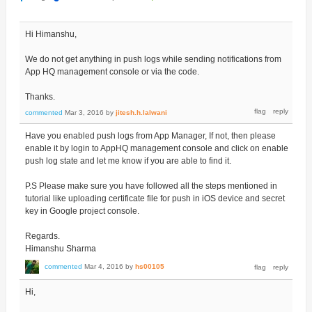
Hi Himanshu,
We do not get anything in push logs while sending notifications from
App HQ management console or via the code.
Thanks.
commented
Mar 3, 2016
by
jitesh.h.lalwani
Have you enabled push logs from App Manager, If not, then please
enable it by login to AppHQ management console and click on enable
push log state and let me know if you are able to find it.
P.S Please make sure you have followed all the steps mentioned in
tutorial like uploading certificate file for push in iOS device and secret
key in Google project console.
Regards.
Himanshu Sharma
commented
Mar 4, 2016
by
hs00105
Hi,