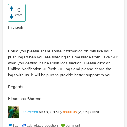
0
votes
Hi Jitesh,
Could you please share some information on this like your
push logs when you are sneding this message from Java SDK
what you getting inside Push logs section. Please click on
Unified Notification -> Push - > Logs and please share the
logs with us. It wlll help us to provide better support to you.
Regards,
Himanshu Sharma
answered
Mar 3, 2016
by
hs00105
(
2,005
points)