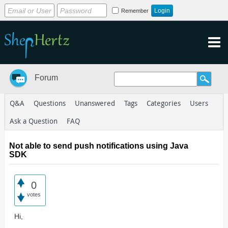
Remember
Forum
Q&A
Questions
Unanswered
Tags
Categories
Users
Ask a Question
FAQ
Not able to send push notifications using Java
SDK
0
votes
Hi,