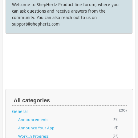
Welcome to ShepHertz Product line forum, where you
can ask questions and receive answers from the
community. You can also reach out to us on
support@shephertz.com
All categories
General
(205)
Announcements
(49)
Announce Your App
(6)
Work In Progress
(25)