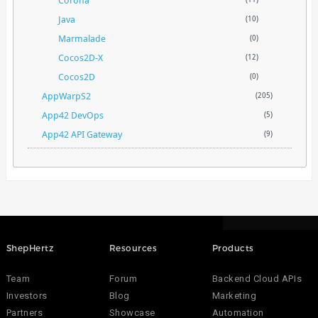
Corona
Java
(10)
Marmalade
(0)
Cocos2D-X
(12)
Cocos2D
(0)
AppWarpS2
(205)
App42 DevOps
(5)
App42 API Gateway
(9)
ShepHertz
Resources
Products
Team
Forum
Backend Cloud APIs
Investors
Blog
Marketing
Partners
Showcase
Automation