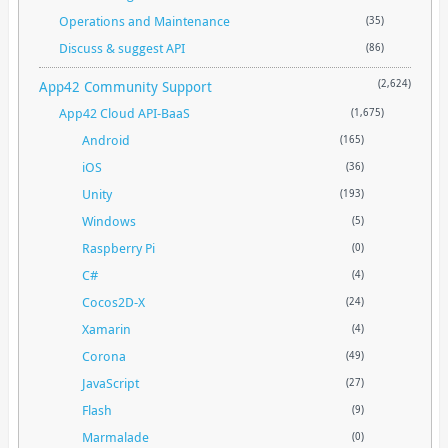
Operations and Maintenance
(35)
Discuss & suggest API
(86)
App42 Community Support
(2,624)
App42 Cloud API-BaaS
(1,675)
Android
(165)
iOS
(36)
Unity
(193)
Windows
(5)
Raspberry Pi
(0)
C#
(4)
Cocos2D-X
(24)
Xamarin
(4)
Corona
(49)
JavaScript
(27)
Flash
(9)
Marmalade
(0)