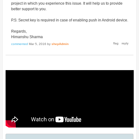
project in which you experience this issue. It will help us to provide
better support to you.
P.S: Secret key is required in case of enabling push in Android device.
Regards,
Himanshu Sharma
commented
Mar 5, 2016
by
shepAdmin