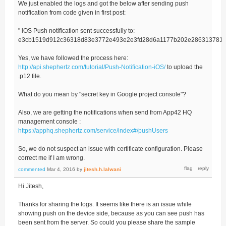
We just enabled the logs and got the below after sending push
notification from code given in first post:
" iOS Push notification sent successfully to:
e3cb1519d912c36318d83e3772e493e2e3fd28d6a1177b202e2863137814
Yes, we have followed the process here:
http://api.shephertz.com/tutorial/Push-Notification-iOS/
to upload the
.p12 file.
What do you mean by "secret key in Google project console"?
Also, we are getting the notifications when send from App42 HQ
management console :
https://apphq.shephertz.com/service/index#/pushUsers
So, we do not suspect an issue with certificate configuration. Please
correct me if I am wrong.
commented
Mar 4, 2016
by
jitesh.h.lalwani
Hi Jitesh,
Thanks for sharing the logs. It seems like there is an issue while
showing push on the device side, because as you can see push has
been sent from the server. So could you please share the sample