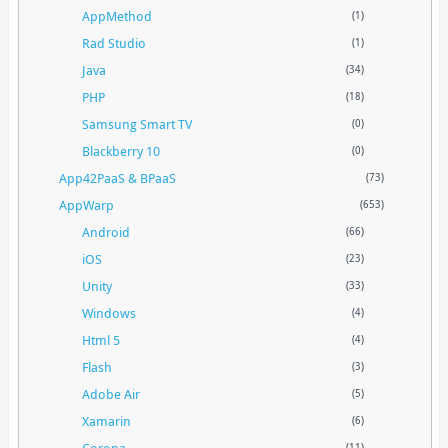
AppMethod
(1)
Rad Studio
(1)
Java
(34)
PHP
(18)
Samsung Smart TV
(0)
Blackberry 10
(0)
App42PaaS & BPaaS
(73)
AppWarp
(653)
Android
(66)
iOS
(23)
Unity
(33)
Windows
(4)
Html 5
(4)
Flash
(3)
Adobe Air
(5)
Xamarin
(6)
(11)