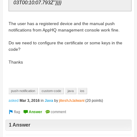
03T00:10:07.793Z"}}}}
The user has a registered device and the manual push
notifications from AppHQ management console work fine.
Do we need to configure the certificate or some keys in the
code?
Thanks
push-notification
custom-code
java
ios
asked
Mar 3, 2016
in
Java
by
jitesh.h.lalwani
(
20
points)
1 Answer