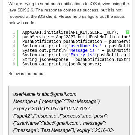
We are trying to send push notifications to iOS device using the
java SDK 2.6. The response comes as success, but it is not
received at the iOS client. Please help us figure out the issue,
below is code:
1
App42API.initialize(API_KEY,SECRET_KEY);  
?
2
pushService = App42API.buildPushNotificationSe
3
PushNotification pushNotification = pushServic
4
System.out.println(
"userName is "
+ pushNotifi
5
System.out.println(
"Message is "
+ pushNotific
6
System.out.println(
"Expiry is"
+pushNotificatio
7
String jsonResponse = pushNotification.toStrin
8
System.out.println(jsonResponse);
Below is the output:
userName is abc@gmail.com
Message is {"message":"Test Message"}
Expiry is2016-03-03T00:10:07.793Z
{"app42":{"response":{"success":true,"push":
{"userName":"abc@gmail.com","message":
{"message":"Test Message"},"expiry":"2016-03-