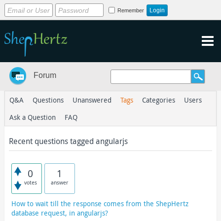
Remember
Forum
Q&A
Questions
Unanswered
Tags
Categories
Users
Ask a Question
FAQ
Recent questions tagged angularjs
0
1
votes
answer
How to wait till the response comes from the ShepHertz
database request, in angularjs?