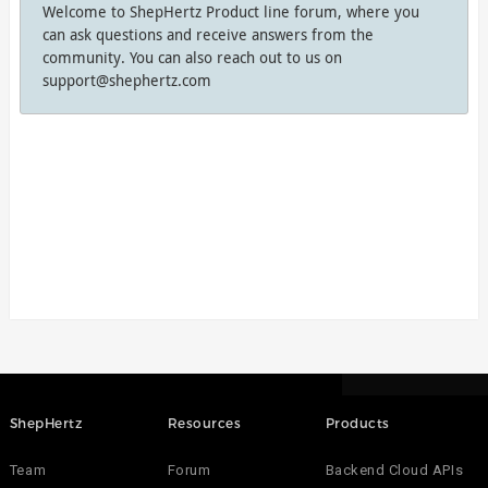
Welcome to ShepHertz Product line forum, where you
can ask questions and receive answers from the
community. You can also reach out to us on
support@shephertz.com
ShepHertz
Resources
Products
Team
Forum
Backend Cloud APIs