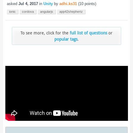
asked
Jul 4, 2017
in
Unity
by
adhi.ks31
(
10
points)
ionic
cordova
angularjs
app42shephertz
To see more, click for the
full list of questions
or
popular tags
.