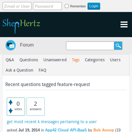
Remember
Forum
Q&A
Questions
Unanswered
Tags
Categories
Users
Ask a Question
FAQ
Recent questions tagged feature-request
0
2
votes
answers
get most recent k messages pertaining to a user
asked
Jul 19, 2014
in
App42 Cloud API-BaaS
by
Bob Anoop
(
19