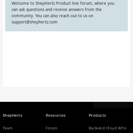
Welcome to ShepHertz Product line forum, where you
can ask questions and receive answers from the
community. You can also reach out to us on
support@shephertz.com
ShepHertz
Resources
Products
Team
Forum
Backend Cloud APIs