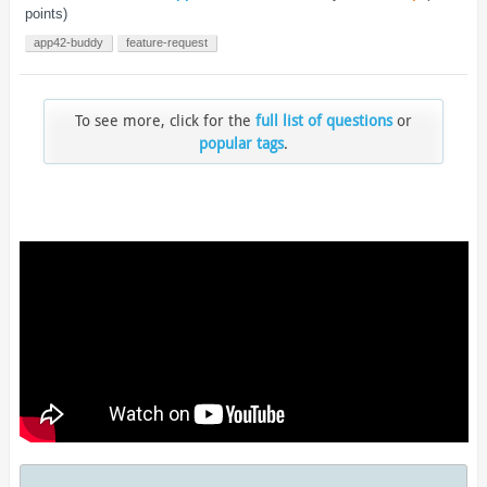
points)
app42-buddy
feature-request
To see more, click for the
full list of questions
or
popular tags
.