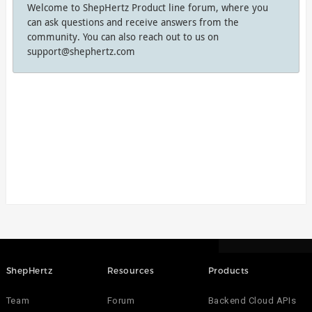
Welcome to ShepHertz Product line forum, where you
can ask questions and receive answers from the
community. You can also reach out to us on
support@shephertz.com
ShepHertz
Resources
Products
Team
Forum
Backend Cloud APIs