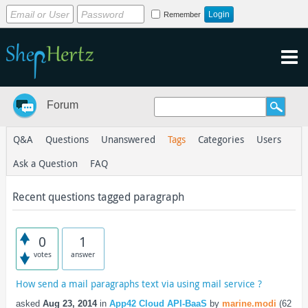
Remember
Forum
Q&A
Questions
Unanswered
Tags
Categories
Users
Ask a Question
FAQ
Recent questions tagged paragraph
0
1
votes
answer
How send a mail paragraphs text via using mail service ?
asked
Aug 23, 2014
in
App42 Cloud API-BaaS
by
marine.modi
(
62