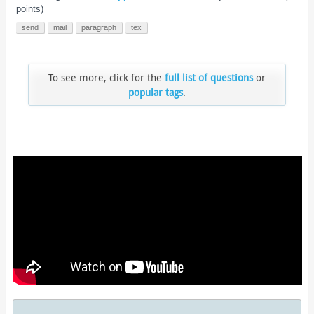
points)
send
mail
paragraph
tex
To see more, click for the
full list of questions
or
popular tags
.