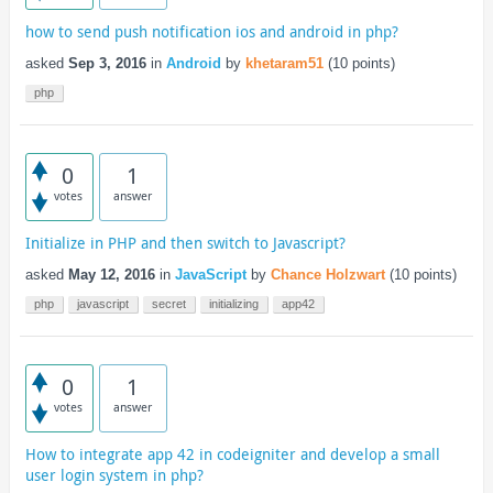
how to send push notification ios and android in php?
asked
Sep 3, 2016
in
Android
by
khetaram51
(
10
points)
php
0
1
votes
answer
Initialize in PHP and then switch to Javascript?
asked
May 12, 2016
in
JavaScript
by
Chance Holzwart
(
10
points)
php
javascript
secret
initializing
app42
0
1
votes
answer
How to integrate app 42 in codeigniter and develop a small
user login system in php?