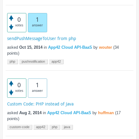
0
1
votes
answer
sendPushMessageToUser from php
asked
Oct 15, 2014
in
App42 Cloud API-BaaS
by
wouter
(
34
points)
php
pushnotification
app42
0
1
votes
answer
Custom Code: PHP instead of Java
asked
Aug 2, 2014
in
App42 Cloud API-BaaS
by
huffman
(
17
points)
custom-code
app42
php
java