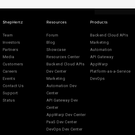
ShepHertz
Resources
Products
Team
Forum
Backend Cloud APIs
Investors
Blog
Marketing
Partners
Showcase
Automation
Media
Resources Center
API Gateway
Customers
Backend Cloud APIs
AppWarp
Careers
Dev Center
Platform-as-a-Service
Events
Marketing
DevOps
Contact Us
Automation Dev
Support
Center
Status
API Gateway Dev
Center
AppWarp Dev Center
PaaS Dev Center
DevOps Dev Center