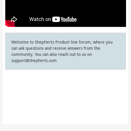
Welcome to ShepHertz Product line forum, where you
can ask questions and receive answers from the
community. You can also reach out to us on
support@shephertz.com