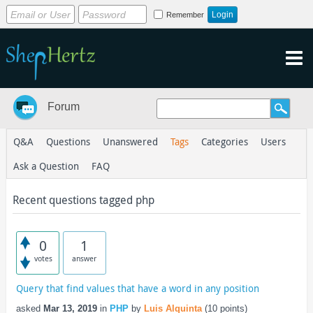
Remember
Forum
Q&A
Questions
Unanswered
Tags
Categories
Users
Ask a Question
FAQ
Recent questions tagged php
0
1
votes
answer
Query that find values that have a word in any position
asked
Mar 13, 2019
in
PHP
by
Luis Alquinta
(
10
points)