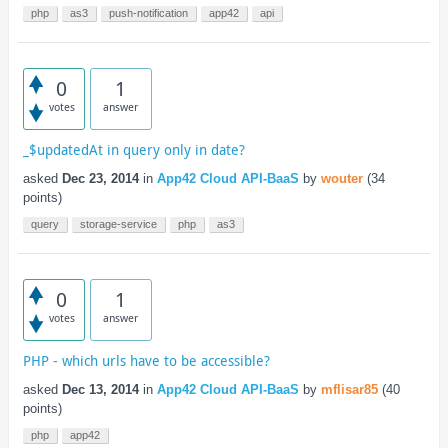
php
as3
push-notification
app42
api
0
1
votes
answer
_$updatedAt in query only in date?
asked
Dec 23, 2014
in
App42 Cloud API-BaaS
by
wouter
(
34
points)
query
storage-service
php
as3
0
1
votes
answer
PHP - which urls have to be accessible?
asked
Dec 13, 2014
in
App42 Cloud API-BaaS
by
mflisar85
(
40
points)
php
app42