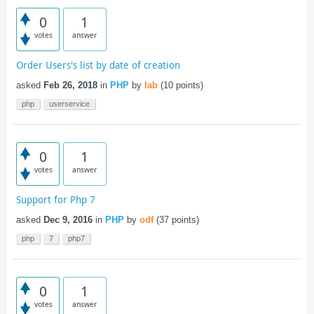
0
1
votes
answer
Order Users's list by date of creation
asked
Feb 26, 2018
in
PHP
by
lab
(
10
points)
php
userservice
0
1
votes
answer
Support for Php 7
asked
Dec 9, 2016
in
PHP
by
odf
(
37
points)
php
7
php7
0
1
votes
answer