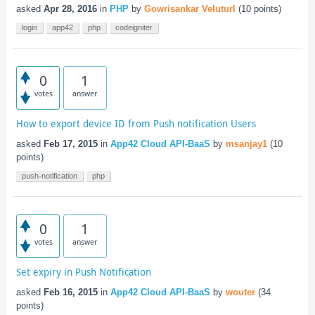
asked
Apr 28, 2016
in
PHP
by
Gowrisankar Veluturl
(
10
points)
login
app42
php
codeigniter
0
1
votes
answer
How to export device ID from Push notification Users
asked
Feb 17, 2015
in
App42 Cloud API-BaaS
by
msanjay1
(
10
points)
push-notification
php
0
1
votes
answer
Set expiry in Push Notification
asked
Feb 16, 2015
in
App42 Cloud API-BaaS
by
wouter
(
34
points)