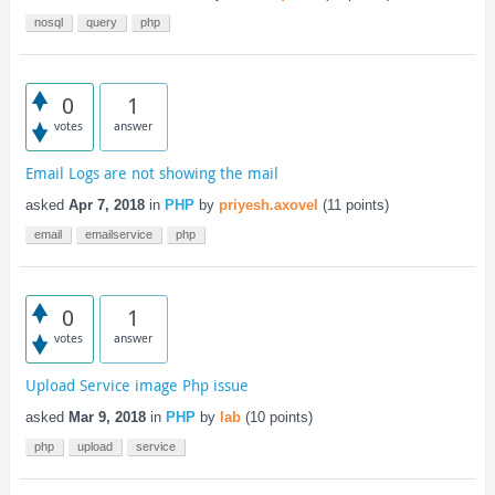
nosql
query
php
0
1
votes
answer
Email Logs are not showing the mail
asked
Apr 7, 2018
in
PHP
by
priyesh.axovel
(
11
points)
email
emailservice
php
0
1
votes
answer
Upload Service image Php issue
asked
Mar 9, 2018
in
PHP
by
lab
(
10
points)
php
upload
service