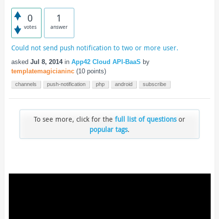
0
1
votes
answer
Could not send push notification to two or more user.
asked
Jul 8, 2014
in
App42 Cloud API-BaaS
by
templatemagicianinc
(
10
points)
channels
push-notification
php
android
subscribe
To see more, click for the
full list of questions
or
popular tags
.