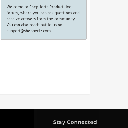
Welcome to ShepHertz Product line
forum, where you can ask questions and
receive answers from the community.
You can also reach out to us on
support@shephertz.com
Stay Connected