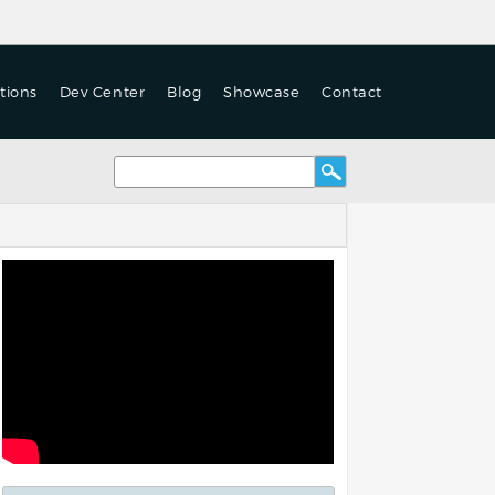
tions
Dev Center
Blog
Showcase
Contact