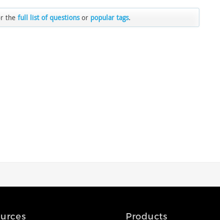
or the
full list of questions
or
popular tags
.
urces
Products