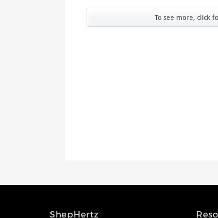
Access the ShepHertz Newsroom
To see more, click f
ShepHertz
Reso