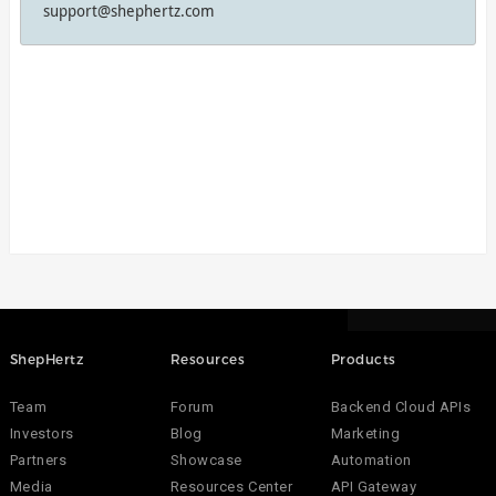
support@shephertz.com
ShepHertz
Resources
Products
Team
Forum
Backend Cloud APIs
Investors
Blog
Marketing
Partners
Showcase
Automation
Media
Resources Center
API Gateway