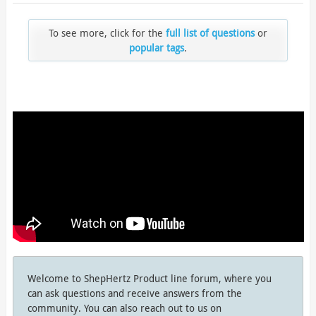
To see more, click for the
full list of questions
or
popular tags
.
Welcome to ShepHertz Product line forum, where you
can ask questions and receive answers from the
community. You can also reach out to us on