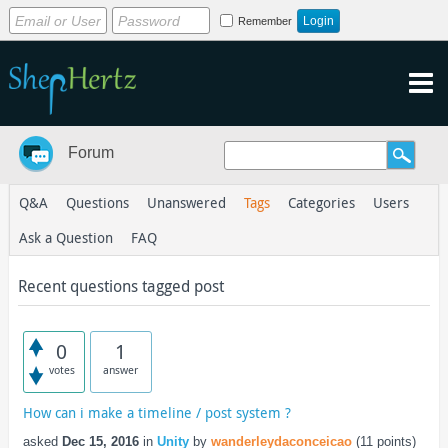
Remember
Forum
Q&A
Questions
Unanswered
Tags
Categories
Users
Ask a Question
FAQ
Recent questions tagged post
0
1
votes
answer
How can i make a timeline / post system ?
asked
Dec 15, 2016
in
Unity
by
wanderleydaconceicao
(
11
points)