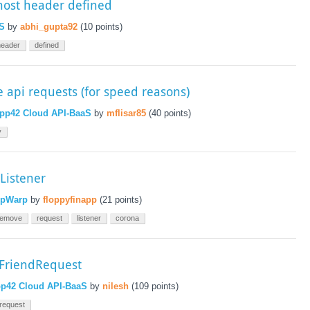
host header defined
S
by
abhi_gupta92
(
10
points)
header
defined
 api requests (for speed reasons)
pp42 Cloud API-BaaS
by
mflisar85
(
40
points)
y
Listener
pWarp
by
floppyfinapp
(
21
points)
remove
request
listener
corona
tFriendRequest
p42 Cloud API-BaaS
by
nilesh
(
109
points)
request