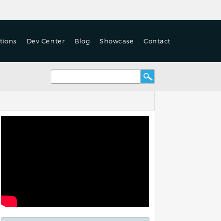
tions
Dev Center
Blog
Showcase
Contact