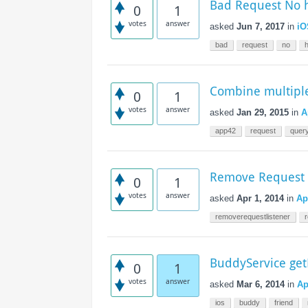
Bad Request No 
Access the ShepHertz Newsroom
0
1
votes
answer
asked
Jun 7, 2017
in
iO
bad
request
no
Combine multiple
0
1
votes
answer
asked
Jan 29, 2015
in
A
app42
request
quer
Remove Request 
0
1
votes
answer
asked
Apr 1, 2014
in
Ap
removerequestlistener
BuddyService ge
0
1
votes
answer
asked
Mar 6, 2014
in
Ap
ios
buddy
friend