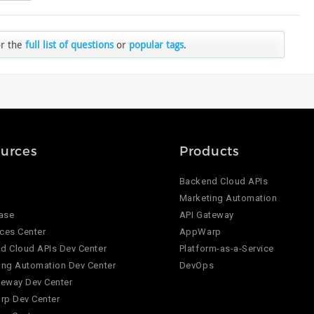
or the
full list of questions
or
popular tags
.
urces
Products
Backend Cloud APIs
Marketing Automation
ase
API Gateway
ces Center
AppWarp
d Cloud APIs Dev Center
Platform-as-a-Service
ing Automation Dev Center
DevOps
teway Dev Center
p Dev Center