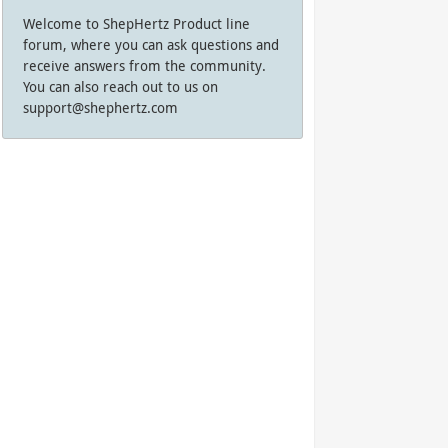
Welcome to ShepHertz Product line
forum, where you can ask questions and
receive answers from the community.
You can also reach out to us on
support@shephertz.com