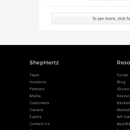
To see more, click f
ShepHertz
Reso
Team
Forum
Investors
Blog
Partners
Showc
Media
Resour
Customers
Backen
Careers
Market
Events
API Ga
Contact Us
AppWar