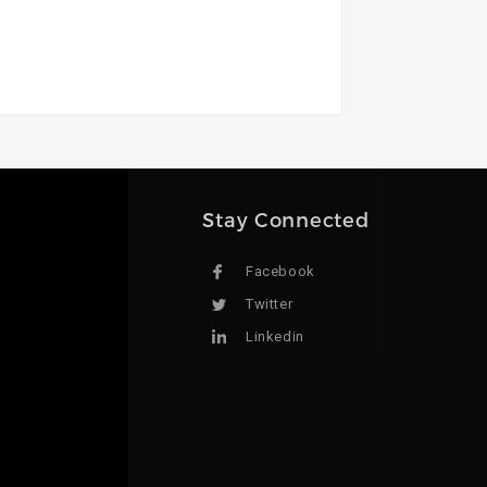
Stay Connected
Facebook
Twitter
Linkedin