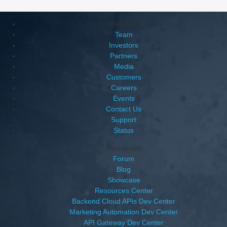
ShepHertz
Team
Investors
Partners
Media
Customers
Careers
Events
Contact Us
Support
Status
Resources
Forum
Blog
Showcase
Resources Center
Backend Cloud APIs Dev Center
Marketing Automation Dev Center
API Gateway Dev Center