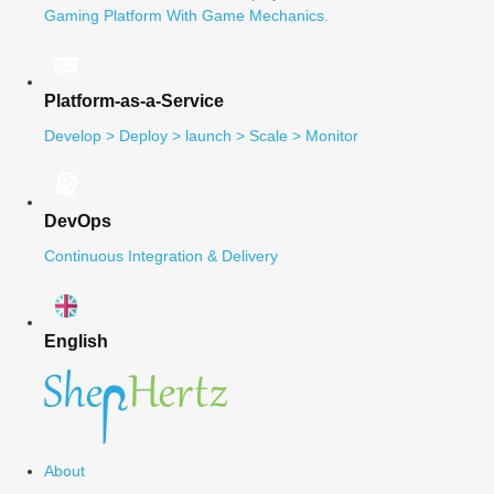
Gaming Platform With Game Mechanics.
Platform-as-a-Service
Develop > Deploy > launch > Scale > Monitor
DevOps
Continuous Integration & Delivery
English
About