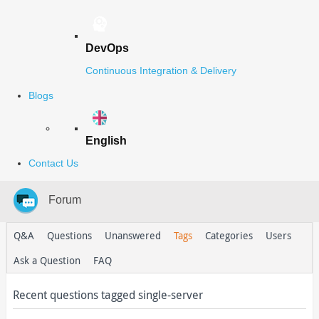
DevOps
Continuous Integration & Delivery
Blogs
English
Contact Us
Forum
Q&A
Questions
Unanswered
Tags
Categories
Users
Ask a Question
FAQ
Recent questions tagged single-server