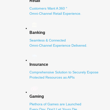
Retail
Customers Want A 360 °
Omni-Channel Retail Experience.
Banking
Seamless & Connected
Omni-Channel Experience Delivered.
Insurance
Comprehensive Solution to Securely Expose
Protected Resources as APIs
Gaming
Plethora of Games are Launched
Every Day. Don't Let Yours Die.