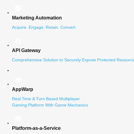
Marketing Automation
Acquire. Engage. Retain. Convert.
API Gateway
Comprehensive Solution to Securely Expose Protected Resource
AppWarp
Real Time & Turn Based Multiplayer
Gaming Platform With Game Mechanics.
Platform-as-a-Service