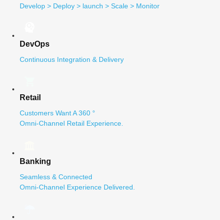
Develop > Deploy > launch > Scale > Monitor
DevOps
Continuous Integration & Delivery
Retail
Customers Want A 360 °
Omni-Channel Retail Experience.
Banking
Seamless & Connected
Omni-Channel Experience Delivered.