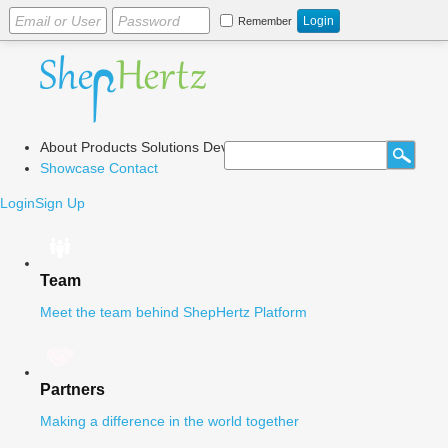
Remember
About
Products
Solutions
Dev Center
Blog
Showcase
Contact
Login
Sign Up
Team
Meet the team behind ShepHertz Platform
Partners
Making a difference in the world together