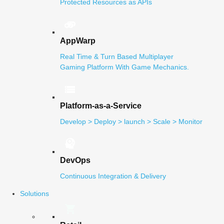
Protected Resources as APIs
AppWarp
Real Time & Turn Based Multiplayer
Gaming Platform With Game Mechanics.
Platform-as-a-Service
Develop > Deploy > launch > Scale > Monitor
DevOps
Continuous Integration & Delivery
Solutions