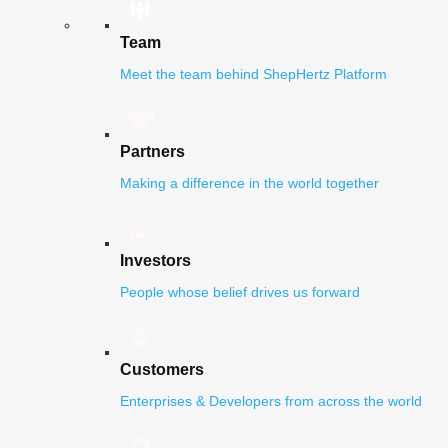
Team
Meet the team behind ShepHertz Platform
Partners
Making a difference in the world together
Investors
People whose belief drives us forward
Customers
Enterprises & Developers from across the world