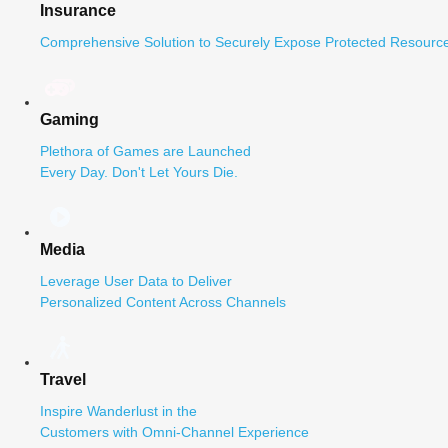
Insurance
Comprehensive Solution to Securely Expose Protected Resource
Gaming
Plethora of Games are Launched
Every Day. Don't Let Yours Die.
Media
Leverage User Data to Deliver
Personalized Content Across Channels
Travel
Inspire Wanderlust in the
Customers with Omni-Channel Experience