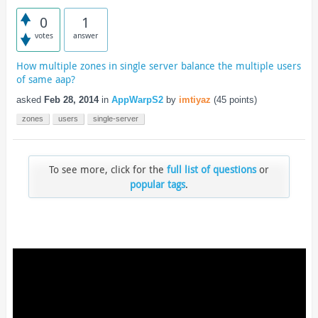
0
1
votes
answer
How multiple zones in single server balance the multiple users
of same aap?
asked
Feb 28, 2014
in
AppWarpS2
by
imtiyaz
(
45
points)
zones
users
single-server
To see more, click for the
full list of questions
or
popular tags
.