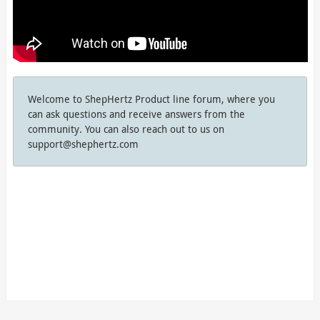
Welcome to ShepHertz Product line forum, where you
can ask questions and receive answers from the
community. You can also reach out to us on
support@shephertz.com