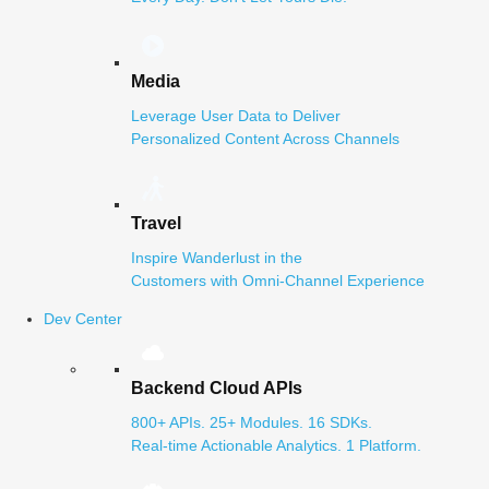
Media
Leverage User Data to Deliver
Personalized Content Across Channels
Travel
Inspire Wanderlust in the
Customers with Omni-Channel Experience
Dev Center
Backend Cloud APIs
800+ APIs. 25+ Modules. 16 SDKs.
Real-time Actionable Analytics. 1 Platform.