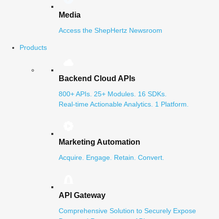
Media
Access the ShepHertz Newsroom
Products
Backend Cloud APIs
800+ APIs. 25+ Modules. 16 SDKs.
Real-time Actionable Analytics. 1 Platform.
Marketing Automation
Acquire. Engage. Retain. Convert.
API Gateway
Comprehensive Solution to Securely Expose