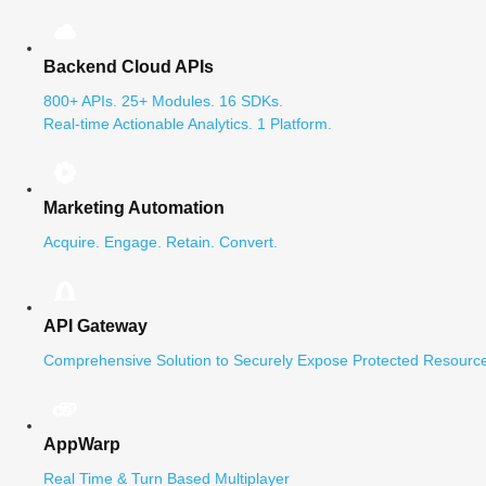
Backend Cloud APIs
800+ APIs. 25+ Modules. 16 SDKs.
Real-time Actionable Analytics. 1 Platform.
Marketing Automation
Acquire. Engage. Retain. Convert.
API Gateway
Comprehensive Solution to Securely Expose Protected Resource
AppWarp
Real Time & Turn Based Multiplayer