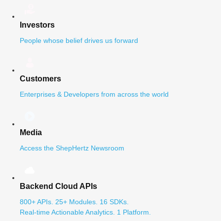
Investors
People whose belief drives us forward
Customers
Enterprises & Developers from across the world
Media
Access the ShepHertz Newsroom
Backend Cloud APIs
800+ APIs. 25+ Modules. 16 SDKs.
Real-time Actionable Analytics. 1 Platform.