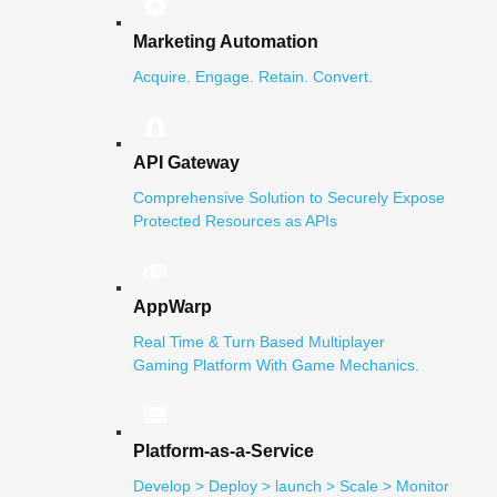
Marketing Automation
Acquire. Engage. Retain. Convert.
API Gateway
Comprehensive Solution to Securely Expose
Protected Resources as APIs
AppWarp
Real Time & Turn Based Multiplayer
Gaming Platform With Game Mechanics.
Platform-as-a-Service
Develop > Deploy > launch > Scale > Monitor