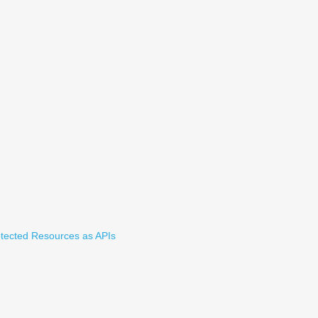
tected Resources as APIs