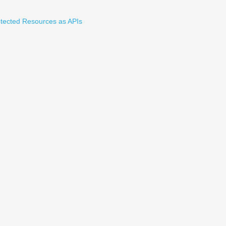
tected Resources as APIs