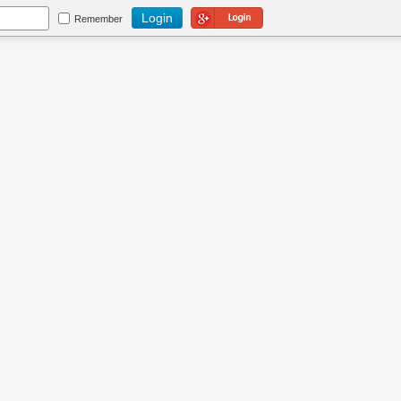
Login Using Google
Remember