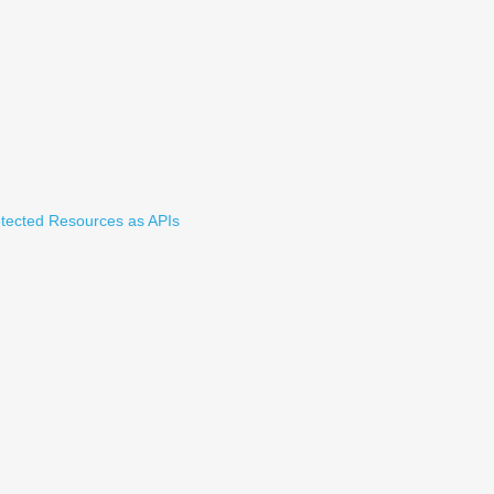
tected Resources as APIs