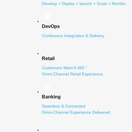
Develop > Deploy > launch > Scale > Monitor
DevOps
Continuous Integration & Delivery
Retail
Customers Want A 360 °
Omni-Channel Retail Experience.
Banking
Seamless & Connected
Omni-Channel Experience Delivered.