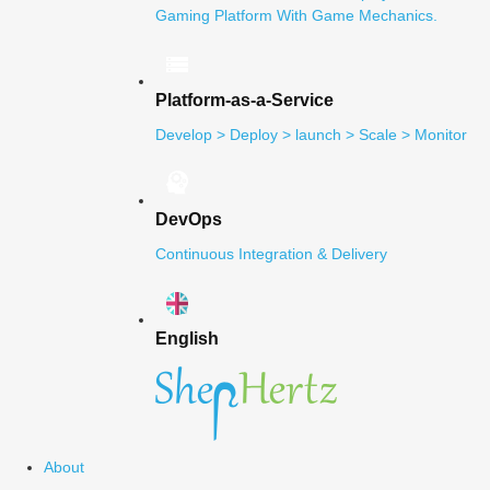
Gaming Platform With Game Mechanics.
Platform-as-a-Service
Develop > Deploy > launch > Scale > Monitor
DevOps
Continuous Integration & Delivery
English
About