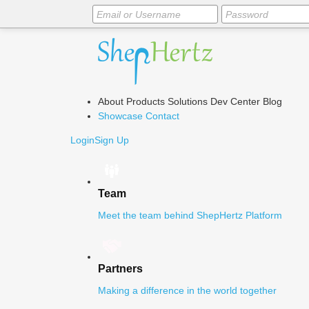
About
Products
Solutions
Dev Center
Blog
Showcase
Contact
Login
Sign Up
Team
Meet the team behind ShepHertz Platform
Partners
Making a difference in the world together