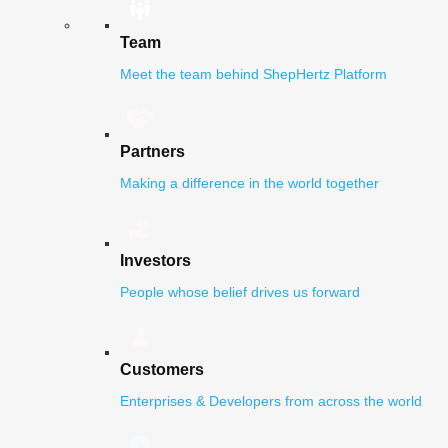
Team
Meet the team behind ShepHertz Platform
Partners
Making a difference in the world together
Investors
People whose belief drives us forward
Customers
Enterprises & Developers from across the world