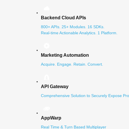
Backend Cloud APIs
800+ APIs. 25+ Modules. 16 SDKs.
Real-time Actionable Analytics. 1 Platform.
Marketing Automation
Acquire. Engage. Retain. Convert.
API Gateway
Comprehensive Solution to Securely Expose Pro
AppWarp
Real Time & Turn Based Multiplayer