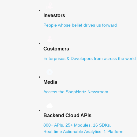
Investors
People whose belief drives us forward
Customers
Enterprises & Developers from across the world
Media
Access the ShepHertz Newsroom
Backend Cloud APIs
800+ APIs. 25+ Modules. 16 SDKs.
Real-time Actionable Analytics. 1 Platform.