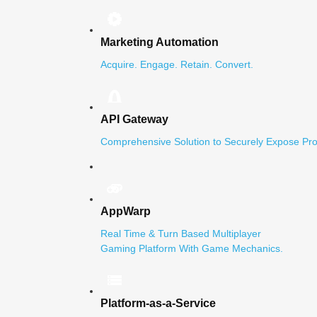
Marketing Automation
Acquire. Engage. Retain. Convert.
API Gateway
Comprehensive Solution to Securely Expose Pro
AppWarp
Real Time & Turn Based Multiplayer
Gaming Platform With Game Mechanics.
Platform-as-a-Service