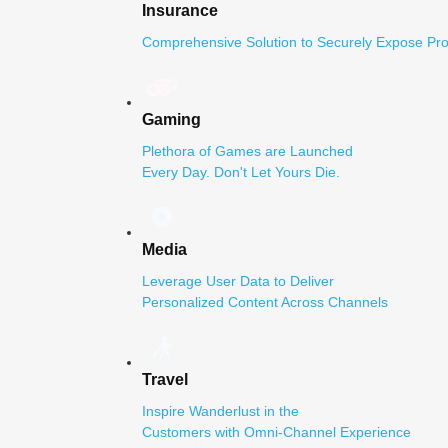
Insurance
Comprehensive Solution to Securely Expose Pro
Gaming
Plethora of Games are Launched
Every Day. Don't Let Yours Die.
Media
Leverage User Data to Deliver
Personalized Content Across Channels
Travel
Inspire Wanderlust in the
Customers with Omni-Channel Experience