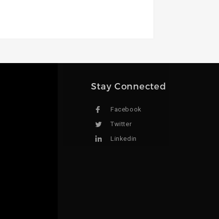
Stay Connected
Facebook
Twitter
Linkedin