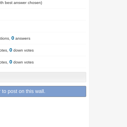
th best answer chosen)
0
tions,
answers
0
otes,
down votes
0
otes,
down votes
 to post on this wall.