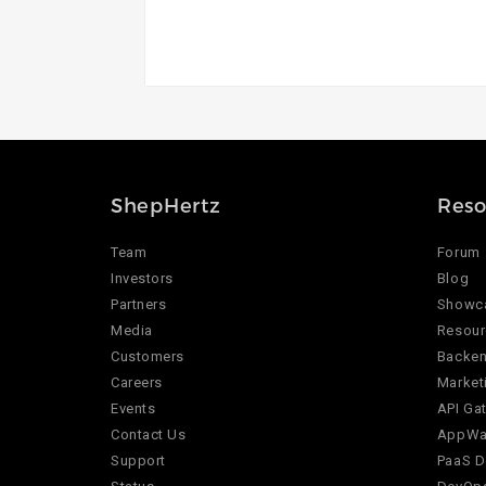
ShepHertz
Reso
Team
Forum
Investors
Blog
Partners
Showc
Media
Resour
Customers
Backen
Careers
Market
Events
API Ga
Contact Us
AppWar
Support
PaaS D