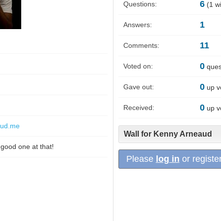
6
Questions:
(
1
wi
1
Answers:
11
Comments:
0
Voted on:
ques
0
Gave out:
up v
0
Received:
up v
aud.me
Wall for Kenny Arneaud
 good one at that!
Please
log in
or register