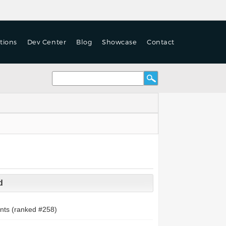
tions
Dev Center
Blog
Showcase
Contact
d
nts (ranked #
258
)