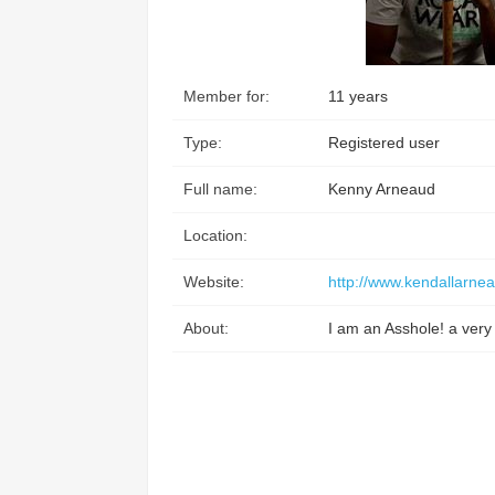
Access the ShepHertz Newsroom
Member for:
11 years
Type:
Registered user
Full name:
Kenny Arneaud
Location:
Website:
http://www.kendallarne
About:
I am an Asshole! a very