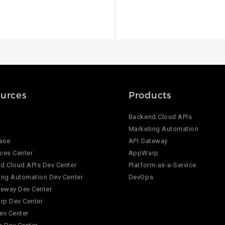
urces
Products
Backend Cloud APIs
Marketing Automation
ase
API Gateway
ces Center
AppWarp
d Cloud APIs Dev Center
Platform-as-a-Service
ing Automation Dev Center
DevOps
teway Dev Center
p Dev Center
ev Center