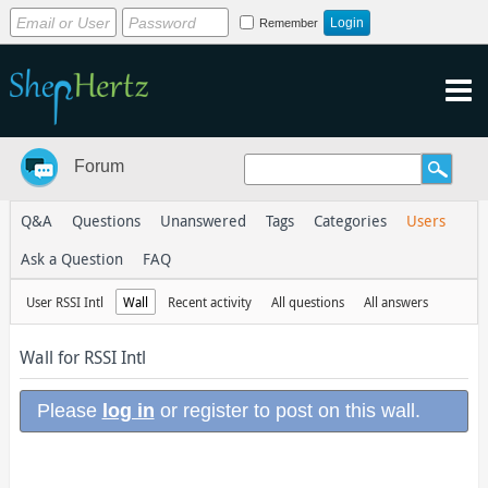
Remember
Forum
Q&A
Questions
Unanswered
Tags
Categories
Users
Ask a Question
FAQ
User RSSI Intl
Wall
Recent activity
All questions
All answers
Wall for RSSI Intl
Please
log in
or register to post on this wall.