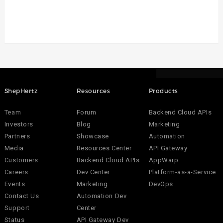
ShepHertz
Resources
Products
Team
Forum
Backend Cloud APIs
Investors
Blog
Marketing
Partners
Showcase
Automation
Media
Resources Center
API Gateway
Customers
Backend Cloud APIs
AppWarp
Careers
Dev Center
Platform-as-a-Service
Events
Marketing
DevOps
Contact Us
Automation Dev
Support
Center
Status
API Gateway Dev