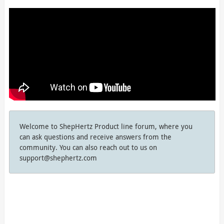
Welcome to ShepHertz Product line forum, where you
can ask questions and receive answers from the
community. You can also reach out to us on
support@shephertz.com