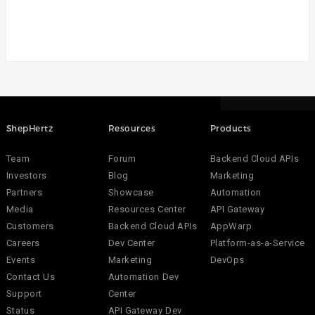
ShepHertz
Resources
Products
Team
Forum
Backend Cloud APIs
Investors
Blog
Marketing
Partners
Showcase
Automation
Media
Resources Center
API Gateway
Customers
Backend Cloud APIs
AppWarp
Careers
Dev Center
Platform-as-a-Service
Events
Marketing
DevOps
Contact Us
Automation Dev
Support
Center
Status
API Gateway Dev