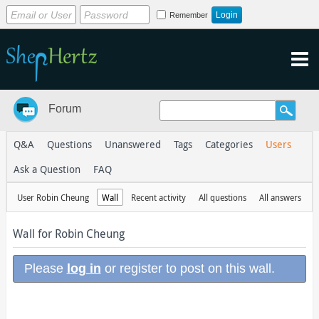
Remember
Forum
Q&A
Questions
Unanswered
Tags
Categories
Users
Ask a Question
FAQ
User Robin Cheung
Wall
Recent activity
All questions
All answers
Wall for Robin Cheung
Please
log in
or register to post on this wall.