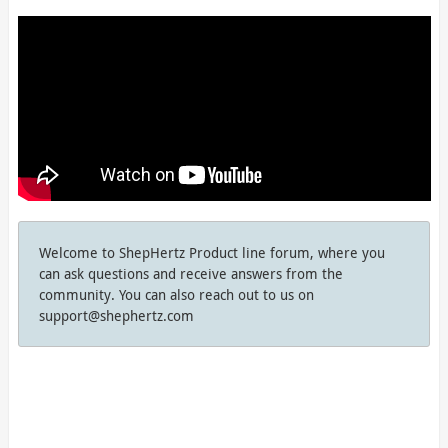
Welcome to ShepHertz Product line forum, where you
can ask questions and receive answers from the
community. You can also reach out to us on
support@shephertz.com