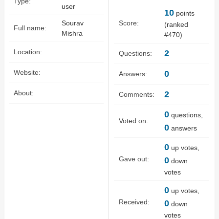
Type:
user
10
points
Sourav
Score:
(ranked
Full name:
Mishra
#
470
)
Location:
2
Questions:
Website:
0
Answers:
About:
2
Comments:
0
questions,
Voted on:
0
answers
0
up votes,
Gave out:
0
down
votes
0
up votes,
Received:
0
down
votes