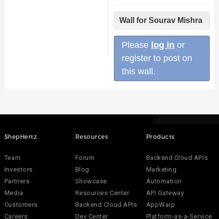
Wall for Sourav Mishra
Please
log in
or
register to post on
this wall.
ShepHertz
Resources
Products
Team
Forum
Backend Cloud APIs
Investors
Blog
Marketing
Partners
Showcase
Automation
Media
Resources Center
API Gateway
Customers
Backend Cloud APIs
AppWarp
Careers
Dev Center
Platform-as-a-Service