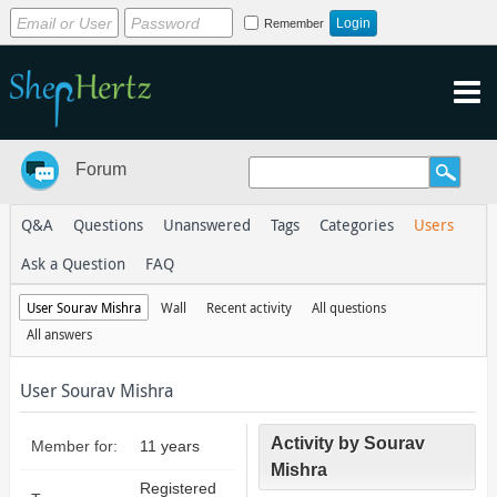
Remember
Forum
Q&A
Questions
Unanswered
Tags
Categories
Users
Ask a Question
FAQ
User Sourav Mishra
Wall
Recent activity
All questions
All answers
User Sourav Mishra
Activity by Sourav
Member for:
11 years
Mishra
Registered