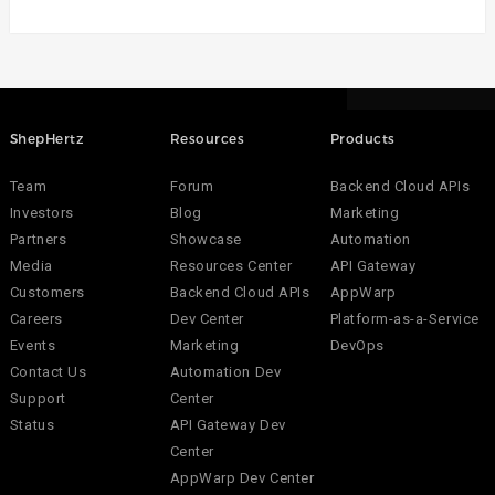
ShepHertz
Resources
Products
Team
Forum
Backend Cloud APIs
Investors
Blog
Marketing
Partners
Showcase
Automation
Media
Resources Center
API Gateway
Customers
Backend Cloud APIs
AppWarp
Careers
Dev Center
Platform-as-a-Service
Events
Marketing
DevOps
Contact Us
Automation Dev
Support
Center
Status
API Gateway Dev
Center
AppWarp Dev Center