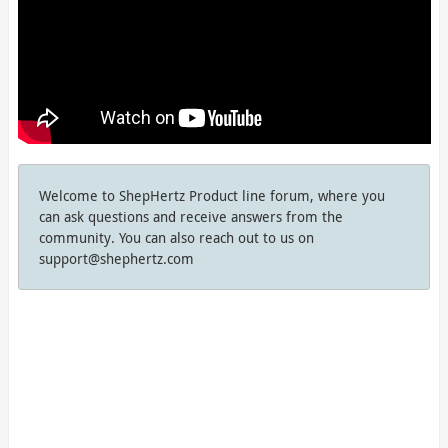
Welcome to ShepHertz Product line forum, where you
can ask questions and receive answers from the
community. You can also reach out to us on
support@shephertz.com