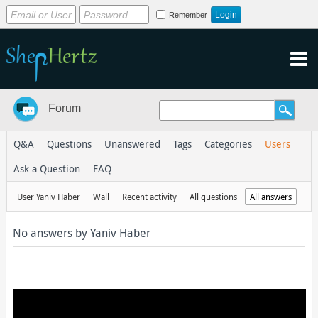
Remember
Forum
Q&A
Questions
Unanswered
Tags
Categories
Users
Ask a Question
FAQ
User Yaniv Haber
Wall
Recent activity
All questions
All answers
No answers by Yaniv Haber