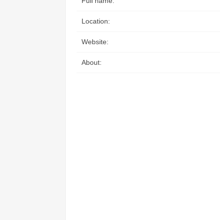
Full name:
Access the ShepHertz Newsroom
Location:
Website:
About: