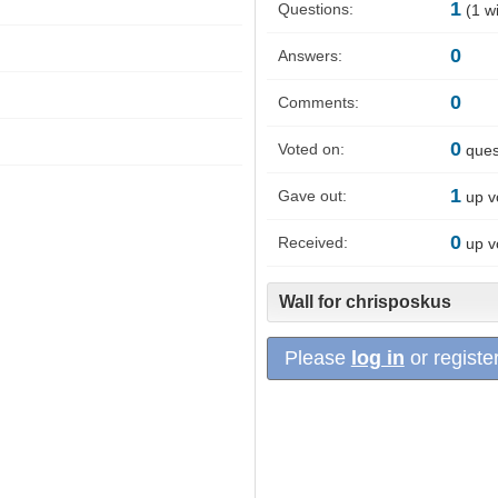
1
Questions:
(
1
wi
0
Answers:
0
Comments:
0
Voted on:
ques
1
Gave out:
up v
0
Received:
up v
Wall for chrisposkus
Please
log in
or register