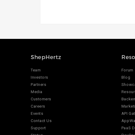
ShepHertz
Reso
Team
Forum
Investors
Blog
Partners
Showc
Media
Resour
Customers
Backen
Careers
Market
Events
API Ga
Contact Us
AppWar
Support
PaaS D