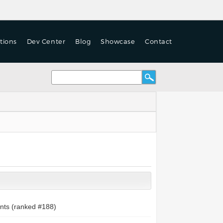
tions
Dev Center
Blog
Showcase
Contact
nts (ranked #
188
)