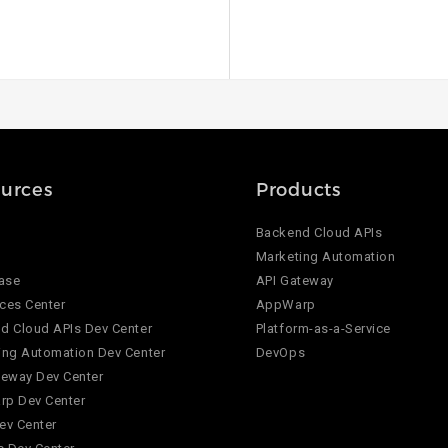
urces
Products
Backend Cloud APIs
Marketing Automation
ase
API Gateway
ces Center
AppWarp
d Cloud APIs Dev Center
Platform-as-a-Service
ing Automation Dev Center
DevOps
teway Dev Center
p Dev Center
ev Center