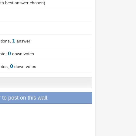
th best answer chosen)
1
tions,
answer
0
ote,
down votes
0
otes,
down votes
 to post on this wall.