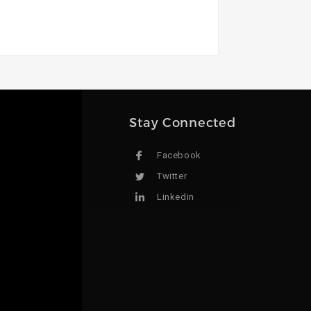
Stay Connected
Facebook
Twitter
Linkedin