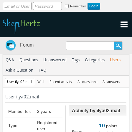
Remember
Forum
Q&A
Questions
Unanswered
Tags
Categories
Users
Ask a Question
FAQ
User ilya02.mail
Wall
Recent activity
All questions
All answers
User ilya02.mail
Activity by ilya02.mail
Member for:
2 years
Registered
10
Type:
points
user
Score: