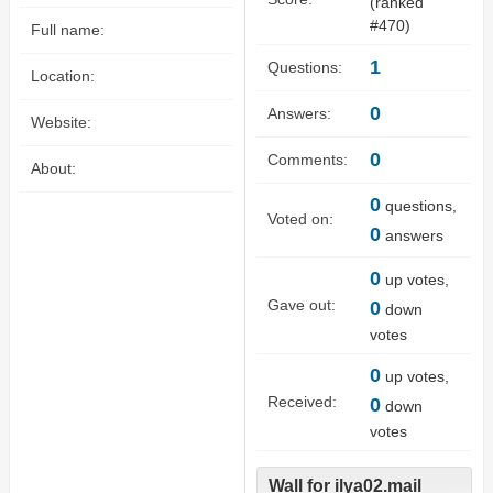
(ranked
#
470
)
Full name:
1
Questions:
Location:
0
Answers:
Website:
0
Comments:
About:
0
questions,
Voted on:
0
answers
0
up votes,
Gave out:
0
down
votes
0
up votes,
Received:
0
down
votes
Wall for ilya02.mail