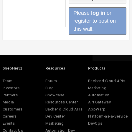
Please
log in
or
register to post on
this wall.
ShepHertz
Resources
Products
Team
Forum
Backend Cloud APIs
Investors
Blog
Marketing
Partners
Showcase
Automation
Media
Resources Center
API Gateway
Customers
Backend Cloud APIs
AppWarp
Careers
Dev Center
Platform-as-a-Service
Events
Marketing
DevOps
Contact Us
Automation Dev