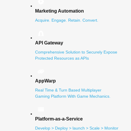
Marketing Automation
Acquire. Engage. Retain. Convert.
API Gateway
Comprehensive Solution to Securely Expose
Protected Resources as APIs
AppWarp
Real Time & Turn Based Multiplayer
Gaming Platform With Game Mechanics.
Platform-as-a-Service
Develop > Deploy > launch > Scale > Monitor