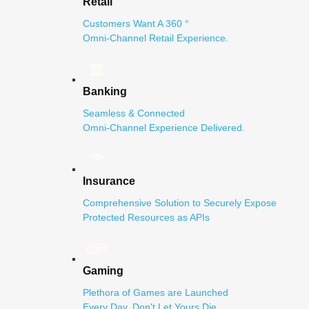
Retail
Customers Want A 360 °
Omni-Channel Retail Experience.
Banking
Seamless & Connected
Omni-Channel Experience Delivered.
Insurance
Comprehensive Solution to Securely Expose
Protected Resources as APIs
Gaming
Plethora of Games are Launched
Every Day. Don't Let Yours Die.