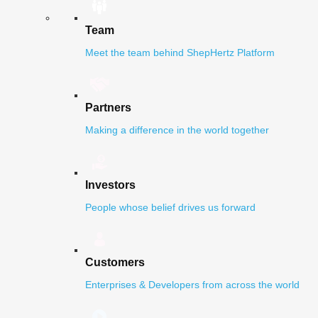
Team
Meet the team behind ShepHertz Platform
Partners
Making a difference in the world together
Investors
People whose belief drives us forward
Customers
Enterprises & Developers from across the world