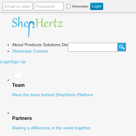
Remember
About
Products
Solutions
Dev Center
Blog
Showcase
Contact
Login
Sign Up
Team
Meet the team behind ShepHertz Platform
Partners
Making a difference in the world together