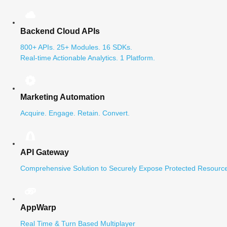
Backend Cloud APIs
800+ APIs. 25+ Modules. 16 SDKs.
Real-time Actionable Analytics. 1 Platform.
Marketing Automation
Acquire. Engage. Retain. Convert.
API Gateway
Comprehensive Solution to Securely Expose Protected Resource
AppWarp
Real Time & Turn Based Multiplayer