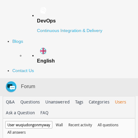
DevOps
Continuous Integration & Delivery
Blogs
English
Contact Us
Forum
Q&A
Questions
Unanswered
Tags
Categories
Users
Ask a Question
FAQ
User wuqiudongonmyway
Wall
Recent activity
All questions
All answers