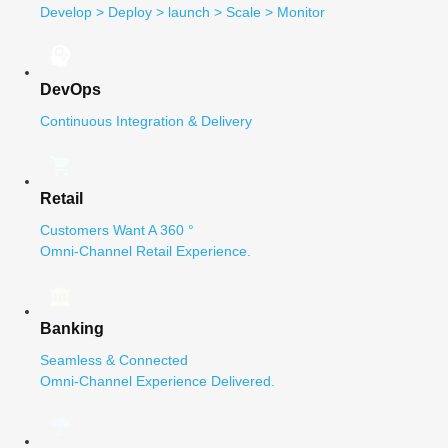
Develop > Deploy > launch > Scale > Monitor
DevOps
Continuous Integration & Delivery
Retail
Customers Want A 360 °
Omni-Channel Retail Experience.
Banking
Seamless & Connected
Omni-Channel Experience Delivered.