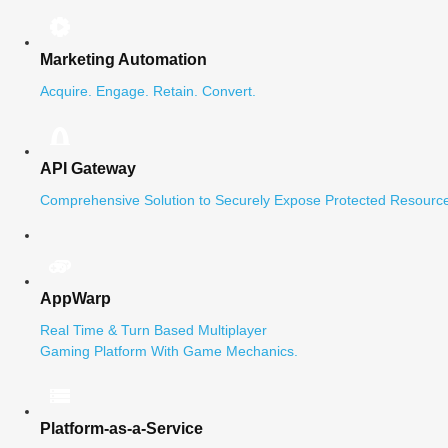
Marketing Automation
Acquire. Engage. Retain. Convert.
API Gateway
Comprehensive Solution to Securely Expose Protected Resource
AppWarp
Real Time & Turn Based Multiplayer
Gaming Platform With Game Mechanics.
Platform-as-a-Service