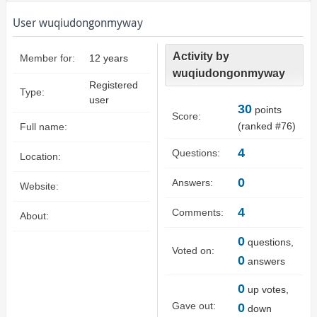
User wuqiudongonmyway
Activity by
Member for:
12 years
wuqiudongonmyway
Registered
Type:
user
30
points
Score:
(ranked #
76
)
Full name:
4
Questions:
Location:
0
Answers:
Website:
4
Comments:
About:
0
questions,
Voted on:
0
answers
0
up votes,
Gave out:
0
down