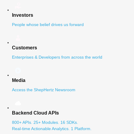
Investors
People whose belief drives us forward
Customers
Enterprises & Developers from across the world
Media
Access the ShepHertz Newsroom
Backend Cloud APIs
800+ APIs. 25+ Modules. 16 SDKs.
Real-time Actionable Analytics. 1 Platform.