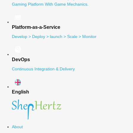
Gaming Platform With Game Mechanics.
Platform-as-a-Service
Develop > Deploy > launch > Scale > Monitor
DevOps
Continuous Integration & Delivery
English
About