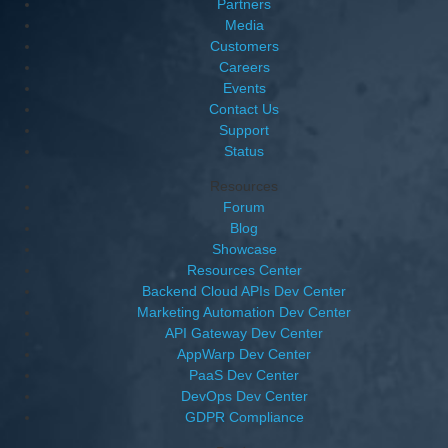
Partners
Media
Customers
Careers
Events
Contact Us
Support
Status
Resources
Forum
Blog
Showcase
Resources Center
Backend Cloud APIs Dev Center
Marketing Automation Dev Center
API Gateway Dev Center
AppWarp Dev Center
PaaS Dev Center
DevOps Dev Center
GDPR Compliance