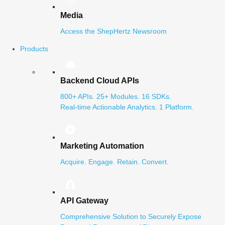
Media
Access the ShepHertz Newsroom
Products
Backend Cloud APIs
800+ APIs. 25+ Modules. 16 SDKs.
Real-time Actionable Analytics. 1 Platform.
Marketing Automation
Acquire. Engage. Retain. Convert.
API Gateway
Comprehensive Solution to Securely Expose