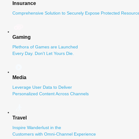
Insurance
Comprehensive Solution to Securely Expose Protected Resource
Gaming
Plethora of Games are Launched
Every Day. Don't Let Yours Die.
Media
Leverage User Data to Deliver
Personalized Content Across Channels
Travel
Inspire Wanderlust in the
Customers with Omni-Channel Experience