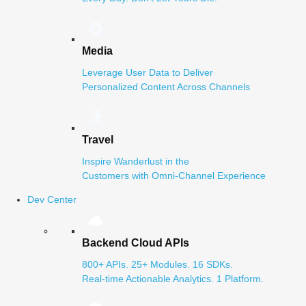
Media
Leverage User Data to Deliver
Personalized Content Across Channels
Travel
Inspire Wanderlust in the
Customers with Omni-Channel Experience
Dev Center
Backend Cloud APIs
800+ APIs. 25+ Modules. 16 SDKs.
Real-time Actionable Analytics. 1 Platform.