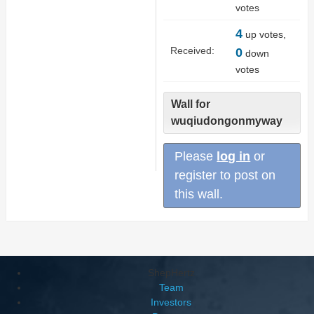
votes
4
up votes,
Received:
0
down
votes
Wall for
wuqiudongonmyway
Please
log in
or
register to post on
this wall.
ShepHertz
Team
Investors