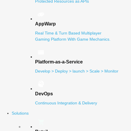
Protected Resources as APIs
AppWarp
Real Time & Turn Based Multiplayer
Gaming Platform With Game Mechanics.
Platform-as-a-Service
Develop > Deploy > launch > Scale > Monitor
DevOps
Continuous Integration & Delivery
Solutions