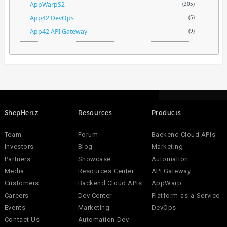
AppWarpS2
(205)
App42 DevOps
(5)
App42 API Gateway
(9)
ShepHertz
Resources
Products
Team
Forum
Backend Cloud APIs
Investors
Blog
Marketing
Partners
Showcase
Automation
Media
Resources Center
API Gateway
Customers
Backend Cloud APIs
AppWarp
Careers
Dev Center
Platform-as-a-Service
Events
Marketing
DevOps
Contact Us
Automation Dev