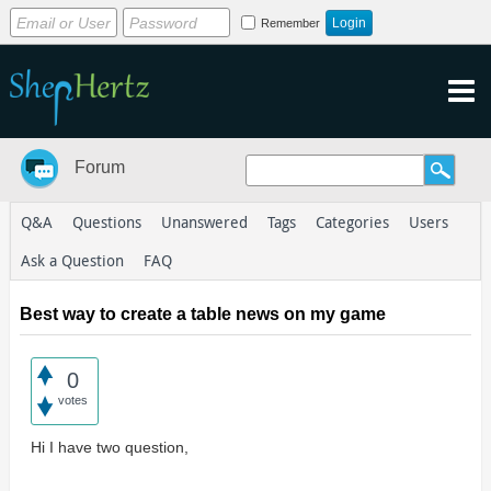
Remember
Forum
Q&A
Questions
Unanswered
Tags
Categories
Users
Ask a Question
FAQ
Best way to create a table news on my game
0
votes
Hi I have two question,