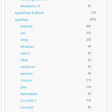
Blackberry 10
(0)
App42PaaS & BPaaS
(73)
AppWarp
(653)
Android
(66)
iOS
(23)
Unity
(33)
Windows
(4)
Html 5
(4)
Flash
(3)
Adobe Air
(5)
Xamarin
(6)
Corona
(11)
Java
(10)
Marmalade
(0)
Cocos2D-X
(12)
Cocos2D
(0)