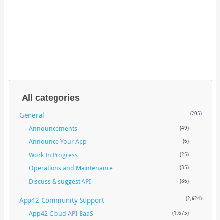
All categories
General
(205)
Announcements
(49)
Announce Your App
(6)
Work In Progress
(25)
Operations and Maintenance
(35)
Discuss & suggest API
(86)
App42 Community Support
(2,624)
App42 Cloud API-BaaS
(1,675)