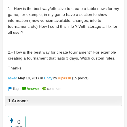
1.- How is the best way/effective to create a table news for my
game, for example, in my game have a section to show
information ( new version available, changes, info to
tournament, etc) How I send this info ? With storage a Ttx for
all user?
2.- How is the best way for create tournament?
For example
creating a tournament that lasts 3 days, Witch custom rules.
Thanks
asked
May 10, 2017
in
Unity
by
rupas30
(
15
points)
1 Answer
0
votes