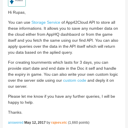
Hi Rupas,
You can use
Storage Service
of App42Cloud API to store all
these informations. It allows you to save any number data on
the cloud either from AppHQ dashbaord or from the game
itself and you fetch the same using our find API. You can also
apply queries over the data in the API itself which will return
you data based on the aplied query.
For creating tournments which lasts for 3 days, you can
provide start date and end date in the Doc it self and handle
the expiry in game. You can also write your own custom logic
over the server side using our
custom code
and deply it on
our server.
Please let me know if you have any further queries, I will be
happy to help.
Thanks.
answered
May 12, 2017
by
rajeev.etc
(
1,660
points)