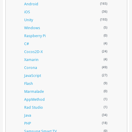
Android
(165)
iOS
(36)
Unity
(193)
Windows
(5)
Raspberry Pi
(0)
C#
(4)
Cocos2D-X
(24)
Xamarin
(4)
Corona
(49)
JavaScript
(27)
Flash
(9)
Marmalade
(0)
AppMethod
(1)
Rad Studio
(1)
Java
(34)
PHP
(18)
Samsung Smart TV
(0)