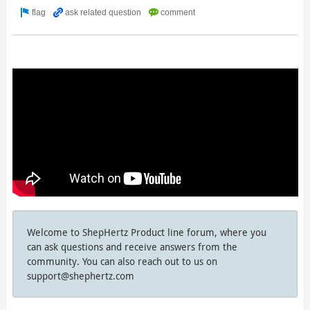
Welcome to ShepHertz Product line forum, where you
can ask questions and receive answers from the
community. You can also reach out to us on
support@shephertz.com