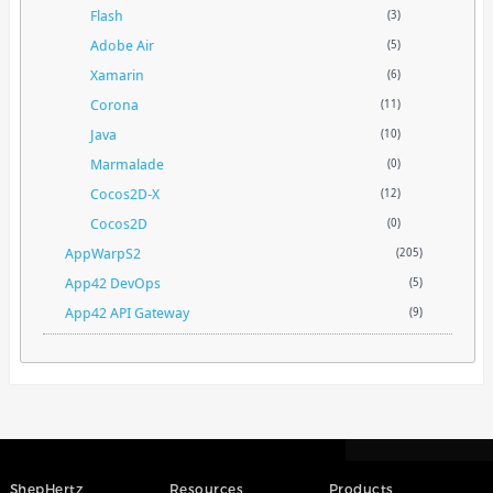
Flash
(3)
Adobe Air
(5)
Xamarin
(6)
Corona
(11)
Java
(10)
Marmalade
(0)
Cocos2D-X
(12)
Cocos2D
(0)
AppWarpS2
(205)
App42 DevOps
(5)
App42 API Gateway
(9)
ShepHertz
Resources
Products