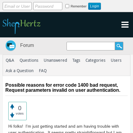
Remember
Forum
Q&A
Questions
Unanswered
Tags
Categories
Users
Ask a Question
FAQ
Possible reasons for error code 1400 bad request,
Request parameters invalid on user authentication.
0
votes
Hi folks! I'm just getting started and am having trouble with
user authentication. It seems pretty straightforward but I am