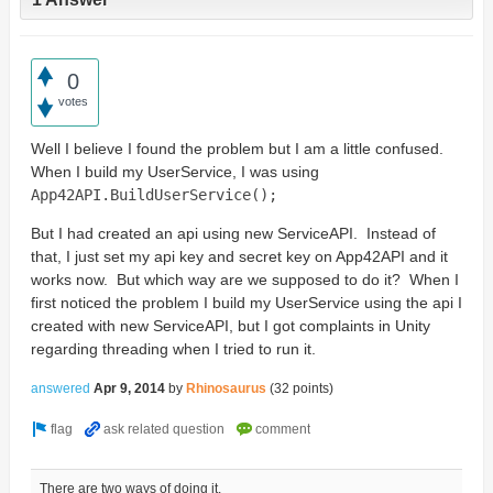
0
votes
Well I believe I found the problem but I am a little confused.
When I build my UserService, I was using
App42API
.
BuildUserService
();
But I had created an api using new ServiceAPI. Instead of
that, I just set my api key and secret key on App42API and it
works now. But which way are we supposed to do it? When I
first noticed the problem I build my UserService using the api I
created with new ServiceAPI, but I got complaints in Unity
regarding threading when I tried to run it.
answered
Apr 9, 2014
by
Rhinosaurus
(
32
points)
There are two ways of doing it.