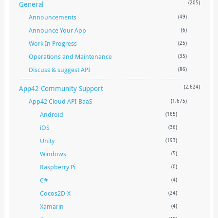
General
(205)
Announcements
(49)
Announce Your App
(6)
Work In Progress
(25)
Operations and Maintenance
(35)
Discuss & suggest API
(86)
App42 Community Support
(2,624)
App42 Cloud API-BaaS
(1,675)
Android
(165)
iOS
(36)
Unity
(193)
Windows
(5)
Raspberry Pi
(0)
C#
(4)
Cocos2D-X
(24)
Xamarin
(4)