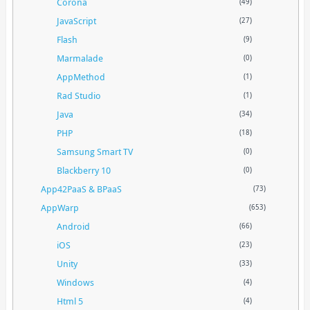
Corona
(49)
JavaScript
(27)
Flash
(9)
Marmalade
(0)
AppMethod
(1)
Rad Studio
(1)
Java
(34)
PHP
(18)
Samsung Smart TV
(0)
Blackberry 10
(0)
App42PaaS & BPaaS
(73)
AppWarp
(653)
Android
(66)
iOS
(23)
Unity
(33)
Windows
(4)
Html 5
(4)