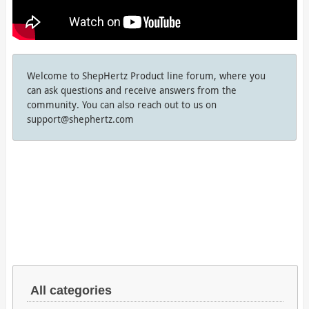
Welcome to ShepHertz Product line forum, where you
can ask questions and receive answers from the
community. You can also reach out to us on
support@shephertz.com
All categories