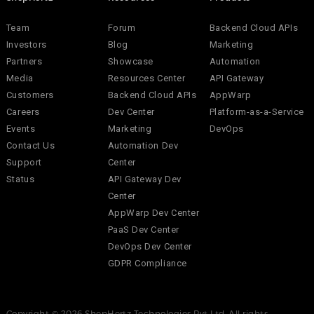
Team
Forum
Backend Cloud APIs
Investors
Blog
Marketing
Partners
Showcase
Automation
Media
Resources Center
API Gateway
Customers
Backend Cloud APIs
AppWarp
Careers
Dev Center
Platform-as-a-Service
Events
Marketing
DevOps
Contact Us
Automation Dev
Support
Center
Status
API Gateway Dev
Center
AppWarp Dev Center
PaaS Dev Center
DevOps Dev Center
GDPR Compliance
Copyright © 2026 ShepHertz Technologies Pvt Ltd. All rights