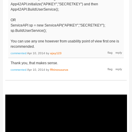
App42API.initialize("APIKEY","SECRETKEY") and then
App42API.BuildUserService();
OR
ServiceAPI sp = new ServiceAPI("APIKEY","SECRETKEY");
sp.BuildUserService();
You can use any one however from usability point of view first one is
recommended.
commented
Apr 10, 2014
by
ajay123
Thank you, that makes sense.
commented
Apr 10, 2014
by
Rhinosaurus