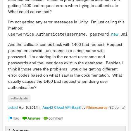
getting 1400 bad request errors when trying to authenticate.
What could cause that?
I'm not getting any error messages in Unity. I'm just calling this
method:
userService
.
Authenticate
(
username
,
password
,
new
Unit
And the callback comes back with 1400 bad request, Request
parameters invalid. username is a string; same with
password. I'm entering in the correct username and
passwords and the user does exist in the database. Besides I
think if those were the problems I would be getting different
error codes based on what I saw in the documentation. What
usually causes the 1400 bad request when doing user
authentication?
authenticate
asked
Apr 9, 2014
in
App42 Cloud API-BaaS
by
Rhinosaurus
(
32
points)
1 Answer