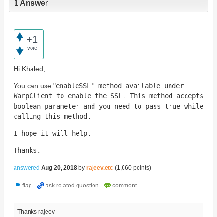
1 Answer
+1
vote
Hi Khaled,
You can use "
enableSSL" method available under
WarpClient to enable the SSL. This method accepts
boolean parameter and you need to pass true while
calling this method.
I hope it will help.
Thanks.
answered
Aug 20, 2018
by
rajeev.etc
(
1,660
points)
Thanks rajeev