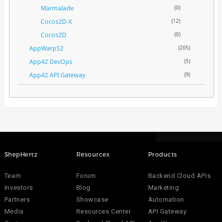
Marmalade
(0)
Cocos2D-X
(12)
Cocos2D
(0)
AppWarpS2
(205)
App42 DevOps
(5)
App42 API Gateway
(9)
ShepHertz
Resources
Products
Team
Forum
Backend Cloud APIs
Investors
Blog
Marketing
Partners
Showcase
Automation
Media
Resources Center
API Gateway