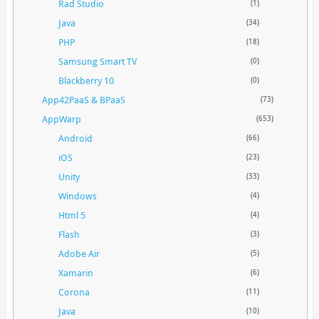
Rad Studio
(1)
Java
(34)
PHP
(18)
Samsung Smart TV
(0)
Blackberry 10
(0)
App42PaaS & BPaaS
(73)
AppWarp
(653)
Android
(66)
iOS
(23)
Unity
(33)
Windows
(4)
Html 5
(4)
Flash
(3)
Adobe Air
(5)
Xamarin
(6)
Corona
(11)
Java
(10)