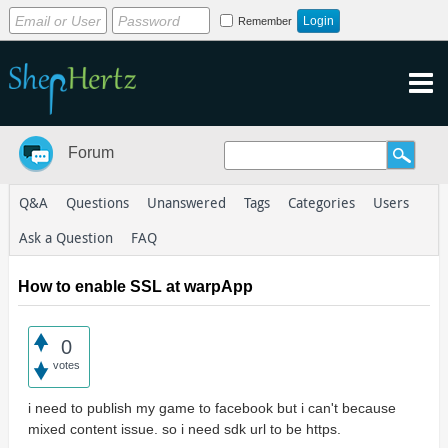
Remember
Forum
Q&A
Questions
Unanswered
Tags
Categories
Users
Ask a Question
FAQ
How to enable SSL at warpApp
0
votes
i need to publish my game to facebook but i can't because
mixed content issue. so i need sdk url to be https.