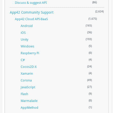
Discuss & suggest API
(86)
App42 Community Support
(2,624)
App42 Cloud API-BaaS
(1,675)
Android
(165)
iOS
(36)
Unity
(193)
Windows
(5)
Raspberry Pi
(0)
C#
(4)
Cocos2D-X
(24)
Xamarin
(4)
Corona
(49)
JavaScript
(27)
Flash
(9)
Marmalade
(0)
AppMethod
(1)