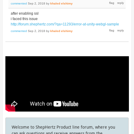
commented
Sep 2, 2018
by
khaled elshimy
after enabling ssl
i faced this issue
http://forum.shephertz.com/?qa=11293/error-at-unity-webgl-sample
commented
Sep 2, 2018
by
khaled elshimy
Welcome to ShepHertz Product line forum, where you
can ask questions and receive answers from the