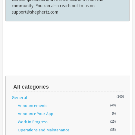
community. You can also reach out to us on
support@shephertz.com
All categories
General
(205)
Announcements
(49)
Announce Your App
(6)
Work In Progress
(25)
Operations and Maintenance
(35)