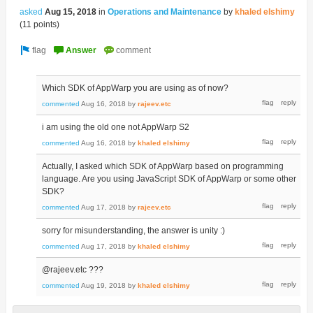
asked
Aug 15, 2018
in
Operations and Maintenance
by
khaled elshimy
(
11
points)
Which SDK of AppWarp you are using as of now?
commented
Aug 16, 2018
by
rajeev.etc
i am using the old one not AppWarp S2
commented
Aug 16, 2018
by
khaled elshimy
Actually, I asked which SDK of AppWarp based on programming
language. Are you using JavaScript SDK of AppWarp or some other
SDK?
commented
Aug 17, 2018
by
rajeev.etc
sorry for misunderstanding, the answer is unity :)
commented
Aug 17, 2018
by
khaled elshimy
@rajeev.etc ???
commented
Aug 19, 2018
by
khaled elshimy