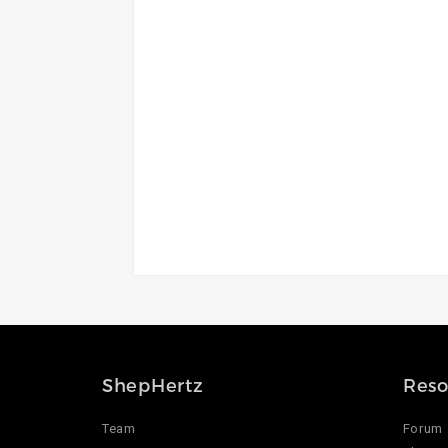
ShepHertz
Reso
Team
Forum