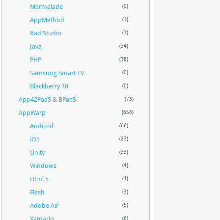
Marmalade
(0)
AppMethod
(1)
Rad Studio
(1)
Java
(34)
PHP
(18)
Samsung Smart TV
(0)
Blackberry 10
(0)
App42PaaS & BPaaS
(73)
AppWarp
(653)
Android
(66)
iOS
(23)
Unity
(33)
Windows
(4)
Html 5
(4)
Flash
(3)
Adobe Air
(5)
Xamarin
(6)