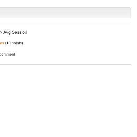
 -> Avg Session
mes
(
10
points)