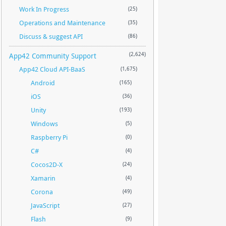
Work In Progress
(25)
Operations and Maintenance
(35)
Discuss & suggest API
(86)
App42 Community Support
(2,624)
App42 Cloud API-BaaS
(1,675)
Android
(165)
iOS
(36)
Unity
(193)
Windows
(5)
Raspberry Pi
(0)
C#
(4)
Cocos2D-X
(24)
Xamarin
(4)
Corona
(49)
JavaScript
(27)
Flash
(9)