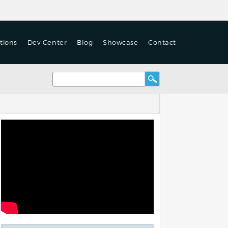
tions
Dev Center
Blog
Showcase
Contact