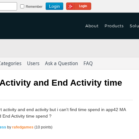
Login Using Google
Remember
About
Products
Solu
 Turn Based Multiplayer
f Games are Launched
 Turn Based Multiplayer
tform With Game Mechanics.
on't Let Yours Die.
tform With Game Mechanics.
Categories
Users
Ask a Question
FAQ
as-a-Service
as-a-Service
eploy > launch > Scale > Monitor
er Data to Deliver
eploy > launch > Scale > Monitor
Activity and End Activity time
ed Content Across Channels
Integration & Delivery
Integration & Delivery
derlust in the
with Omni-Channel Experience
t activity and end activity but i can't find time spend in app42 MA
d End Activity time spend ?
ress
by
rafedgames
(
10
points)