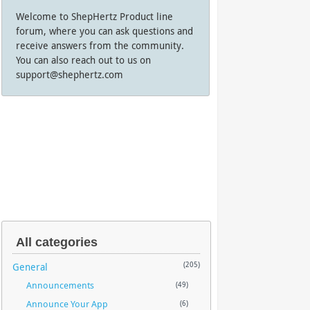
Welcome to ShepHertz Product line
forum, where you can ask questions and
receive answers from the community.
You can also reach out to us on
support@shephertz.com
All categories
General
(205)
Announcements
(49)
Announce Your App
(6)