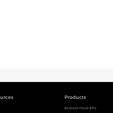
urces
Products
Backend Cloud APIs