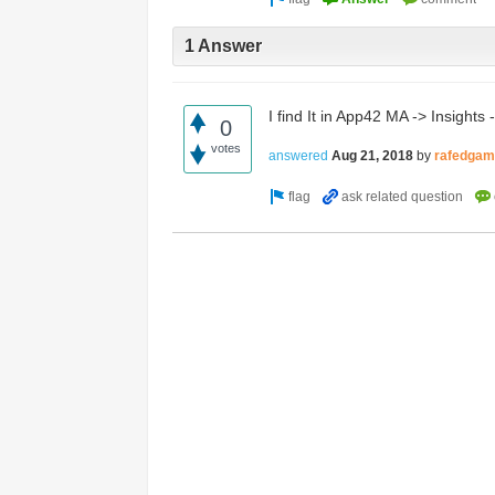
Access the ShepHertz Newsroom
1 Answer
I find It in App42 MA -> Insights
0
votes
answered
Aug 21, 2018
by
rafedga