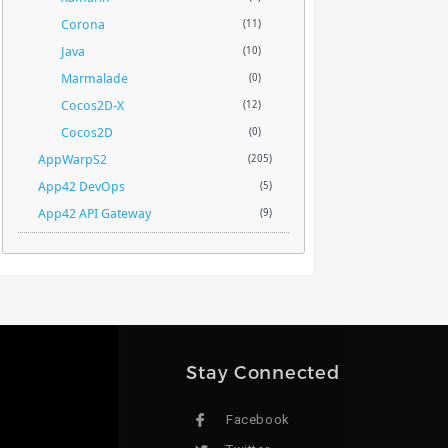
Corona
(11)
Java
(10)
Marmalade
(0)
Cocos2D-X
(12)
Cocos2D
(0)
AppWarpS2
(205)
App42 DevOps
(5)
App42 API Gateway
(9)
Stay Connected
Facebook