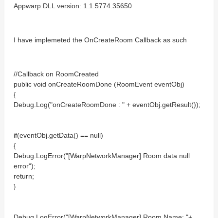
Appwarp DLL version: 1.1.5774.35650
I have implemeted the OnCreateRoom Callback as such
//Callback on RoomCreated
public void onCreateRoomDone (RoomEvent eventObj)
{
Debug.Log("onCreateRoomDone : " + eventObj.getResult());
if(eventObj.getData() == null)
{
Debug.LogError("[WarpNetworkManager] Room data null
error");
return;
}
Debug.LogError("[WarpNetworkManager] Room Name: "+