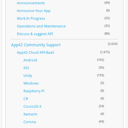
Announcements
(49)
Announce Your App
(6)
Work In Progress
(25)
Operations and Maintenance
(35)
Discuss & suggest API
(86)
App42 Community Support
(2,624)
App42 Cloud API-BaaS
(1,675)
Android
(165)
iOS
(36)
Unity
(193)
Windows
(5)
Raspberry Pi
(0)
C#
(4)
Cocos2D-X
(24)
Xamarin
(4)
Corona
(49)