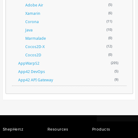
Adobe Air
(5)
Xamarin
(6)
Corona
(11)
Java
(10)
Marmalade
(0)
Cocos2D-X
(12)
Cocos2D
(0)
AppWarpS2
(205)
App42 DevOps
(5)
App42 API Gateway
(9)
ShepHertz
Resources
Products