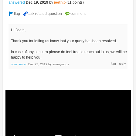
answered
Dec 19, 2019
by
jeeth.b
(
11
points)
Hi Jeeth,
Thank you for letting us know that your query has been resolved.
In case of any concern please do feel free to reach out to us, we will be
happy to help you.
commented
Dec 23, 2019
by
anonymous