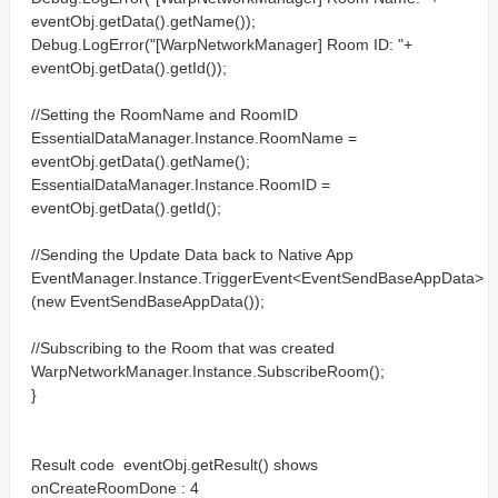
eventObj.getData().getName());
Debug.LogError("[WarpNetworkManager] Room ID: "+
eventObj.getData().getId());
//Setting the RoomName and RoomID
EssentialDataManager.Instance.RoomName =
eventObj.getData().getName();
EssentialDataManager.Instance.RoomID =
eventObj.getData().getId();
//Sending the Update Data back to Native App
EventManager.Instance.TriggerEvent<EventSendBaseAppData>
(new EventSendBaseAppData());
//Subscribing to the Room that was created
WarpNetworkManager.Instance.SubscribeRoom();
}
Result code eventObj.getResult() shows
onCreateRoomDone : 4