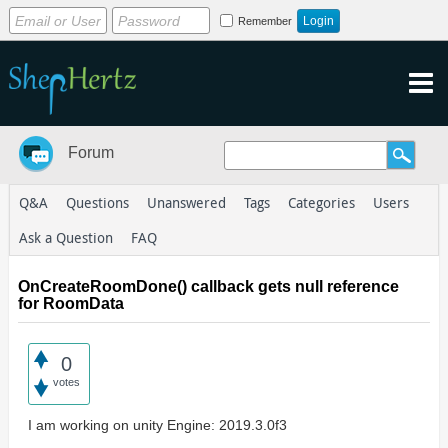
Remember
Forum
Q&A
Questions
Unanswered
Tags
Categories
Users
Ask a Question
FAQ
OnCreateRoomDone() callback gets null reference
for RoomData
0
votes
I am working on unity Engine: 2019.3.0f3