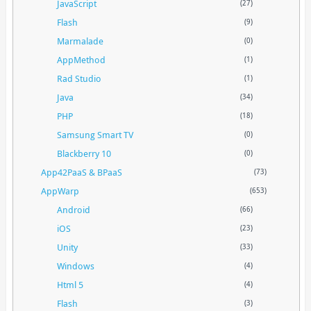
JavaScript
(27)
Flash
(9)
Marmalade
(0)
AppMethod
(1)
Rad Studio
(1)
Java
(34)
PHP
(18)
Samsung Smart TV
(0)
Blackberry 10
(0)
App42PaaS & BPaaS
(73)
AppWarp
(653)
Android
(66)
iOS
(23)
Unity
(33)
Windows
(4)
Html 5
(4)
Flash
(3)