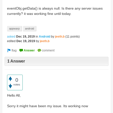
eventObj.getData() is always null. Is there any server issues
currently? it was working fine until today.
appwarp
android
asked
Dec 19, 2019
in
Android
by
jeeth.b
(
11
points)
edited
Dec 19, 2019
by
jeeth.b
1 Answer
0
votes
Hello All,
Sorry it might have been my issue. Its working now