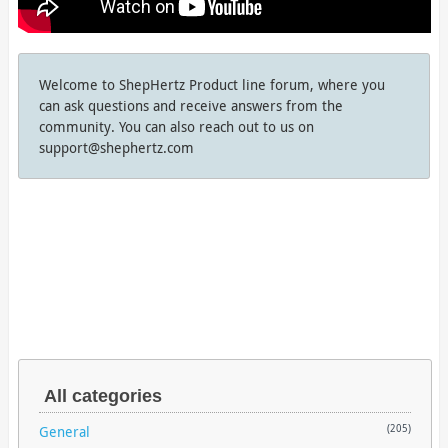
Welcome to ShepHertz Product line forum, where you
can ask questions and receive answers from the
community. You can also reach out to us on
support@shephertz.com
All categories
General
(205)