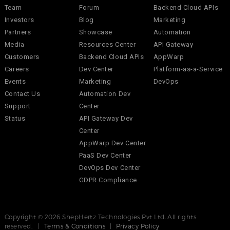
Team
Forum
Backend Cloud APIs
Investors
Blog
Marketing
Partners
Showcase
Automation
Media
Resources Center
API Gateway
Customers
Backend Cloud APIs
AppWarp
Careers
Dev Center
Platform-as-a-Service
Events
Marketing
DevOps
Contact Us
Automation Dev
Support
Center
Status
API Gateway Dev
Center
AppWarp Dev Center
PaaS Dev Center
DevOps Dev Center
GDPR Compliance
Copyright © 2026 ShepHertz Technologies Pvt Ltd. All rights
reserved. |
Terms & Conditions
|
Privacy Policy