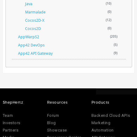
Java
(10)
Marmalade
(0)
Cocos2D-X
(12)
Cocos2D
(0)
AppWarpS2
(205)
App42 DevOps
(5)
App42 API Gateway
(9)
ShepHertz
Resources
Products
Team
Forum
Backend Cloud APIs
Investors
Blog
Marketing
Partners
Showcase
Automation