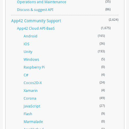
Operations and Maintenance
(35)
Discuss & suggest API
(86)
App42 Community Support
(2,624)
App42 Cloud API-BaaS
(1,675)
Android
(165)
iOS
(36)
Unity
(193)
Windows
(5)
Raspberry Pi
(0)
C#
(4)
Cocos2D-X
(24)
Xamarin
(4)
Corona
(49)
JavaScript
(27)
Flash
(9)
Marmalade
(0)