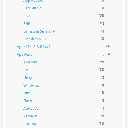
AppMethod
(1)
Rad Studio
(1)
Java
(34)
PHP
(18)
Samsung Smart TV
(0)
Blackberry 10
(0)
App42PaaS & BPaaS
(73)
AppWarp
(653)
Android
(66)
iOS
(23)
Unity
(33)
Windows
(4)
Html 5
(4)
Flash
(3)
Adobe Air
(5)
Xamarin
(6)
Corona
(11)