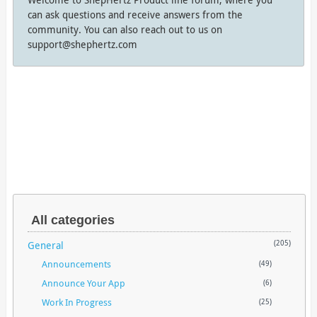
can ask questions and receive answers from the
community. You can also reach out to us on
support@shephertz.com
All categories
General
(205)
Announcements
(49)
Announce Your App
(6)
Work In Progress
(25)