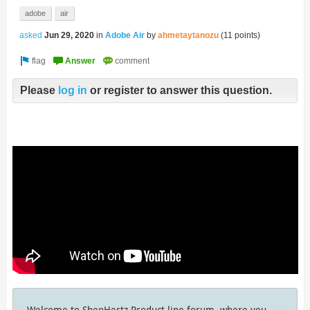
adobe
air
asked
Jun 29, 2020
in
Adobe Air
by
ahmetaytanozu
(
11
points)
Please
log in
or register to answer this question.
Welcome to ShepHertz Product line forum, where you