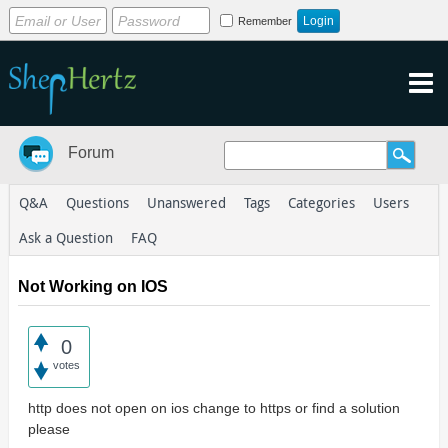
Remember
Forum
Q&A
Questions
Unanswered
Tags
Categories
Users
Ask a Question
FAQ
Not Working on IOS
0
votes
http does not open on ios change to https or find a solution
please