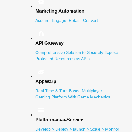
Marketing Automation
Acquire. Engage. Retain. Convert.
API Gateway
Comprehensive Solution to Securely Expose
Protected Resources as APIs
AppWarp
Real Time & Turn Based Multiplayer
Gaming Platform With Game Mechanics.
Platform-as-a-Service
Develop > Deploy > launch > Scale > Monitor