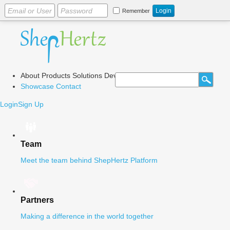
Remember
About
Products
Solutions
Dev Center
Blog
Showcase
Contact
Login
Sign Up
Team
Meet the team behind ShepHertz Platform
Partners
Making a difference in the world together