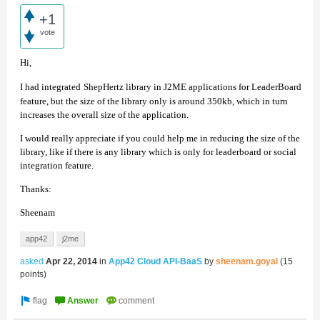
+1
vote
Hi,
I had integrated
ShepHertz library in J2ME applications for LeaderBoard
feature, but the size of the library only is around 350kb, which in turn
increases the overall size of the application.
I would really appreciate if you could help me in reducing the size of the
library, like if there is any library which is only for leaderboard or social
integration feature.
Thanks:
Sheenam
app42
j2me
asked
Apr 22, 2014
in
App42 Cloud API-BaaS
by
sheenam.goyal
(
15
points)