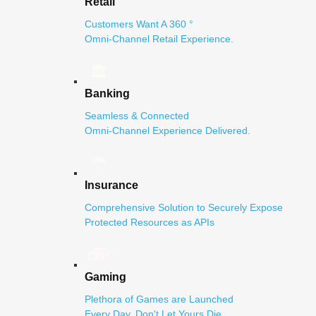
Retail
Customers Want A 360 °
Omni-Channel Retail Experience.
Banking
Seamless & Connected
Omni-Channel Experience Delivered.
Insurance
Comprehensive Solution to Securely Expose
Protected Resources as APIs
Gaming
Plethora of Games are Launched
Every Day. Don't Let Yours Die.