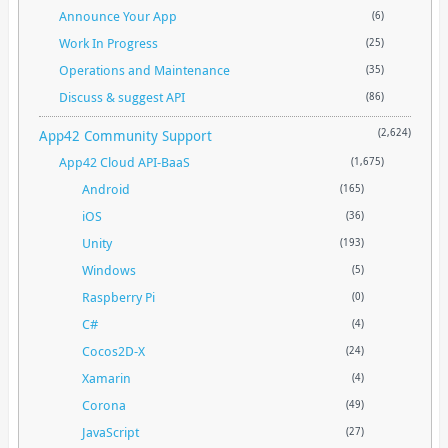
Announce Your App
(6)
Work In Progress
(25)
Operations and Maintenance
(35)
Discuss & suggest API
(86)
App42 Community Support
(2,624)
App42 Cloud API-BaaS
(1,675)
Android
(165)
iOS
(36)
Unity
(193)
Windows
(5)
Raspberry Pi
(0)
C#
(4)
Cocos2D-X
(24)
Xamarin
(4)
Corona
(49)
JavaScript
(27)