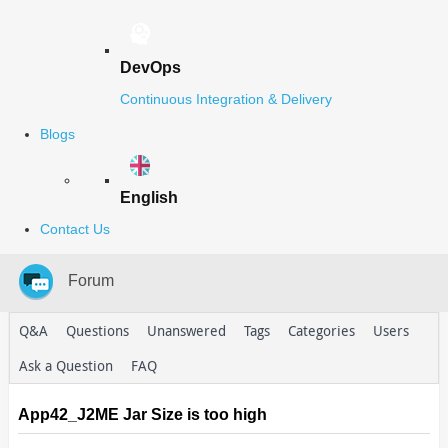
DevOps
Continuous Integration & Delivery
Blogs
English
Contact Us
Forum
Q&A
Questions
Unanswered
Tags
Categories
Users
Ask a Question
FAQ
App42_J2ME Jar Size is too high