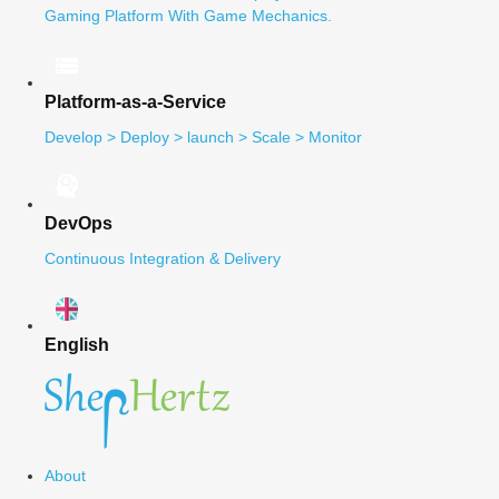
Gaming Platform With Game Mechanics.
Platform-as-a-Service
Develop > Deploy > launch > Scale > Monitor
DevOps
Continuous Integration & Delivery
English
About