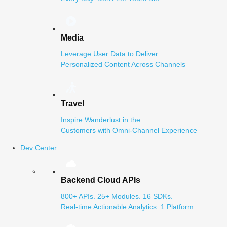
Media
Leverage User Data to Deliver
Personalized Content Across Channels
Travel
Inspire Wanderlust in the
Customers with Omni-Channel Experience
Dev Center
Backend Cloud APIs
800+ APIs. 25+ Modules. 16 SDKs.
Real-time Actionable Analytics. 1 Platform.