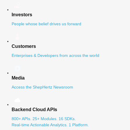
Investors
People whose belief drives us forward
Customers
Enterprises & Developers from across the world
Media
Access the ShepHertz Newsroom
Backend Cloud APIs
800+ APIs. 25+ Modules. 16 SDKs.
Real-time Actionable Analytics. 1 Platform.