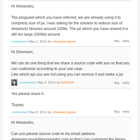
Hi Himanshu,
The proguard which you have referred, we are already using it to
compress size of jar. I was asking for the solution to reduce size of
shephertz libraries around 100kb. The jar which you have shared it is
still too large (260kb) around.
commented
May 2, 2014
by
sheenam.goyal
Hi Sheenam,
We can do one thing that we share a source code with you so that you
can customize according to your use case.
Like which api you are not using you can remove it and make a jar.
commented
May 4, 2014
by
hs00105
Yes please share it .
Thanks
commented
May 6, 2014
by
sheenam.goyal
Hi Himanshu,
Can you please source code to my email address
sheenam.goyal@moonglabs.com so that I can customize the library