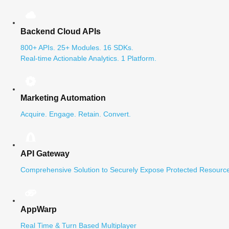
Backend Cloud APIs
800+ APIs. 25+ Modules. 16 SDKs.
Real-time Actionable Analytics. 1 Platform.
Marketing Automation
Acquire. Engage. Retain. Convert.
API Gateway
Comprehensive Solution to Securely Expose Protected Resource
AppWarp
Real Time & Turn Based Multiplayer