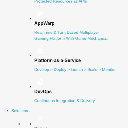
Protected Resources as APIs
AppWarp
Real Time & Turn Based Multiplayer
Gaming Platform With Game Mechanics.
Platform-as-a-Service
Develop > Deploy > launch > Scale > Monitor
DevOps
Continuous Integration & Delivery
Solutions