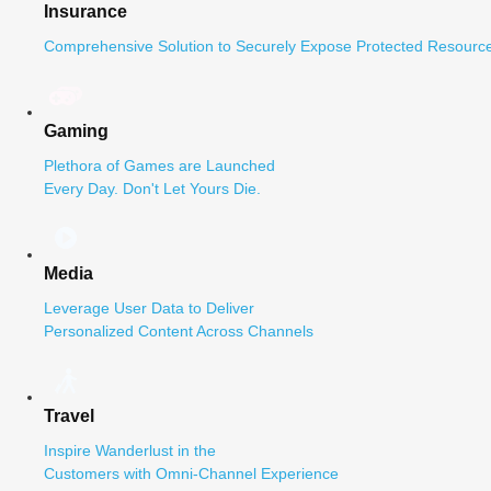
Insurance
Comprehensive Solution to Securely Expose Protected Resource
Gaming
Plethora of Games are Launched
Every Day. Don't Let Yours Die.
Media
Leverage User Data to Deliver
Personalized Content Across Channels
Travel
Inspire Wanderlust in the
Customers with Omni-Channel Experience