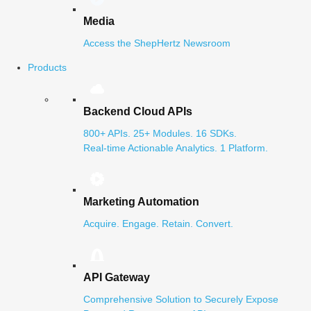
Media
Access the ShepHertz Newsroom
Products
Backend Cloud APIs
800+ APIs. 25+ Modules. 16 SDKs.
Real-time Actionable Analytics. 1 Platform.
Marketing Automation
Acquire. Engage. Retain. Convert.
API Gateway
Comprehensive Solution to Securely Expose