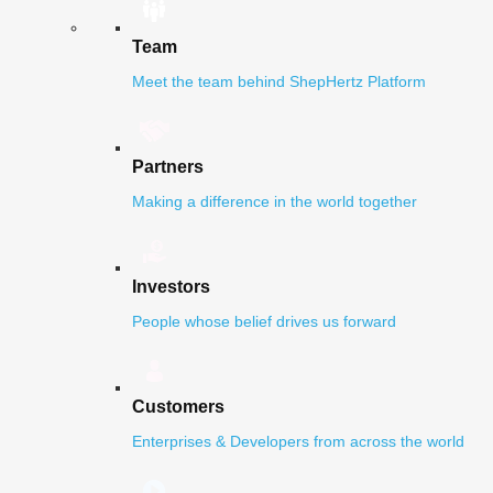
Team
Meet the team behind ShepHertz Platform
Partners
Making a difference in the world together
Investors
People whose belief drives us forward
Customers
Enterprises & Developers from across the world