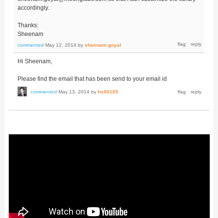
accordingly.
Thanks:
Sheenam
commented
May 12, 2014
by
sheenam.goyal
Hi Sheenam,
Please find the email that has been send to your email id
commented
May 13, 2014
by
hs00105