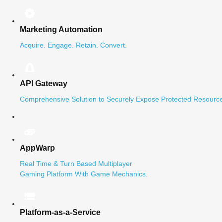
Marketing Automation
Acquire. Engage. Retain. Convert.
API Gateway
Comprehensive Solution to Securely Expose Protected Resource
AppWarp
Real Time & Turn Based Multiplayer
Gaming Platform With Game Mechanics.
Platform-as-a-Service