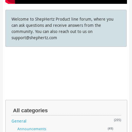
Welcome to ShepHertz Product line forum, where you
can ask questions and receive answers from the
community. You can also reach out to us on
support@shephertz.com
All categories
General
(205)
Announcements
(49)