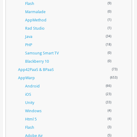
Flash
(9)
Marmalade
(0)
AppMethod
(1)
Rad Studio
(1)
Java
(34)
PHP
(18)
Samsung Smart TV
(0)
Blackberry 10
(0)
App42PaaS & BPaaS
(73)
AppWarp
(653)
Android
(66)
iOS
(23)
Unity
(33)
Windows
(4)
Html 5
(4)
Flash
(3)
Adobe Air
(5)