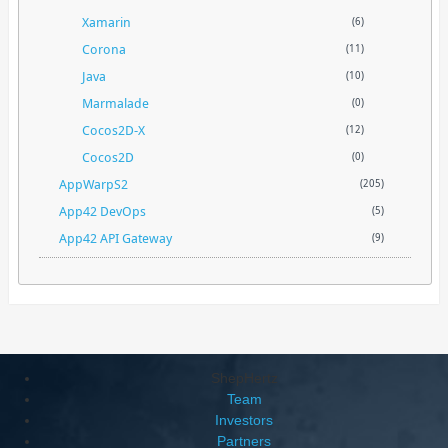
Xamarin
(6)
Corona
(11)
Java
(10)
Marmalade
(0)
Cocos2D-X
(12)
Cocos2D
(0)
AppWarpS2
(205)
App42 DevOps
(5)
App42 API Gateway
(9)
ShepHertz
Team
Investors
Partners