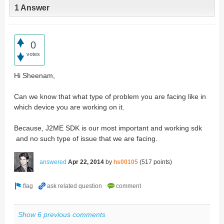
1 Answer
0
votes
Hi Sheenam,
Can we know that what type of problem you are facing like in
which device you are working on it.
Because, J2ME SDK is our most important and working sdk
and no such type of issue that we are facing.
answered
Apr 22, 2014
by
hs00105
(
517
points)
Show 6 previous comments