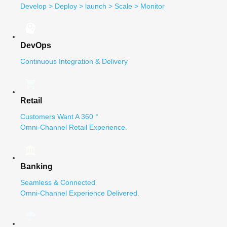
Develop > Deploy > launch > Scale > Monitor
DevOps
Continuous Integration & Delivery
Retail
Customers Want A 360 °
Omni-Channel Retail Experience.
Banking
Seamless & Connected
Omni-Channel Experience Delivered.