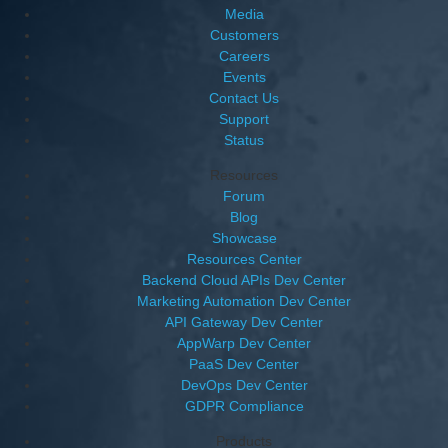
Media
Customers
Careers
Events
Contact Us
Support
Status
Resources
Forum
Blog
Showcase
Resources Center
Backend Cloud APIs Dev Center
Marketing Automation Dev Center
API Gateway Dev Center
AppWarp Dev Center
PaaS Dev Center
DevOps Dev Center
GDPR Compliance
Products