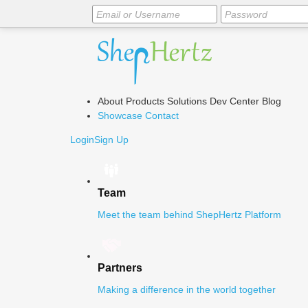
About
Products
Solutions
Dev Center
Blog
Showcase
Contact
Login
Sign Up
Team
Meet the team behind ShepHertz Platform
Partners
Making a difference in the world together