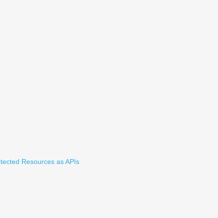
tected Resources as APIs