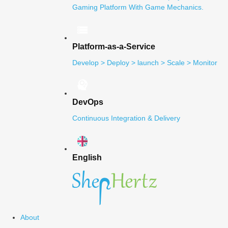
Gaming Platform With Game Mechanics.
Platform-as-a-Service
Develop > Deploy > launch > Scale > Monitor
DevOps
Continuous Integration & Delivery
English
About