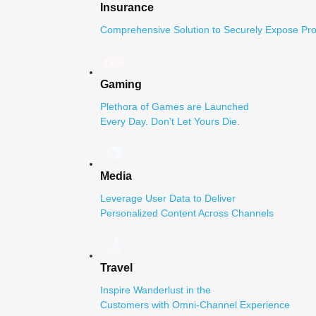
Insurance
Comprehensive Solution to Securely Expose Pro
Gaming
Plethora of Games are Launched
Every Day. Don't Let Yours Die.
Media
Leverage User Data to Deliver
Personalized Content Across Channels
Travel
Inspire Wanderlust in the
Customers with Omni-Channel Experience