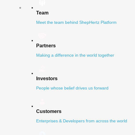
Team
Meet the team behind ShepHertz Platform
Partners
Making a difference in the world together
Investors
People whose belief drives us forward
Customers
Enterprises & Developers from across the world