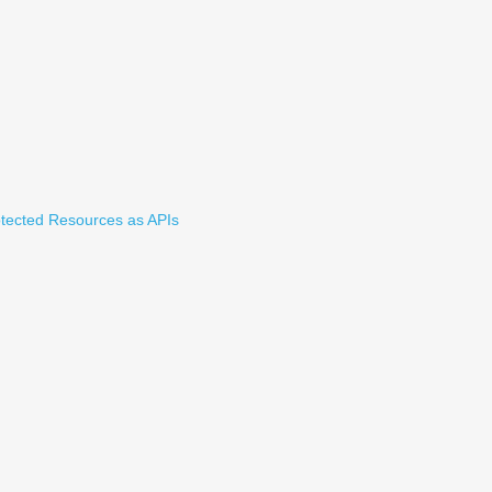
tected Resources as APIs