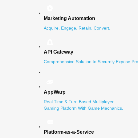
Marketing Automation
Acquire. Engage. Retain. Convert.
API Gateway
Comprehensive Solution to Securely Expose Pro
AppWarp
Real Time & Turn Based Multiplayer
Gaming Platform With Game Mechanics.
Platform-as-a-Service