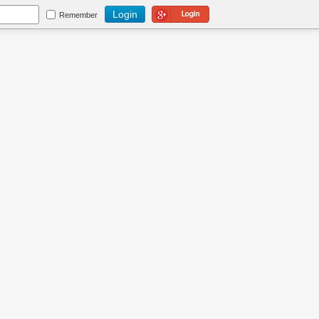
Login Using Google
Remember