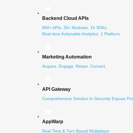
Backend Cloud APIs
800+ APIs. 25+ Modules. 16 SDKs.
Real-time Actionable Analytics. 1 Platform.
Marketing Automation
Acquire. Engage. Retain. Convert.
API Gateway
Comprehensive Solution to Securely Expose Pro
AppWarp
Real Time & Turn Based Multiplayer