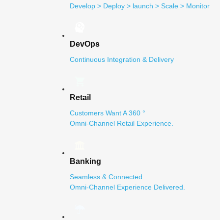
Develop > Deploy > launch > Scale > Monitor
DevOps
Continuous Integration & Delivery
Retail
Customers Want A 360 °
Omni-Channel Retail Experience.
Banking
Seamless & Connected
Omni-Channel Experience Delivered.