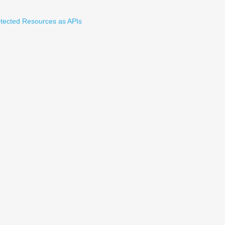
tected Resources as APIs