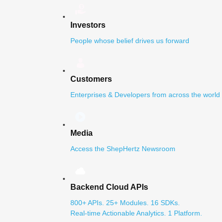
Investors
People whose belief drives us forward
Customers
Enterprises & Developers from across the world
Media
Access the ShepHertz Newsroom
Backend Cloud APIs
800+ APIs. 25+ Modules. 16 SDKs.
Real-time Actionable Analytics. 1 Platform.