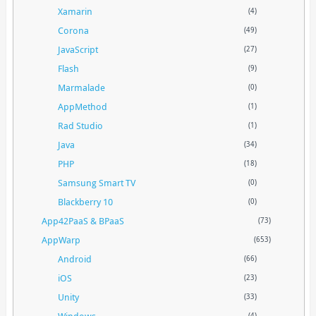
Xamarin
(4)
Corona
(49)
JavaScript
(27)
Flash
(9)
Marmalade
(0)
AppMethod
(1)
Rad Studio
(1)
Java
(34)
PHP
(18)
Samsung Smart TV
(0)
Blackberry 10
(0)
App42PaaS & BPaaS
(73)
AppWarp
(653)
Android
(66)
iOS
(23)
Unity
(33)
Windows
(4)