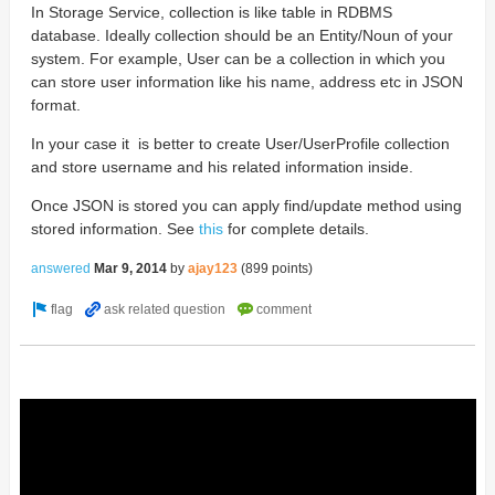
In Storage Service, collection is like table in RDBMS
database. Ideally collection should be an Entity/Noun of your
system. For example, User can be a collection in which you
can store user information like his name, address etc in JSON
format.
In your case it is better to create User/UserProfile collection
and store username and his related information inside.
Once JSON is stored you can apply find/update method using
stored information. See
this
for complete details.
answered
Mar 9, 2014
by
ajay123
(
899
points)