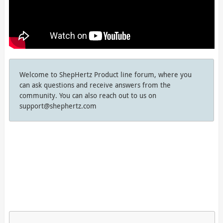
Welcome to ShepHertz Product line forum, where you
can ask questions and receive answers from the
community. You can also reach out to us on
support@shephertz.com