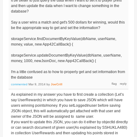
it be better to just query the data when I want to set it to player prefs
and then update the data when I want to change something in the
database?
Say a user wins a match and get's 500 dollars for winning, would this
be the appropriate way to get and set the information?
storageService.findDocumentByKeyValue(dbName, userName,
money, value, new App42CallBack() {
storageService.updateDocumentByKeyValue(dbName, userName,
money, 1000, newJsonDoc, new App42CallBack() {
I'm a little confused as to how to properly get and set information from
the database
commented
Mar 9, 2014
by
JoeCrill
As explained in my answer you have to first create a collection (Let’s
say UserRewards) in which you have to save JSON which will have
users winning points/money. If you setLoggedInuser before saving
JSON object, this will automatically get attached with that user and
owner of the JSON will be assigned to same user.
If you want to update this JSON, you can do it either by objectId directly
or can search document of given user(As explained by SSHUKLA480)
in collection UserRewards and then updating his points stored in