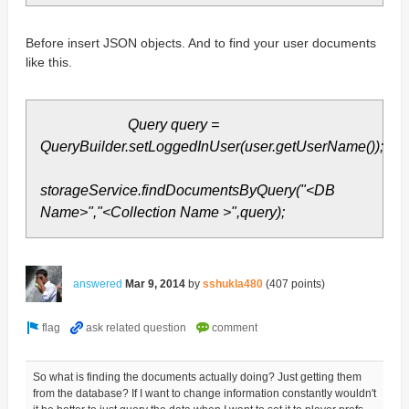
Before insert JSON objects. And to find your user documents
like this.
Query query =
QueryBuilder.setLoggedInUser(user.getUserName());
storageService.findDocumentsByQuery("<DB
Name>","<Collection Name >",query);
answered
Mar 9, 2014
by
sshukla480
(
407
points)
So what is finding the documents actually doing? Just getting them
from the database? If I want to change information constantly wouldn't