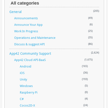
All categories
General
(205)
Announcements
(49)
Announce Your App
(6)
Work In Progress
(25)
Operations and Maintenance
(35)
Discuss & suggest API
(86)
App42 Community Support
(2,624)
App42 Cloud API-BaaS
(1,675)
Android
(165)
iOS
(36)
Unity
(193)
Windows
(5)
Raspberry Pi
(0)
C#
(4)
Cocos2D-X
(24)