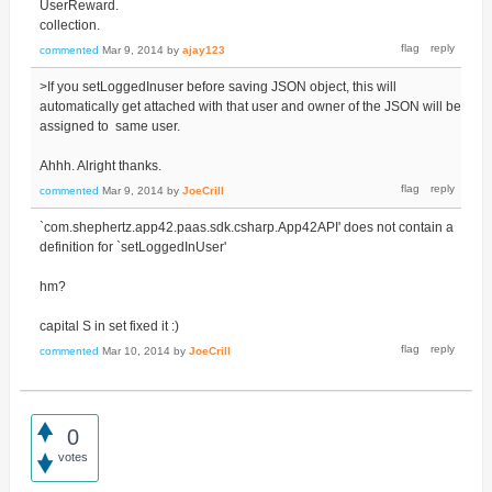
UserReward.
collection.
commented
Mar 9, 2014
by
ajay123
>If you setLoggedInuser before saving JSON object, this will
automatically get attached with that user and owner of the JSON will be
assigned to same user.
Ahhh. Alright thanks.
commented
Mar 9, 2014
by
JoeCrill
`com.shephertz.app42.paas.sdk.csharp.App42API' does not contain a
definition for `setLoggedInUser'
hm?
capital S in set fixed it :)
commented
Mar 10, 2014
by
JoeCrill
0
votes