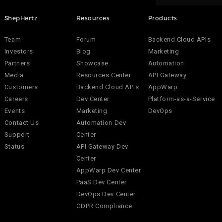
ShepHertz
Resources
Products
Team
Forum
Backend Cloud APIs
Investors
Blog
Marketing
Partners
Showcase
Automation
Media
Resources Center
API Gateway
Customers
Backend Cloud APIs
AppWarp
Careers
Dev Center
Platform-as-a-Service
Events
Marketing
DevOps
Contact Us
Automation Dev
Support
Center
Status
API Gateway Dev
Center
AppWarp Dev Center
PaaS Dev Center
DevOps Dev Center
GDPR Compliance