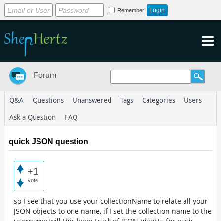
Remember
Forum
Q&A
Questions
Unanswered
Tags
Categories
Users
Ask a Question
FAQ
quick JSON question
+1
vote
so I see that you use your collectionName to relate all your
JSON objects to one name, if I set the collection name to the
username will this keep track of JSON objects for each