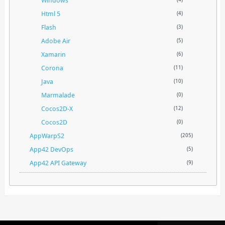
Html 5
(4)
Flash
(3)
Adobe Air
(5)
Xamarin
(6)
Corona
(11)
Java
(10)
Marmalade
(0)
Cocos2D-X
(12)
Cocos2D
(0)
AppWarpS2
(205)
App42 DevOps
(5)
App42 API Gateway
(9)