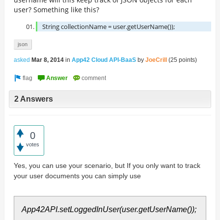
user? Something like this?
String collectionName =
user.getUserName());
json
asked
Mar 8, 2014
in
App42 Cloud API-BaaS
by
JoeCrill
(
25
points)
2 Answers
0
votes
Yes, you can use your scenario, but If you only want to track
your user documents you can simply use
App42API.setLoggedInUser(user.getUserName());