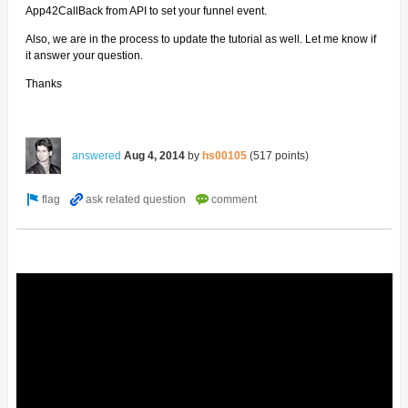
App42CallBack from API to set your funnel event.
Also, we are in the process to update the tutorial as well. Let me know if
it answer your question.
Thanks
answered
Aug 4, 2014
by
hs00105
(
517
points)