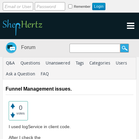
Remember
Forum
Q&A
Questions
Unanswered
Tags
Categories
Users
Ask a Question
FAQ
Funnel Management issues.
0
votes
I used logService in client code.
After I check the