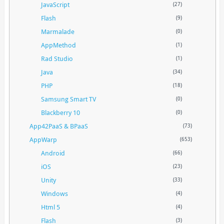
JavaScript
(27)
Flash
(9)
Marmalade
(0)
AppMethod
(1)
Rad Studio
(1)
Java
(34)
PHP
(18)
Samsung Smart TV
(0)
Blackberry 10
(0)
App42PaaS & BPaaS
(73)
AppWarp
(653)
Android
(66)
iOS
(23)
Unity
(33)
Windows
(4)
Html 5
(4)
Flash
(3)