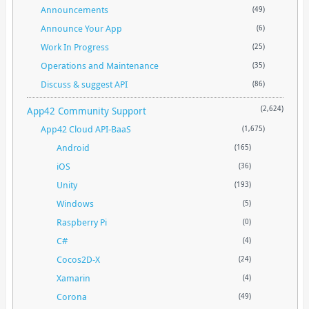
Announcements
(49)
Announce Your App
(6)
Work In Progress
(25)
Operations and Maintenance
(35)
Discuss & suggest API
(86)
App42 Community Support
(2,624)
App42 Cloud API-BaaS
(1,675)
Android
(165)
iOS
(36)
Unity
(193)
Windows
(5)
Raspberry Pi
(0)
C#
(4)
Cocos2D-X
(24)
Xamarin
(4)
Corona
(49)