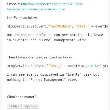
tutorials:
http://api.shephertz.com/tutorial/Funnel-
Management/?index=analytics-funnel
I setEvent as follow:
mLogService
.
SetEvent
(
"
TestModule
"
,
"
Test_
"
+
eventNa
But in AppHQ console, I can see nothing displayed
in "Events" and "Funnel Management" view.
Then I try another way, setEvent as follow:
mLogService
.
SetEvent
(
"
Test_
"
+
eventName
,
new
UnityCa
I can see events displayed in "Events" view but
nothing in
"Funnel Management" view
.
What's the matter?
analytics
logservice