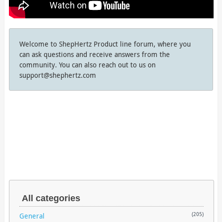
Welcome to ShepHertz Product line forum, where you
can ask questions and receive answers from the
community. You can also reach out to us on
support@shephertz.com
All categories
General
(205)