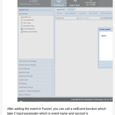
After adding the event in Funnel, you can call a
setEvent
function which
take 2 input paramater which is event name and second is