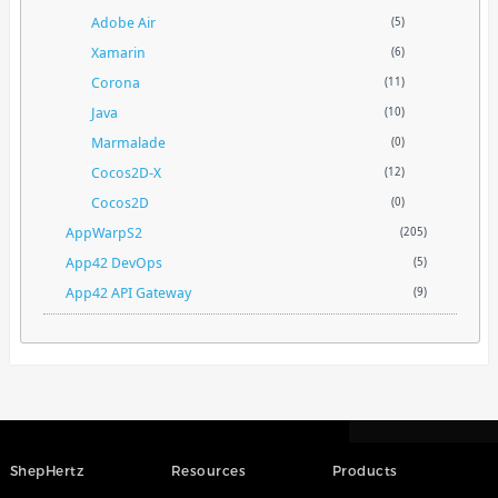
Adobe Air
(5)
Xamarin
(6)
Corona
(11)
Java
(10)
Marmalade
(0)
Cocos2D-X
(12)
Cocos2D
(0)
AppWarpS2
(205)
App42 DevOps
(5)
App42 API Gateway
(9)
ShepHertz
Resources
Products