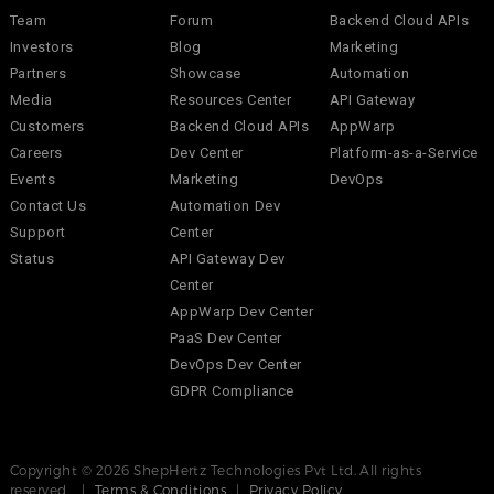
Team
Forum
Backend Cloud APIs
Investors
Blog
Marketing
Partners
Showcase
Automation
Media
Resources Center
API Gateway
Customers
Backend Cloud APIs
AppWarp
Careers
Dev Center
Platform-as-a-Service
Events
Marketing
DevOps
Contact Us
Automation Dev
Support
Center
Status
API Gateway Dev
Center
AppWarp Dev Center
PaaS Dev Center
DevOps Dev Center
GDPR Compliance
Copyright © 2026 ShepHertz Technologies Pvt Ltd. All rights
reserved. |
Terms & Conditions
|
Privacy Policy