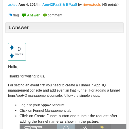
asked
Aug 4, 2014
in
App42PaaS & BPaaS
by
riovoxtools
(
45
points)
1 Answer
0
votes
Hello,
Thanks for writing to us.
For setting an event first you need to create a Funnel in AppHQ
management console and add event in that Funnel. For adding a funnel
from AppHQ management console, follow the simple steps:
Login to your App42 Account
Click on Funnel Management tab
Click on Create Funnel button and submit the request after
adding the funnel name as shown in the picture: