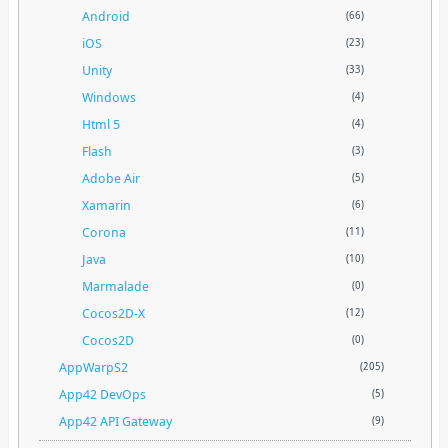
Android
(66)
iOS
(23)
Unity
(33)
Windows
(4)
Html 5
(4)
Flash
(3)
Adobe Air
(5)
Xamarin
(6)
Corona
(11)
Java
(10)
Marmalade
(0)
Cocos2D-X
(12)
Cocos2D
(0)
AppWarpS2
(205)
App42 DevOps
(5)
App42 API Gateway
(9)