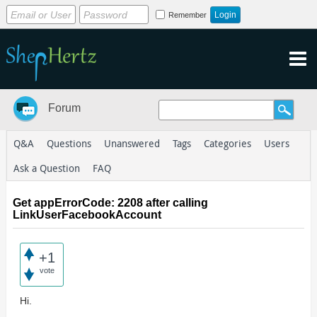
Remember
Forum
Q&A
Questions
Unanswered
Tags
Categories
Users
Ask a Question
FAQ
Get appErrorCode: 2208 after calling
LinkUserFacebookAccount
+1
vote
Hi.