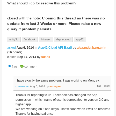
What should i do for resolve this problem?
closed with the note:
Closing this thread as there was no
update from last 2 Weeks or more. Please raise a new
query if problem persists.
unity3d
facebook
linkuser
deprecated
app42
asked
Aug 6, 2014
in
App42 Cloud API-BaaS
by
alexander.bargamin
(
16
points)
closed
Sep 17, 2014
by
sushil
I have exactly the same problem. It was working on Monday.
commented
Aug 6, 2014
by
terdogan
Thanks for reporting to us. Facebook has changed the App
permission in which name of user is deprecated for version 2.0 and
higher app.
We are working on it and let you know soon when it will be resolved.
Thanks for having patience.