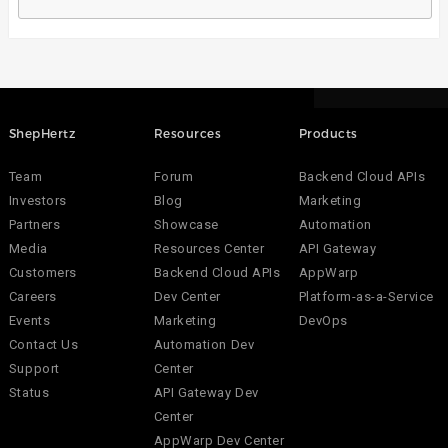
ShepHertz
Resources
Products
Team
Forum
Backend Cloud APIs
Investors
Blog
Marketing
Partners
Showcase
Automation
Media
Resources Center
API Gateway
Customers
Backend Cloud APIs
AppWarp
Careers
Dev Center
Platform-as-a-Service
Events
Marketing
DevOps
Contact Us
Automation Dev
Support
Center
Status
API Gateway Dev
Center
AppWarp Dev Center