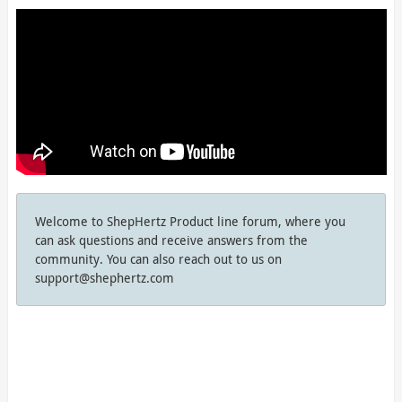
Welcome to ShepHertz Product line forum, where you
can ask questions and receive answers from the
community. You can also reach out to us on
support@shephertz.com