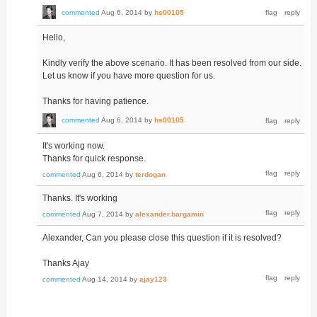
commented
Aug 6, 2014
by
hs00105
Hello,
Kindly verify the above scenario. It has been resolved from our side.
Let us know if you have more question for us.
Thanks for having patience.
commented
Aug 6, 2014
by
hs00105
It's working now.
Thanks for quick response.
commented
Aug 6, 2014
by
terdogan
Thanks. It's working
commented
Aug 7, 2014
by
alexander.bargamin
Alexander, Can you please close this question if it is resolved?
Thanks Ajay
commented
Aug 14, 2014
by
ajay123