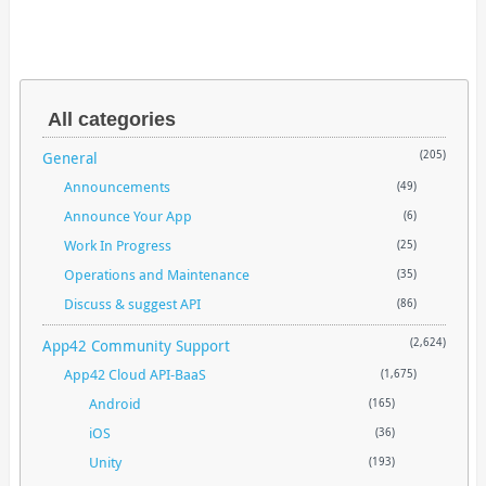
All categories
General
(205)
Announcements
(49)
Announce Your App
(6)
Work In Progress
(25)
Operations and Maintenance
(35)
Discuss & suggest API
(86)
App42 Community Support
(2,624)
App42 Cloud API-BaaS
(1,675)
Android
(165)
iOS
(36)
Unity
(193)