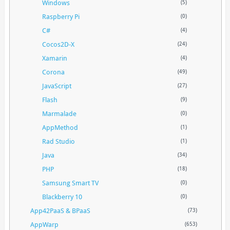
Windows
(5)
Raspberry Pi
(0)
C#
(4)
Cocos2D-X
(24)
Xamarin
(4)
Corona
(49)
JavaScript
(27)
Flash
(9)
Marmalade
(0)
AppMethod
(1)
Rad Studio
(1)
Java
(34)
PHP
(18)
Samsung Smart TV
(0)
Blackberry 10
(0)
App42PaaS & BPaaS
(73)
AppWarp
(653)