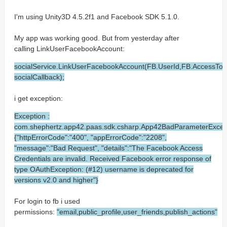
I'm using Unity3D 4.5.2f1 and Facebook SDK 5.1.0.
My app was working good. But from yesterday after
calling LinkUserFacebookAccount:
socialService.LinkUserFacebookAccount(FB.UserId,FB.AccessT
socialCallback);
i get exception:
Exception :
com.shephertz.app42.paas.sdk.csharp.App42BadParameterExcep
{"httpErrorCode":"400", "appErrorCode":"2208",
"message":"Bad Request", "details":"The Facebook Access
Credentials are invalid. Received Facebook error response of
type OAuthException: (#12) username is deprecated for
versions v2.0 and higher"}
For login to fb i used
permissions:
"email,public_profile,user_friends,publish_actions"