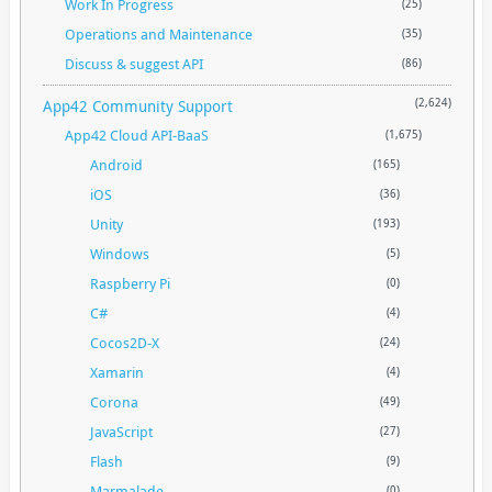
Work In Progress
(25)
Operations and Maintenance
(35)
Discuss & suggest API
(86)
App42 Community Support
(2,624)
App42 Cloud API-BaaS
(1,675)
Android
(165)
iOS
(36)
Unity
(193)
Windows
(5)
Raspberry Pi
(0)
C#
(4)
Cocos2D-X
(24)
Xamarin
(4)
Corona
(49)
JavaScript
(27)
Flash
(9)
Marmalade
(0)