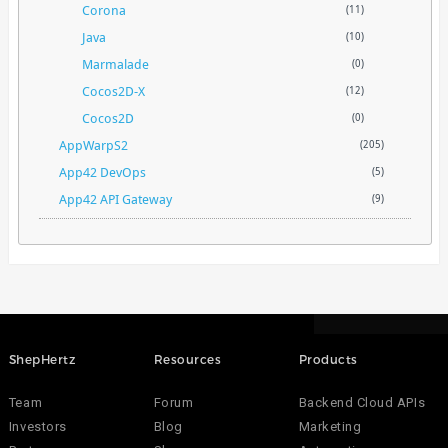
Corona
(11)
Java
(10)
Marmalade
(0)
Cocos2D-X
(12)
Cocos2D
(0)
AppWarpS2
(205)
App42 DevOps
(5)
App42 API Gateway
(9)
ShepHertz
Resources
Products
Team
Forum
Backend Cloud APIs
Investors
Blog
Marketing