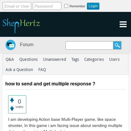
Remember
Forum
Q&A
Questions
Unanswered
Tags
Categories
Users
Ask a Question
FAQ
how to send and get multiple response ?
0
votes
I am developing Action base Multi-Player game, like space
shooter, In this game i am facing issue about sending multiple