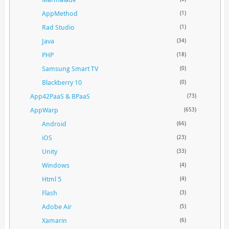
AppMethod
(1)
Rad Studio
(1)
Java
(34)
PHP
(18)
Samsung Smart TV
(0)
Blackberry 10
(0)
App42PaaS & BPaaS
(73)
AppWarp
(653)
Android
(66)
iOS
(23)
Unity
(33)
Windows
(4)
Html 5
(4)
Flash
(3)
Adobe Air
(5)
Xamarin
(6)