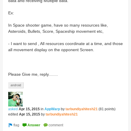
data and receiving Multiple data.
Ex:
In Space shooter game, have so many resources like,
Asteroids, Bullets, Score, Spaceship movement etc,
- I want to send , All resources coordinate at a time, and those
all movement display on the opponent Screen.
Please Give me, reply........
android
asked
Apr 15, 2015
in
AppWarp
by
tarbundiyahitesh21
(
81
points)
edited
Apr 15, 2015
by
tarbundiyahitesh21