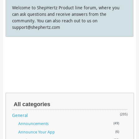
Welcome to ShepHertz Product line forum, where you
can ask questions and receive answers from the
community. You can also reach out to us on
support@shephertz.com
All categories
General
(205)
Announcements
(49)
Announce Your App
(6)