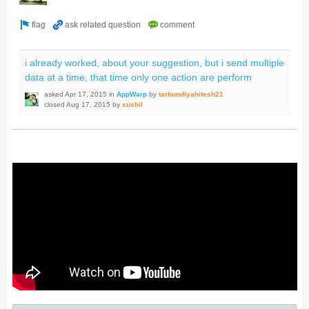
i already worked, about your suggestion, but i send multiple
data at a time, that time only one action are perform
asked
Apr 17, 2015
in
AppWarp
by
tarbundiyahitesh21
closed
Aug 17, 2015
by
sushil