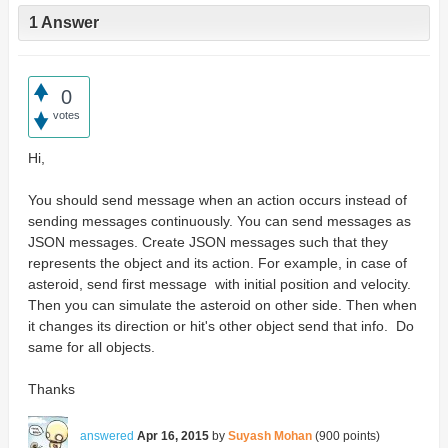
1 Answer
0
votes
Hi,
You should send message when an action occurs instead of
sending messages continuously. You can send messages as
JSON messages. Create JSON messages such that they
represents the object and its action. For example, in case of
asteroid, send first message with initial position and velocity.
Then you can simulate the asteroid on other side. Then when
it changes its direction or hit's other object send that info. Do
same for all objects.
Thanks
answered
Apr 16, 2015
by
Suyash Mohan
(
900
points)