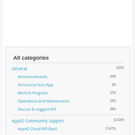
All categories
General
(205)
Announcements
(49)
Announce Your App
(6)
Work In Progress
(25)
Operations and Maintenance
(35)
Discuss & suggest API
(86)
App42 Community Support
(2,624)
App42 Cloud API-BaaS
(1,675)