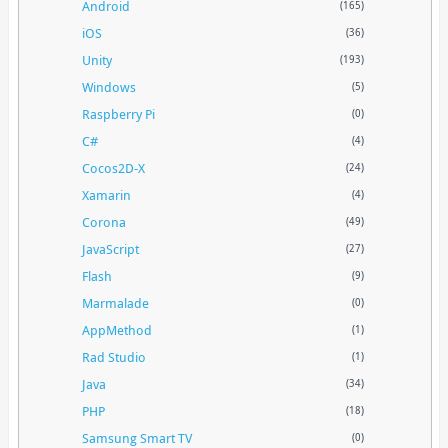
Android
(165)
iOS
(36)
Unity
(193)
Windows
(5)
Raspberry Pi
(0)
C#
(4)
Cocos2D-X
(24)
Xamarin
(4)
Corona
(49)
JavaScript
(27)
Flash
(9)
Marmalade
(0)
AppMethod
(1)
Rad Studio
(1)
Java
(34)
PHP
(18)
Samsung Smart TV
(0)