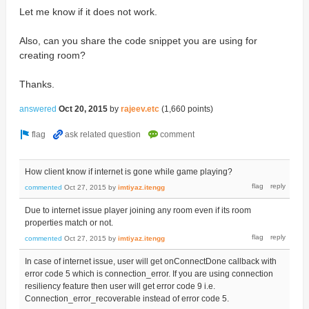
Let me know if it does not work.
Also, can you share the code snippet you are using for
creating room?
Thanks.
answered
Oct 20, 2015
by
rajeev.etc
(
1,660
points)
How client know if internet is gone while game playing?
commented
Oct 27, 2015
by
imtiyaz.itengg
Due to internet issue player joining any room even if its room
properties match or not.
commented
Oct 27, 2015
by
imtiyaz.itengg
In case of internet issue, user will get onConnectDone callback with
error code 5 which is connection_error. If you are using connection
resiliency feature then user will get error code 9 i.e.
Connection_error_recoverable instead of error code 5.