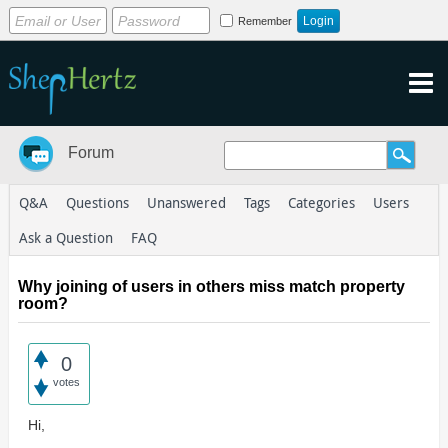
Remember
Forum
Q&A
Questions
Unanswered
Tags
Categories
Users
Ask a Question
FAQ
Why joining of users in others miss match property
room?
0
votes
Hi,