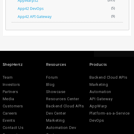
AppWarpS2
(205)
App42 DevOps
(5)
App42 API Gateway
(9)
ShepHertz
Resources
Products
Team
Forum
Backend Cloud APIs
Investors
Blog
Marketing
Partners
Showcase
Automation
Media
Resources Center
API Gateway
Customers
Backend Cloud APIs
AppWarp
Careers
Dev Center
Platform-as-a-Service
Events
Marketing
DevOps
Contact Us
Automation Dev