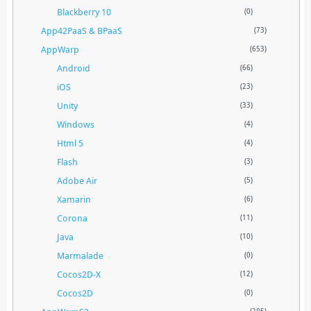
Blackberry 10
(0)
App42PaaS & BPaaS
(73)
AppWarp
(653)
Android
(66)
iOS
(23)
Unity
(33)
Windows
(4)
Html 5
(4)
Flash
(3)
Adobe Air
(5)
Xamarin
(6)
Corona
(11)
Java
(10)
Marmalade
(0)
Cocos2D-X
(12)
Cocos2D
(0)