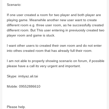
Scenario:
If one user created a room for two player and both player are
playing game. Meanwhile another new user want to create
different room e.g. three user room, as he successfully created
different room. But This user entering in previuoisly created two
player room and game is stuck.
I want other users to created their own room and do not enter
into othes created room that has already full their room.
I am not able to properly showing scenario on forum, if possible
please have a call its very urgent and important.
Skype: imtiyaz.ali.tai
Mobile: 09552886610
Please help.