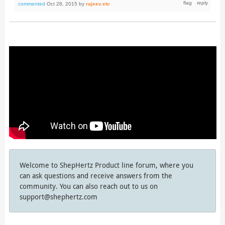
commented
Oct 28, 2015
by
rajeev.etc
Welcome to ShepHertz Product line forum, where you
can ask questions and receive answers from the
community. You can also reach out to us on
support@shephertz.com