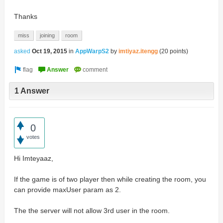
Thanks
miss
joining
room
asked
Oct 19, 2015
in
AppWarpS2
by
imtiyaz.itengg
(
20
points)
1 Answer
0
votes
Hi Imteyaaz,
If the game is of two player then while creating the room, you
can provide maxUser param as 2.
The the server will not allow 3rd user in the room.