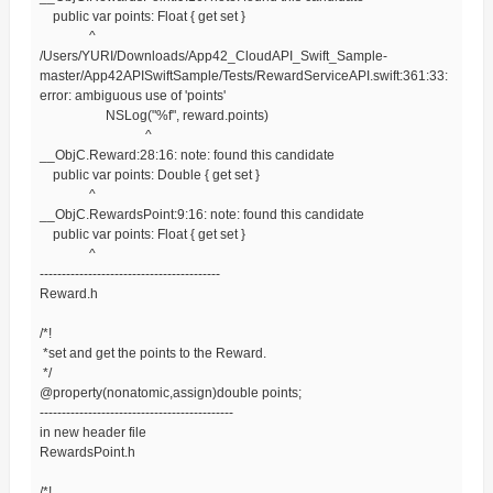
public var points: Float { get set }
^
/Users/YURI/Downloads/App42_CloudAPI_Swift_Sample-
master/App42APISwiftSample/Tests/RewardServiceAPI.swift:361:33:
error: ambiguous use of 'points'
NSLog("%f", reward.points)
^
__ObjC.Reward:28:16: note: found this candidate
public var points: Double { get set }
^
__ObjC.RewardsPoint:9:16: note: found this candidate
public var points: Float { get set }
^
-----------------------------------------
Reward.h
/*!
*set and get the points to the Reward.
*/
@property(nonatomic,assign)double points;
--------------------------------------------
in new header file
RewardsPoint.h
/*!