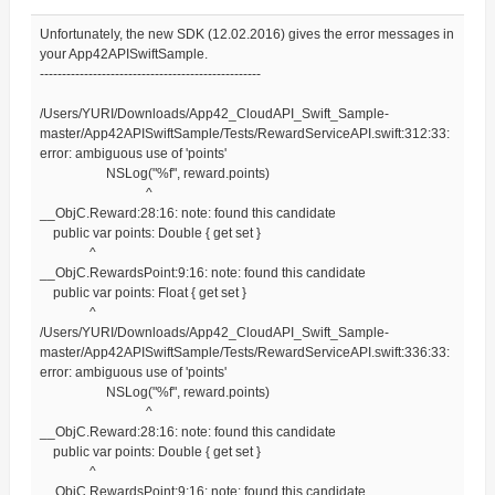
Unfortunately, the new SDK (12.02.2016) gives the error messages in
your App42APISwiftSample.
--------------------------------------------------
/Users/YURI/Downloads/App42_CloudAPI_Swift_Sample-
master/App42APISwiftSample/Tests/RewardServiceAPI.swift:312:33:
error: ambiguous use of 'points'
NSLog("%f", reward.points)
^
__ObjC.Reward:28:16: note: found this candidate
public var points: Double { get set }
^
__ObjC.RewardsPoint:9:16: note: found this candidate
public var points: Float { get set }
^
/Users/YURI/Downloads/App42_CloudAPI_Swift_Sample-
master/App42APISwiftSample/Tests/RewardServiceAPI.swift:336:33:
error: ambiguous use of 'points'
NSLog("%f", reward.points)
^
__ObjC.Reward:28:16: note: found this candidate
public var points: Double { get set }
^
__ObjC.RewardsPoint:9:16: note: found this candidate