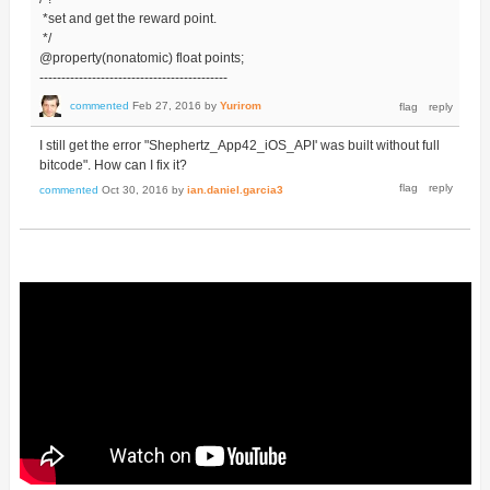
*set and get the reward point.
*/
@property(nonatomic) float points;
-------------------------------------------
commented
Feb 27, 2016
by
Yurirom
I still get the error "Shephertz_App42_iOS_API' was built without full
bitcode". How can I fix it?
commented
Oct 30, 2016
by
ian.daniel.garcia3