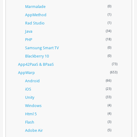
Marmalade
(0)
AppMethod
(1)
Rad Studio
(1)
Java
(34)
PHP
(18)
Samsung Smart TV
(0)
Blackberry 10
(0)
App42PaaS & BPaaS
(73)
AppWarp
(653)
Android
(66)
iOS
(23)
Unity
(33)
Windows
(4)
Html 5
(4)
Flash
(3)
Adobe Air
(5)