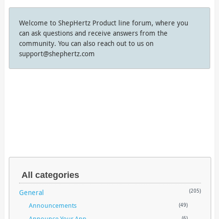
Welcome to ShepHertz Product line forum, where you
can ask questions and receive answers from the
community. You can also reach out to us on
support@shephertz.com
All categories
General
(205)
Announcements
(49)
Announce Your App
(6)