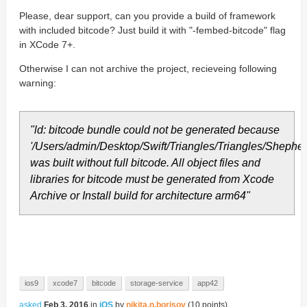
Please, dear support, can you provide a build of framework
with included bitcode? Just build it with "-fembed-bitcode" flag
in XCode 7+.
Otherwise I can not archive the project, recieveing following
warning:
"ld: bitcode bundle could not be generated because
'/Users/admin/Desktop/Swift/Triangles/Triangles/She
was built without full bitcode. All object files and
libraries for bitcode must be generated from Xcode
Archive or Install build for architecture arm64"
ios9
xcode7
bitcode
storage-service
app42
asked
Feb 3, 2016
in
iOS
by
nikita.n.borisov
(
10
points)