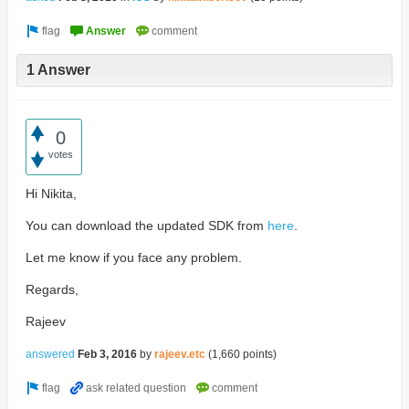
1 Answer
0
votes
Hi Nikita,
You can download the updated SDK from
here
.
Let me know if you face any problem.
Regards,
Rajeev
answered
Feb 3, 2016
by
rajeev.etc
(
1,660
points)