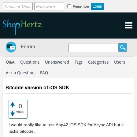
Remember
Forum
Q&A
Questions
Unanswered
Tags
Categories
Users
Ask a Question
FAQ
Bitcode version of iOS SDK
0
votes
I would really like to use App42 iOS SDK for Async API but it
lacks bitcode.