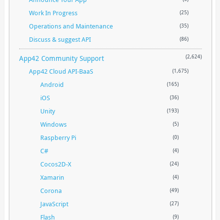
Work In Progress
(25)
Operations and Maintenance
(35)
Discuss & suggest API
(86)
App42 Community Support
(2,624)
App42 Cloud API-BaaS
(1,675)
Android
(165)
iOS
(36)
Unity
(193)
Windows
(5)
Raspberry Pi
(0)
C#
(4)
Cocos2D-X
(24)
Xamarin
(4)
Corona
(49)
JavaScript
(27)
Flash
(9)