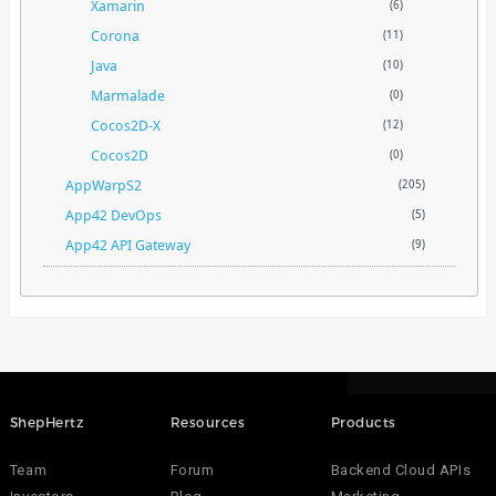
Xamarin
(6)
Corona
(11)
Java
(10)
Marmalade
(0)
Cocos2D-X
(12)
Cocos2D
(0)
AppWarpS2
(205)
App42 DevOps
(5)
App42 API Gateway
(9)
ShepHertz
Resources
Products
Team
Forum
Backend Cloud APIs